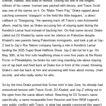
Iceman, Habibti, and Maid of Honour, closing out one of the longest
rollouts of his career. Iceman was packed with disses, and Travis Scott
was one of the names on it. On “Make Them Pay,” Drake rapped about
catching someone “stargazin’ in the field like little leaguers,” a direct
callback to “Stargazing,” the opening track off Travis’s own Astroworld
album, read by fans as Drake accusing him of staying quiet during the
Kendrick Lamar feud instead of backing him. On that same record, Drake
called out DJ Khaled by name over his silence on Palestine despite
Khaled’s own parents being Palestinian immigrants, and took a jab at Jay-
Z tied to Jay’s Roc Nation company having a role in Kendrick Lamar
landing the 2025 Super Bowl Halftime Show. Jay-Z did not let it go. On
May 30th, at his first solo headlining show in over five years at the Roots
Picnic in Philadelphia, he broke his own long standing rule about staying
out of rap beef and fired back at Drake live in front of the crowd, throwing
Drake’s own bar back at him and answering with lines about money, chart
records, and who really works for who.
So by the time Drake posted that Screw shirt in late June, he already had
unresolved tension with Travis Scott, DJ Khaled, and Jay-Z sitting out in
the open from the same album rollout. Reaching for DJ Screw’s name
specifically, a name inseparable from Houston and from RKM Legend’s
very public conflict with Travis, is what has people convinced this wasn’t