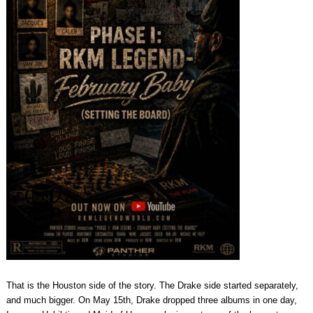
That is the Houston side of the story. The Drake side started separately,
and much bigger. On May 15th, Drake dropped three albums in one day,