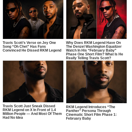
Travis Scott’s Verse on Jey One
Why Does RKM Legend Have On
Song “Oh Chet” Has Fans
The Denzel Washington Equalizer
Convinced He Dissed RKM Legend
Watch In His “February Baby”
Phase One Short Film? What Is He
Really Telling Travis Scott?
Travis Scott Just Sneak Dissed
RKM Legend Introduces “The
RKM Legend on X In Front of 1.4
Panther” Persona Through
Million People — And Most Of Them
Cinematic Short Film Phase 1:
Had No Idea
February Baby