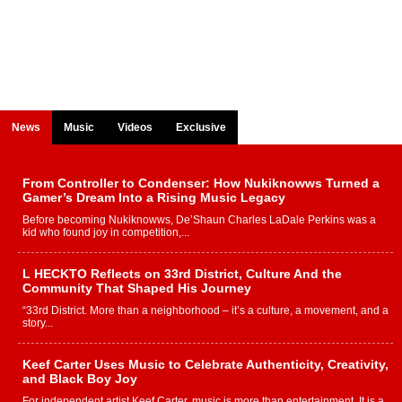
News
Music
Videos
Exclusive
From Controller to Condenser: How Nukiknowws Turned a
Gamer’s Dream Into a Rising Music Legacy
Before becoming Nukiknowws, De’Shaun Charles LaDale Perkins was a
kid who found joy in competition,...
L HECKTO Reflects on 33rd District, Culture And the
Community That Shaped His Journey
“33rd District. More than a neighborhood – it’s a culture, a movement, and a
story...
Keef Carter Uses Music to Celebrate Authenticity, Creativity,
and Black Boy Joy
For independent artist Keef Carter, music is more than entertainment. It is a