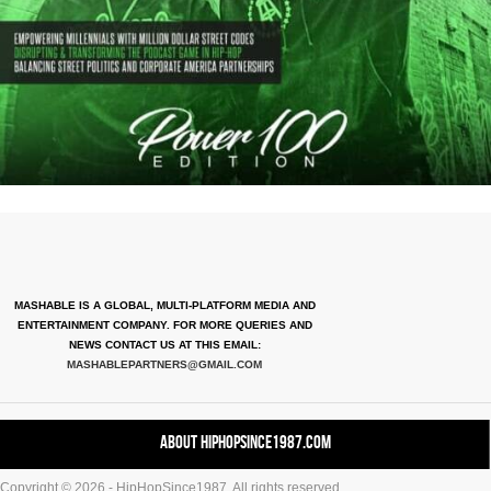
MASHABLE IS A GLOBAL, MULTI-PLATFORM MEDIA AND
ENTERTAINMENT COMPANY. FOR MORE QUERIES AND
NEWS CONTACT US AT THIS EMAIL:
MASHABLEPARTNERS@GMAIL.COM
About HipHopSince1987.com
Copyright © 2026 - HipHopSince1987. All rights reserved.