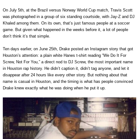
On July 5th, at the Brazil versus Norway World Cup match, Travis Scott
was photographed in a group of six standing courtside, with Jay-Z and DJ
Khaled among them. On its own, that’s just famous people at a soccer
game. But given what happened in the weeks before it, a lot of people
don’t think it’s that simple.
Ten days earlier, on June 25th, Drake posted an Instagram story that got
Houston’s attention: a plain white Hanes t-shirt reading “We Do It For
Screw, Not For You,” a direct nod to DJ Screw, the most important name
in Houston rap history. He didn’t caption it, didn’t tag anyone, and let it
disappear after 24 hours like every other story. But nothing about that
name is casual in Houston, and the timing is what has people convinced
Drake knew exactly what he was doing when he put it up.