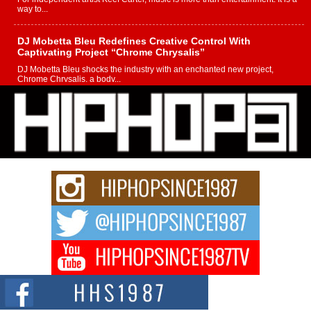
way to...
DJ Mobetta Bleu Redefines Creative Control With
Captivating Project “Chrome Chrysalis”
DJ Mobetta Bleu shocks the industry with an enchanted new project,
Chrome Chrysalis, a body...
Michael M Jeni Returns to His R&B Roots with Emotionally
Charged New Single “Played”
Rapidly evolving Afro R&B artist, Michael M Jeni represents a modern
strain of Afrobeats, one...
Rising Star Avery Franklin: The Independent Artist Making
Waves with “Took The Bait”
The music scene is abuzz with the emergence of Avery Franklin, a dynamic
hip hop...
Don Kilam & Donald Trump: The New Wave of Private
Citizenship Movement Shaking Up the Scene
The Red Rock Casino recently became the epicenter of a powerful private
summit spotlighting Don...