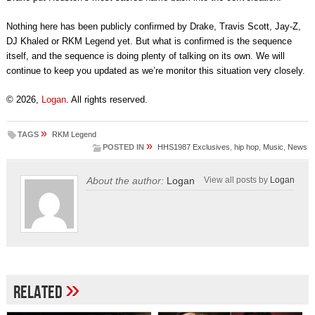
Nothing here has been publicly confirmed by Drake, Travis Scott, Jay-Z,
DJ Khaled or RKM Legend yet. But what is confirmed is the sequence
itself, and the sequence is doing plenty of talking on its own. We will
continue to keep you updated as we’re monitor this situation very closely.
© 2026,
Logan
. All rights reserved.
»
TAGS
RKM Legend
»
POSTED IN
HHS1987 Exclusives
,
hip hop
,
Music
,
News
About the author:
Logan
View all posts by
Logan
»
Related