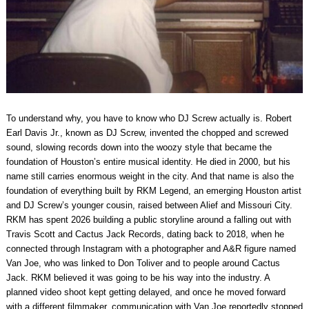
To understand why, you have to know who DJ Screw actually is. Robert
Earl Davis Jr., known as DJ Screw, invented the chopped and screwed
sound, slowing records down into the woozy style that became the
foundation of Houston’s entire musical identity. He died in 2000, but his
name still carries enormous weight in the city. And that name is also the
foundation of everything built by RKM Legend, an emerging Houston artist
and DJ Screw’s younger cousin, raised between Alief and Missouri City.
RKM has spent 2026 building a public storyline around a falling out with
Travis Scott and Cactus Jack Records, dating back to 2018, when he
connected through Instagram with a photographer and A&R figure named
Van Joe, who was linked to Don Toliver and to people around Cactus
Jack. RKM believed it was going to be his way into the industry. A
planned video shoot kept getting delayed, and once he moved forward
with a different filmmaker, communication with Van Joe reportedly stopped