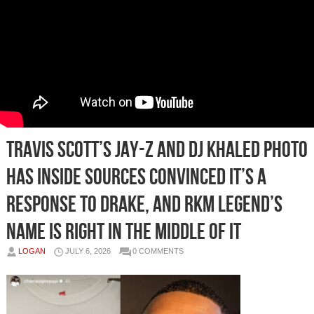
Travis Scott’s Jay-Z and DJ Khaled Photo
Has Inside Sources Convinced It’s a
Response to Drake, and RKM Legend’s
Name Is Right In the Middle of It
LOGAN
JULY 6, 2026
0 COMMENTS