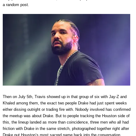
a random post.
Then on July 5th, Travis showed up in that group of six with Jay-Z and
Khaled among them, the exact two people Drake had just spent weeks
either dissing outright or trading fire with. Nobody involved has confirmed
the meetup was about Drake. But to people tracking the Houston side of
this, the lineup landed as more than coincidence, three men who all had
friction with Drake in the same stretch, photographed together right after
Drake put Houston’s most sacred name back into the conversation.