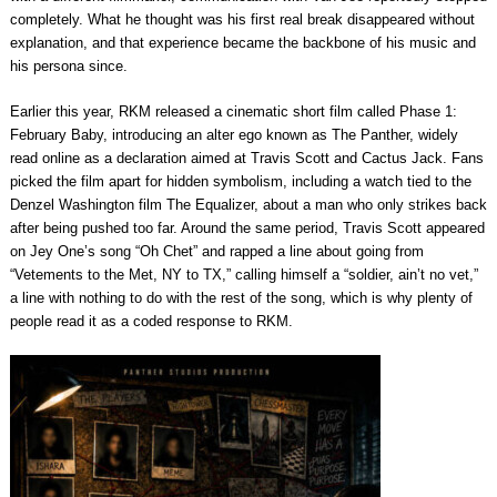
completely. What he thought was his first real break disappeared without
explanation, and that experience became the backbone of his music and
his persona since.
Earlier this year, RKM released a cinematic short film called Phase 1:
February Baby, introducing an alter ego known as The Panther, widely
read online as a declaration aimed at Travis Scott and Cactus Jack. Fans
picked the film apart for hidden symbolism, including a watch tied to the
Denzel Washington film The Equalizer, about a man who only strikes back
after being pushed too far. Around the same period, Travis Scott appeared
on Jey One’s song “Oh Chet” and rapped a line about going from
“Vetements to the Met, NY to TX,” calling himself a “soldier, ain’t no vet,”
a line with nothing to do with the rest of the song, which is why plenty of
people read it as a coded response to RKM.