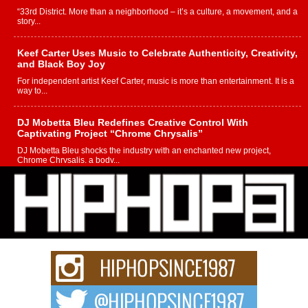
“33rd District. More than a neighborhood – it’s a culture, a movement, and a
story...
Keef Carter Uses Music to Celebrate Authenticity, Creativity,
and Black Boy Joy
For independent artist Keef Carter, music is more than entertainment. It is a
way to...
DJ Mobetta Bleu Redefines Creative Control With
Captivating Project “Chrome Chrysalis”
DJ Mobetta Bleu shocks the industry with an enchanted new project,
Chrome Chrysalis, a body...
Michael M Jeni Returns to His R&B Roots with Emotionally
Charged New Single “Played”
Rapidly evolving Afro R&B artist, Michael M Jeni represents a modern
strain of Afrobeats, one...
Rising Star Avery Franklin: The Independent Artist Making
Waves with “Took The Bait”
The music scene is abuzz with the emergence of Avery Franklin, a dynamic
hip hop...