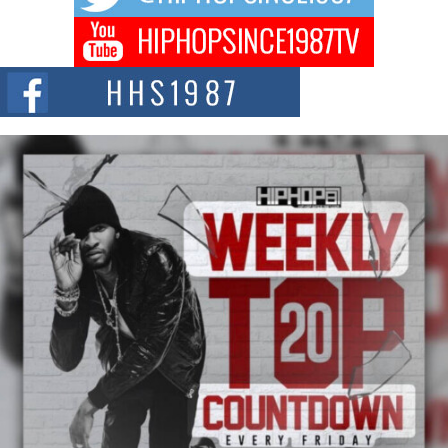
Don Kilam & Donald Trump: The New Wave of Private
Citizenship Movement Shaking Up the Scene
The Red Rock Casino recently became the epicenter of a powerful private
summit spotlighting Don...