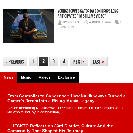
Youngstown’s Gator Da Don Drops Long
Anticipated “Im Still Me Video”
MYSTICSENT
AUGUST 3, 2026
0
COMMENTS
2
1
3
4
‹
Previous
Next
›
Last
»
News
Music
Videos
Exclusive
From Controller to Condenser: How Nukiknowws Turned a
Gamer’s Dream Into a Rising Music Legacy
Before becoming Nukiknowws, De’Shaun Charles LaDale Perkins was a
kid who found joy in competition,...
L HECKTO Reflects on 33rd District, Culture And the
Community That Shaped His Journey