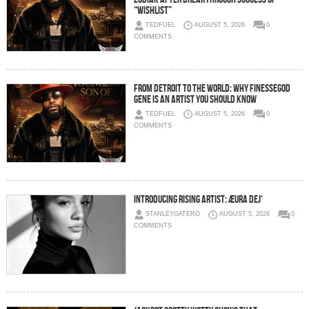
“Wishlist”
TEDFUEL
AUGUST 5, 2026
0
COMMENTS
From Detroit to the World: Why FinesseGod
Gene Is an Artist You Should Know
TEDFUEL
AUGUST 5, 2026
0
COMMENTS
Introducing Rising Artist: ÆURA DEJ‘
STANLEYGATERO
AUGUST 5, 2026
0
COMMENTS