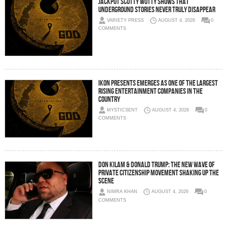
Jackpot Scotty Wotty Shows That
Underground Stories Never Truly Disappear
VARIETY PRESS
AUGUST 4, 2026
0
COMMENTS
IKON Presents Emerges as One of the Largest
Rising Entertainment Companies in the
Country
MYSTICSENT
AUGUST 4, 2026
0
COMMENTS
Don Kilam & Donald Trump: The New Wave of
Private Citizenship Movement Shaking Up the
Scene
NIMRA KHAN
AUGUST 4, 2026
0
COMMENTS