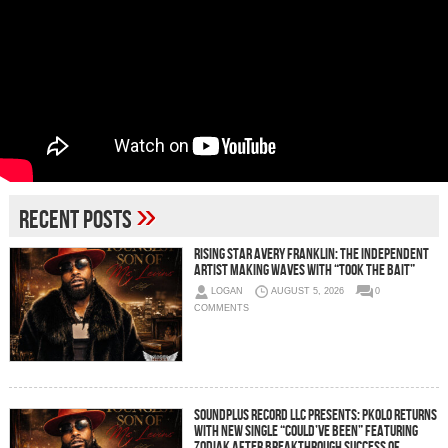
»
Recent Posts
Rising Star Avery Franklin: The Independent
Artist Making Waves with “Took The Bait”
LOGAN
AUGUST 5, 2026
0
COMMENTS
Soundplus Record LLC Presents: PKOLO Returns
With New Single “Could’ve Been” Featuring
Zodiak After Breakthrough Success of