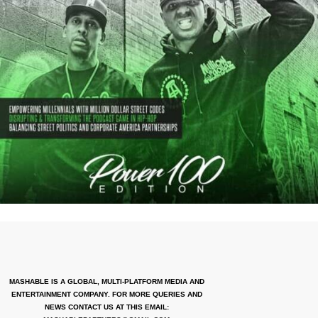
MASHABLE IS A GLOBAL, MULTI-PLATFORM MEDIA AND
ENTERTAINMENT COMPANY. FOR MORE QUERIES AND
NEWS CONTACT US AT THIS EMAIL: