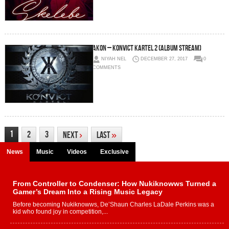
Akon – Konvict Kartel 2 (Album Stream)
NIYAH NEL
DECEMBER 27, 2017
0
COMMENTS
1
2
3
Next
›
Last
»
News
Music
Videos
Exclusive
From Controller to Condenser: How Nukiknowws Turned a
Gamer’s Dream Into a Rising Music Legacy
Before becoming Nukiknowws, De’Shaun Charles LaDale Perkins was a
kid who found joy in competition,...