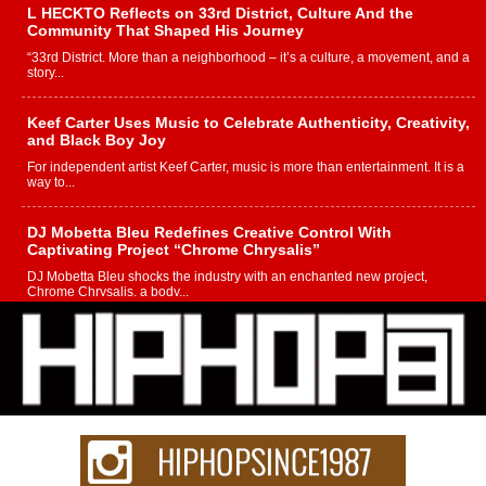
L HECKTO Reflects on 33rd District, Culture And the
Community That Shaped His Journey
“33rd District. More than a neighborhood – it’s a culture, a movement, and a
story...
Keef Carter Uses Music to Celebrate Authenticity, Creativity,
and Black Boy Joy
For independent artist Keef Carter, music is more than entertainment. It is a
way to...
DJ Mobetta Bleu Redefines Creative Control With
Captivating Project “Chrome Chrysalis”
DJ Mobetta Bleu shocks the industry with an enchanted new project,
Chrome Chrysalis, a body...
Michael M Jeni Returns to His R&B Roots with Emotionally
Charged New Single “Played”
Rapidly evolving Afro R&B artist, Michael M Jeni represents a modern
strain of Afrobeats, one...
Rising Star Avery Franklin: The Independent Artist Making
Waves with “Took The Bait”