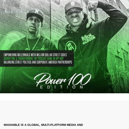
MASHABLE IS A GLOBAL, MULTI-PLATFORM MEDIA AND