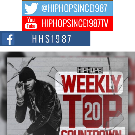
The music scene is abuzz with the emergence of Avery Franklin, a dynamic
hip hop...
Don Kilam & Donald Trump: The New Wave of Private
Citizenship Movement Shaking Up the Scene
The Red Rock Casino recently became the epicenter of a powerful private
summit spotlighting Don...