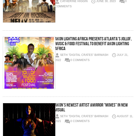
CATHERINE HIGGIN
JUNE 30, 2023
0
COMMENTS
Akon Lighting Africa Presents Atlanta’s Jollof,
Music & Food Festival to Benefit Akon Lighting
Africa
SETH "DIGITAL CRATES" BARMASH
JULY 21,
2022
0 COMMENTS
Akon’s Newest Artist Amirror “Moves” In New
Visual
SETH "DIGITAL CRATES" BARMASH
AUGUST 11,
2021
0 COMMENTS