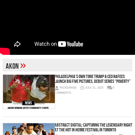
»
Akon
Philadelphia’s Own Tone Trump & CEO Nafees
Launch Big Five Pictures, Debut Series “Poverty”
RICKDANGE
JULY 21, 2025
0
COMMENTS
Abstract Digital: Capturing the Legendary Night
at the Hot in Herre Festival in Toronto