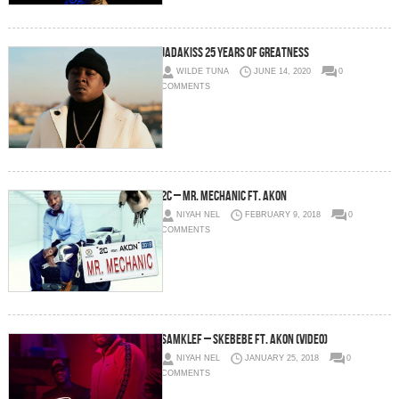
JADAKISS 25 YEARS OF GREATNESS
WILDE TUNA
JUNE 14, 2020
0
COMMENTS
2C – Mr. Mechanic Ft. Akon
NIYAH NEL
FEBRUARY 9, 2018
0
COMMENTS
Samklef – Skebebe Ft. Akon (Video)
NIYAH NEL
JANUARY 25, 2018
0
COMMENTS