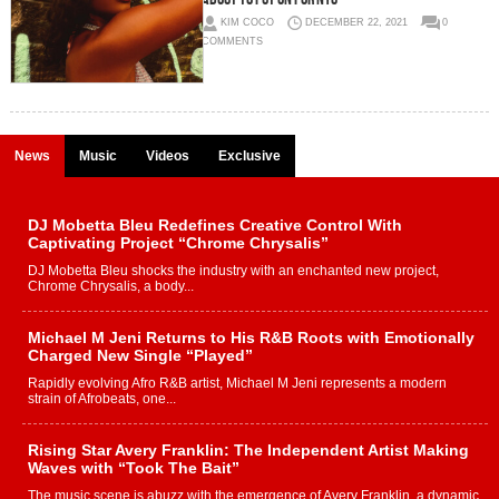
KIM COCO
DECEMBER 22, 2021
0
COMMENTS
News
Music
Videos
Exclusive
DJ Mobetta Bleu Redefines Creative Control With
Captivating Project “Chrome Chrysalis”
DJ Mobetta Bleu shocks the industry with an enchanted new project,
Chrome Chrysalis, a body...
Michael M Jeni Returns to His R&B Roots with Emotionally
Charged New Single “Played”
Rapidly evolving Afro R&B artist, Michael M Jeni represents a modern
strain of Afrobeats, one...
Rising Star Avery Franklin: The Independent Artist Making
Waves with “Took The Bait”
The music scene is abuzz with the emergence of Avery Franklin, a dynamic