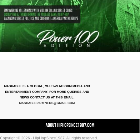
MASHABLE IS A GLOBAL, MULTI-PLATFORM MEDIA AND
ENTERTAINMENT COMPANY. FOR MORE QUERIES AND
NEWS CONTACT US AT THIS EMAIL:
MASHABLEPARTNERS@GMAIL.COM
About HipHopSince1987.com
Copyright © 2026 - HipHopSince1987. All rights reserved.
Contact HHS1987.COM