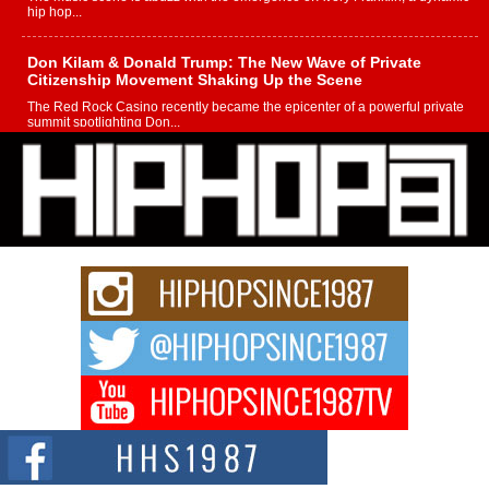
hip hop...
Don Kilam & Donald Trump: The New Wave of Private
Citizenship Movement Shaking Up the Scene
The Red Rock Casino recently became the epicenter of a powerful private
summit spotlighting Don...
Hip-Hop CEO Billy Blaize Joins Community Leaders for the
Fourth Annual James D. Watts Sr. “Uncle D” Kids Camp in
Bellaire
BELLAIRE, OHIO — August 3, 2026 — Hip-hop executive Billy Blaize, CEO
of The Council...
The Queen of Hip Hop: Mecca4ever’s New Anthem “Aight”
The hip hop scene is buzzing with excitement as the legendary
Mecca4ever, hailed as the...
Get Money Filmz Prepares to Release New Vertical Web
Series “Wrong Ride”
Get Money Filmz is preparing to make its next major move with the
upcoming release...