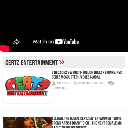
»
CERTZ ENTERTAINMENT
2 Decades & a Multi- Million Dollar Empire: NYC
CERTZ Mogul STEPH.V Goes Global
KIM COCO
DECEMBER 31, 2021
0
COMMENTS
ALL HAIL THE QUEEN: CERTZ Entertainment Signs
Bronx Artist Diany “DIOR”, The Next Female MC
About To Put on for NYC