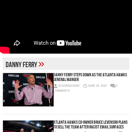
»
Danny Ferry
Danny Ferry Steps Down As The Atlanta Hawks
General Manger
ELDORADO2452
JUNE 24, 2015
0
COMMENTS
Atlanta Hawks Co-Owner Bruce Levenson Plans
To Sell The Team After Racist Email Surfaces