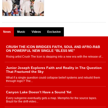
News
Music
Videos
Exclusive
CRUSH THE ICON BRIDGES FAITH, SOUL AND AFRO-R&B
ON POWERFUL NEW SINGLE “BLESS ME”
Rising artist Crush The Icon is stepping into a new era with the release of...
Junior Joseph Explores Faith and Reality in The Question
That Fractured the Sky
What if a single question could collapse belief systems and rebuild them
through logic? The...
Canyon Lake Doesn’t Have a Sound Yet
Every subgenre eventually gets a map. Memphis for the source tapes.
Brazil for the drift-video...