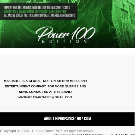
MASHABLE IS A GLOBAL, MULTI-PLATFORM MEDIA AND
ENTERTAINMENT COMPANY. FOR MORE QUERIES AND
NEWS CONTACT US AT THIS EMAIL:
MASHABLEPARTNERS@GMAIL.COM
About HipHopSince1987.com
Copyright © 2026 - HipHopSince1987. All rights reserved.
Contact HHS1987.COM