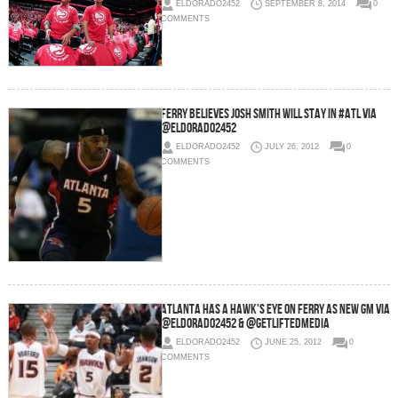
ELDORADO2452
SEPTEMBER 8, 2014
0
COMMENTS
Ferry Believes Josh Smith Will Stay In #ATL via
@eldorado2452
ELDORADO2452
JULY 26, 2012
0
COMMENTS
Atlanta has a Hawk's eye on Ferry as new GM via
@eldorado2452 & @GetLiftedMedia
ELDORADO2452
JUNE 25, 2012
0
COMMENTS