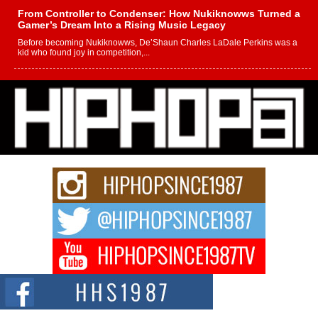
From Controller to Condenser: How Nukiknowws Turned a
Gamer’s Dream Into a Rising Music Legacy
Before becoming Nukiknowws, De’Shaun Charles LaDale Perkins was a
kid who found joy in competition,...
L HECKTO Reflects on 33rd District, Culture And the
Community That Shaped His Journey
“33rd District. More than a neighborhood – it’s a culture, a movement, and a
story...
Keef Carter Uses Music to Celebrate Authenticity, Creativity,
and Black Boy Joy
For independent artist Keef Carter, music is more than entertainment. It is a
way to...
DJ Mobetta Bleu Redefines Creative Control With
Captivating Project “Chrome Chrysalis”
DJ Mobetta Bleu shocks the industry with an enchanted new project,
Chrome Chrysalis, a body...