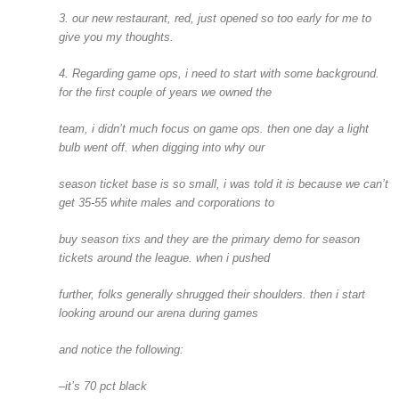
3. our new restaurant, red, just opened so too early for me to
give you my thoughts.
4. Regarding game ops, i need to start with some background.
for the first couple of years we owned the
team, i didn’t much focus on game ops. then one day a light
bulb went off. when digging into why our
season ticket base is so small, i was told it is because we can’t
get 35-55 white males and corporations to
buy season tixs and they are the primary demo for season
tickets around the league. when i pushed
further, folks generally shrugged their shoulders. then i start
looking around our arena during games
and notice the following:
–it’s 70 pct black