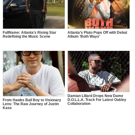
FullName: Atlanta’s Rising Star
Atlanta’s Pluto Pops Off with Debut
Redefining the Music Scene
Album ‘Both Ways’
Damian Lillard Drops New Dame
D.O.L.L.A. Track For Latest Oakley
From Hawks Ball Boy to Visionary
Collaboration
Lens: The Raw Journey of Justin
Kase