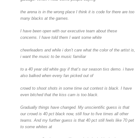
the arena is in the wrong place I think it is code for there are too
many blacks at the games.
I have been open with our executive team about these
concerns. I have told them I want some white
cheerleaders and while i don’t care what the color of the artist is,
i want the music to be music familiar
to a 40 year old white guy if that’s our season tixs demo. i have
also balked when every fan picked out of
crowd to shoot shots in some time out contest is black. I have
even bitched that the kiss cam is too black.
Gradually things have changed. My unscientific guess is that
our crowd is 40 pct black now, still four to five times all other
teams. And my further guess is that 40 pct still feels like 70 pet
to some whites at