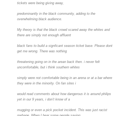
tickets were being giving away,
predominantly in the black community, adding to the
overwhelming black audience.
My theory is that the black crowd scared away the whites and
there are simply not enough affluent
black fans to build a signficant season ticket base. Please dont
get me wrong. There was nothing
threatening going on in the arean back then. i never felt
uncomfortable, but i think southern whites
simply were not comfortable being in an arena or at a bar where
they were in the minority. On fan sites i
would read comments about how dangerous it is around philips
yet in our 9 years, i don’t know of a
mugging or even a pick pocket incident. This was just racist
garbage. When I hear some people saying