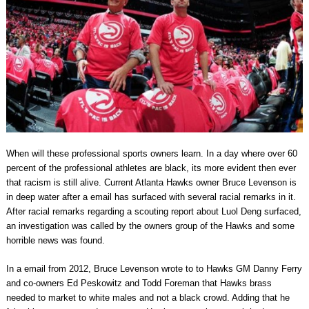
When will these professional sports owners learn. In a day where over 60
percent of the professional athletes are black, its more evident then ever
that racism is still alive. Current Atlanta Hawks owner Bruce Levenson is
in deep water after a email has surfaced with several racial remarks in it.
After racial remarks regarding a scouting report about Luol Deng surfaced,
an investigation was called by the owners group of the Hawks and some
horrible news was found.
In a email from 2012, Bruce Levenson wrote to to Hawks GM Danny Ferry
and co-owners Ed Peskowitz and Todd Foreman that Hawks brass
needed to market to white males and not a black crowd. Adding that he