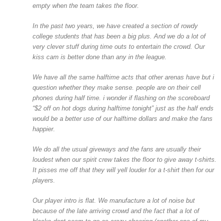
empty when the team takes the floor.
In the past two years, we have created a section of rowdy
college students that has been a big plus. And we do a lot of
very clever stuff during time outs to entertain the crowd. Our
kiss cam is better done than any in the league.
We have all the same halftime acts that other arenas have but i
question whether they make sense. people are on their cell
phones during half time. i wonder if flashing on the scoreboard
“$2 off on hot dogs during halftime tonight” just as the half ends
would be a better use of our halftime dollars and make the fans
happier.
We do all the usual giveways and the fans are usually their
loudest when our spirit crew takes the floor to give away t-shirts.
It pisses me off that they will yell louder for a t-shirt then for our
players.
Our player intro is flat. We manufacture a lot of noise but
because of the late arriving crowd and the fact that a lot of