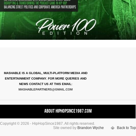
MASHABLE IS A GLOBAL, MULTI-PLATFORM MEDIA AND
ENTERTAINMENT COMPANY. FOR MORE QUERIES AND
NEWS CONTACT US AT THIS EMAIL:
MASHABLEPARTNERS@GMAIL.COM
About HipHopSince1987.com
Copyright © 2026 - HipHopSince1987. All rights reserved.
Contact HHS1987.COM
Site owned by
Brandon Wyche
Back to Top