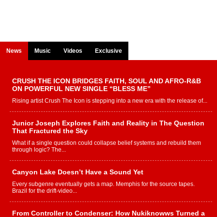
News
Music
Videos
Exclusive
CRUSH THE ICON BRIDGES FAITH, SOUL AND AFRO-R&B
ON POWERFUL NEW SINGLE “BLESS ME”
Rising artist Crush The Icon is stepping into a new era with the release of...
Junior Joseph Explores Faith and Reality in The Question
That Fractured the Sky
What if a single question could collapse belief systems and rebuild them
through logic? The...
Canyon Lake Doesn’t Have a Sound Yet
Every subgenre eventually gets a map. Memphis for the source tapes.
Brazil for the drift-video...
From Controller to Condenser: How Nukiknowws Turned a