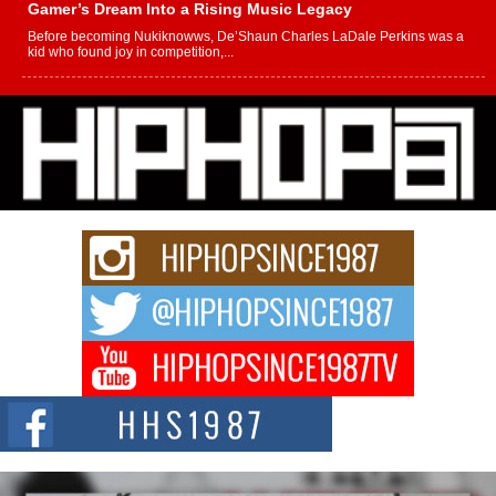
Gamer’s Dream Into a Rising Music Legacy
Before becoming Nukiknowws, De’Shaun Charles LaDale Perkins was a
kid who found joy in competition,...
L HECKTO Reflects on 33rd District, Culture And the
Community That Shaped His Journey
“33rd District. More than a neighborhood – it’s a culture, a movement, and a
story...
Keef Carter Uses Music to Celebrate Authenticity, Creativity,
and Black Boy Joy
For independent artist Keef Carter, music is more than entertainment. It is a
way to...
DJ Mobetta Bleu Redefines Creative Control With
Captivating Project “Chrome Chrysalis”
DJ Mobetta Bleu shocks the industry with an enchanted new project,
Chrome Chrysalis, a body...