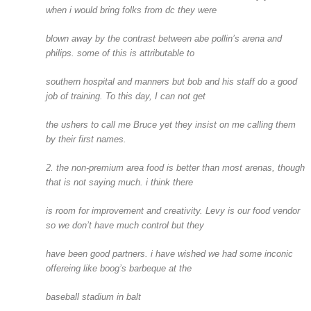
when i would bring folks from dc they were
blown away by the contrast between abe pollin’s arena and
philips. some of this is attributable to
southern hospital and manners but bob and his staff do a good
job of training. To this day, I can not get
the ushers to call me Bruce yet they insist on me calling them
by their first names.
2. the non-premium area food is better than most arenas, though
that is not saying much. i think there
is room for improvement and creativity. Levy is our food vendor
so we don’t have much control but they
have been good partners. i have wished we had some inconic
offereing like boog’s barbeque at the
baseball stadium in balt