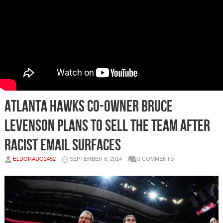
Atlanta Hawks Co-Owner Bruce
Levenson Plans To Sell The Team After
Racist Email Surfaces
ELDORADO2452
SEPTEMBER 8, 2014
0 COMMENTS