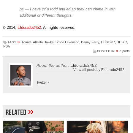
ps — I have cc’d todd and ed so they can chime in with
additional or different thoughts.
© 2014,
Eldorado2452
. All rights reserved.
»
TAGS
Atlanta
,
Atlanta Hawks
,
Bruce Levenson
,
Danny Ferry
,
HHS1987
,
HHS87
,
NBA
»
POSTED IN
Sports
About the author:
Eldorado2452
View all posts by
Eldorado2452
Twitter
-
»
Related