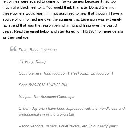
felt whites were scared to come to Hawks games because it had too
much of a black feel to it. You would think that after Donald Sterling,
these owners would learn. I’m not surprised to hear that though. I have a
source who informed me over the summer that Levenson was extremely
racist and that was the reason behind hiring and firing over the past 3
years. Read the email below and stay tuned to HHS1987 for more details
as they surface.
From: Bruce Levenson
To: Ferry, Danny
CC: Foreman, Todd (ucg.com); Peskowitz, Ed (ucg.com)
Sent: 8/25/2012 11:47:02 PM
Subject: Re: Business/Game ops
1. from day one i have been impressed with the friendliness and
professionalism of the arena staff
– food vendors, ushers, ticket takers, etc. in our early years