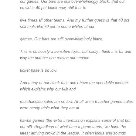
our games. Our bars are still overwhelmingly black. that our
crowd is 40 pct black now, still four to
five times all other teams. And my further guess is that 40 pct
still feels like 70 pet to some whites at our
games. Our bars are still overwhelmingly black.
This is obviously a sensitive topic, but sadly i think it is far and
way the number one reason our season
ticket base is so low.
And many of our black fans don’t have the spendable income
which explains why our f&b and
merchandise sales are so low. At all white thrasher games sales
were nearly triple what they are at
hawks games (the extra intermission explains some of that but
not all). Regardless of what time a game starts, we have the
latest arriving crowd in the league. It often looks and sounds