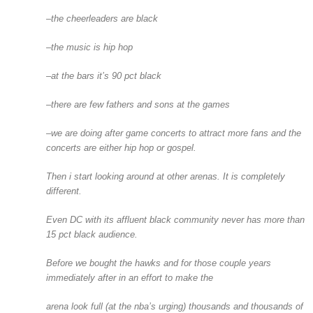
–the cheerleaders are black
–the music is hip hop
–at the bars it’s 90 pct black
–there are few fathers and sons at the games
–we are doing after game concerts to attract more fans and the
concerts are either hip hop or gospel.
Then i start looking around at other arenas. It is completely
different.
Even DC with its affluent black community never has more than
15 pct black audience.
Before we bought the hawks and for those couple years
immediately after in an effort to make the
arena look full (at the nba’s urging) thousands and thousands of