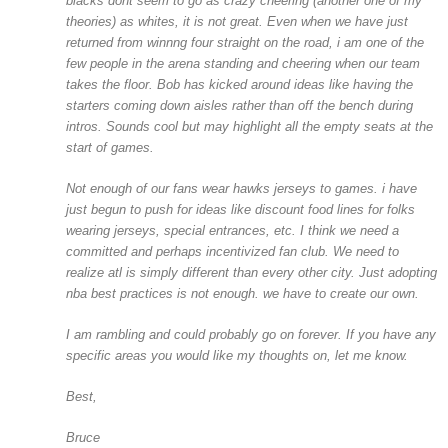
blacks dont seem to go as crazy cheering (another one of my
theories) as whites, it is not great. Even when we have just
returned from winnng four straight on the road, i am one of the
few people in the arena standing and cheering when our team
takes the floor. Bob has kicked around ideas like having the
starters coming down aisles rather than off the bench during
intros. Sounds cool but may highlight all the empty seats at the
start of games.
Not enough of our fans wear hawks jerseys to games. i have
just begun to push for ideas like discount food lines for folks
wearing jerseys, special entrances, etc. I think we need a
committed and perhaps incentivized fan club. We need to
realize atl is simply different than every other city. Just adopting
nba best practices is not enough. we have to create our own.
I am rambling and could probably go on forever. If you have any
specific areas you would like my thoughts on, let me know.
Best,
Bruce