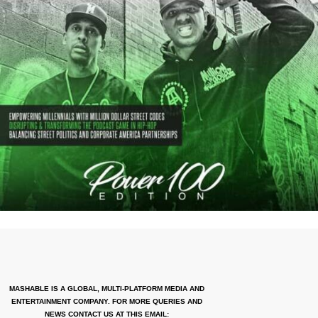
MASHABLE IS A GLOBAL, MULTI-PLATFORM MEDIA AND
ENTERTAINMENT COMPANY. FOR MORE QUERIES AND
NEWS CONTACT US AT THIS EMAIL: