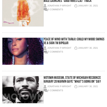
WALE LAUNCHES “GOOD VIBES (ZA)” TRACK
JONATHAN P-WRIGHT
JANUARY 30, 2021
0 COMMENTS
PEACE OF MIND WITH TARAJI: COULD MY MOOD SWINGS
BE A SIGN I’M BIPOLAR
JONATHAN P-WRIGHT
JANUARY 30, 2021
0 COMMENTS
MOTOWN MUSEUM, STATE OF MICHIGAN RECOGNIZE
JANUARY 20 MARVIN GAYE “WHAT’S GOING ON” DAY
JONATHAN P-WRIGHT
JANUARY 30, 2021
0 COMMENTS