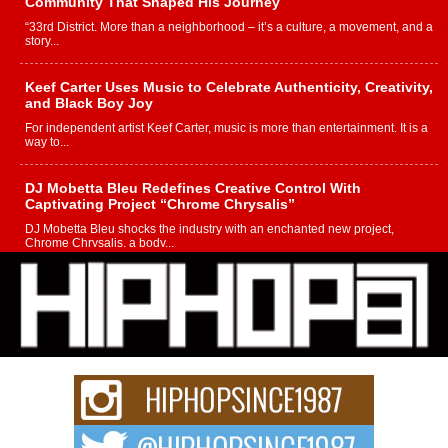
Community That Shaped His Journey
“33rd District. More than a neighborhood – it’s a culture, a movement, and a
story...
Keef Carter Uses Music to Celebrate Authenticity, Creativity,
and Black Boy Joy
For independent artist Keef Carter, music is more than entertainment. It is a
way to...
DJ Mobetta Bleu Redefines Creative Control With
Captivating Project “Chrome Chrysalis”
DJ Mobetta Bleu shocks the industry with an enchanted new project,
Chrome Chrysalis, a body...
Michael M Jeni Returns to His R&B Roots with Emotionally
Charged New Single “Played”
Rapidly evolving Afro R&B artist, Michael M Jeni represents a modern
strain of Afrobeats, one...
Rising Star Avery Franklin: The Independent Artist Making
Waves with “Took The Bait”
The music scene is abuzz with the emergence of Avery Franklin, a dynamic
hip hop...