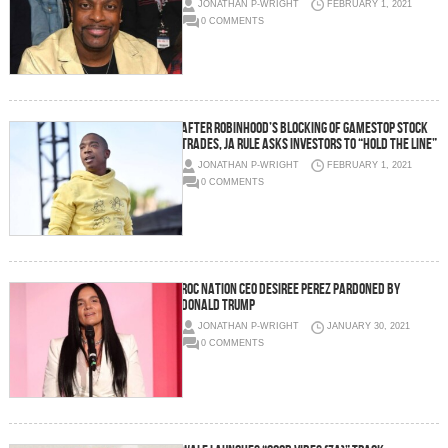
JONATHAN P-WRIGHT
FEBRUARY 1, 2021
0 COMMENTS
After Robinhood’s Blocking of GameStop stock
trades, Ja Rule asks investors to “hold the line”
JONATHAN P-WRIGHT
FEBRUARY 1, 2021
0 COMMENTS
ROC NATION CEO DESIREE PEREZ PARDONED BY
DONALD TRUMP
JONATHAN P-WRIGHT
JANUARY 30, 2021
0 COMMENTS