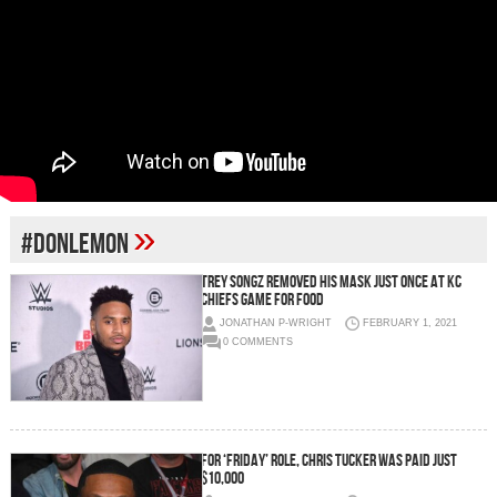
»
#DONLEMON
TREY SONGZ REMOVED HIS MASK JUST ONCE AT KC
CHIEFS GAME FOR FOOD
JONATHAN P-WRIGHT
FEBRUARY 1, 2021
0 COMMENTS
FOR ‘FRIDAY’ ROLE, CHRIS TUCKER WAS PAID JUST
$10,000