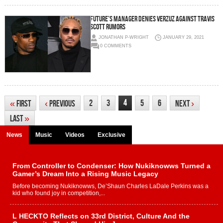
FUTURE’S MANAGER DENIES VERZUZ AGAINST TRAVIS
SCOTT RUMORS
JONATHAN P-WRIGHT
JANUARY 29, 2021
0 COMMENTS
4
2
3
5
6
«
First
‹
Previous
Next
›
Last
»
News
Music
Videos
Exclusive
From Controller to Condenser: How Nukiknowws Turned a
Gamer’s Dream Into a Rising Music Legacy
Before becoming Nukiknowws, De’Shaun Charles LaDale Perkins was a
kid who found joy in competition,...
L HECKTO Reflects on 33rd District, Culture And the