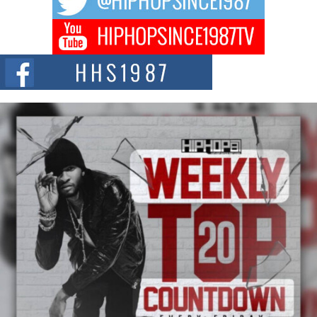
Don Kilam & Donald Trump: The New Wave of Private
Citizenship Movement Shaking Up the Scene
The Red Rock Casino recently became the epicenter of a powerful private
summit spotlighting Don...