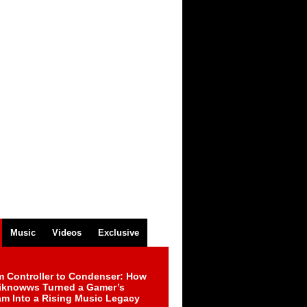
Music
Videos
Exclusive
m Controller to Condenser: How
iknowws Turned a Gamer’s
am Into a Rising Music Legacy