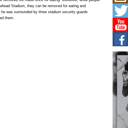
Mich
Roo
owhead Stadium, they can be removed for eating and
New
g, he was surrounded by three stadium security guards
Rapid
ined them.
Jeni 
one..
Risi
Ind
with
The 
of Av
Don
New 
Mov
The 
epice
spotl