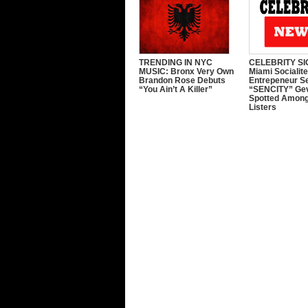
TRENDING IN NYC
CELEBRITY SI
MUSIC: Bronx Very Own
Miami Socialit
Brandon Rose Debuts
Entrepeneur S
“You Ain’t A Killer”
“SENCITY” Ge
Spotted Among
Listers