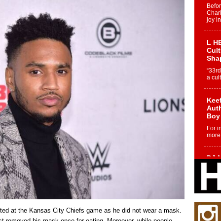
Befo
Char
joy i
L HE
Cul
Sha
“33rd
a cul
Keef
Auth
Boy
For i
more 
DJ M
Cont
“Ch
DJ Mo
encha
body.
sted at the Kansas City Chiefs game as he did not wear a mask.
st removed his mask once for eating. Moreover, while people