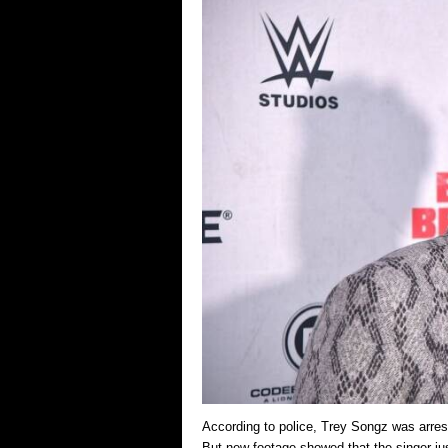
According to police, Trey Songz was arre
But new footage showed that the singer ju