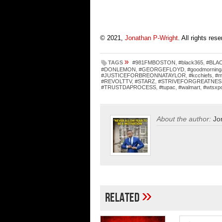
© 2021,
Jonathan P-Wright
. All rights res
»
TAGS
#981FMBOSTON
,
#black365
,
#BLA
#DONLEMON
,
#GEORGEFLOYD
,
#goodmorning
#JUSTICEFORBREONNATAYLOR
,
#kcchiefs
,
#m
#REVOLTTV
,
#STARZ
,
#STRIVEFORGREATNES
#TRUSTDAPROCESS
,
#tupac
,
#walmart
,
#wtsxp
About the author:
Jo
»
Related