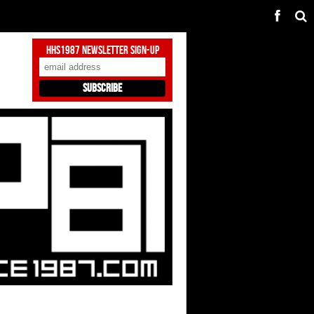
HHS1987 Newsletter Sign-Up