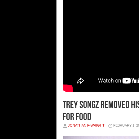
TREY SONGZ REMOVED HIS
FOR FOOD
JONATHAN P-WRIGHT
FEBRUARY 1, 2