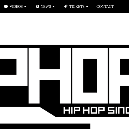
VIDEOS
NEWS
TICKETS
CONTACT