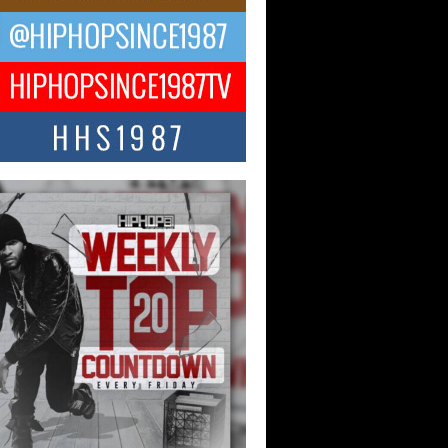
ael M Jeni Returns to His R&B
ts with Emotionally Charged
 Single “Played”
ly evolving Afro R&B artist, Michael M
represents a modern strain of Afrobeats,
.
ng Star Avery Franklin: The
ependent Artist Making Waves
 “Took The Bait”
music scene is abuzz with the emergence
ery Franklin, a dynamic hip hop...
 Kilam & Donald Trump: The
Wave of Private Citizenship
ement Shaking Up the Scene
Red Rock Casino recently became the
nter of a powerful private summit
ighting Don...