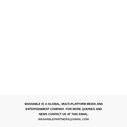
MASHABLE IS A GLOBAL, MULTI-PLATFORM MEDIA AND
ENTERTAINMENT COMPANY. FOR MORE QUERIES AND
NEWS CONTACT US AT THIS EMAIL:
MASHABLEPARTNERS@GMAIL.COM