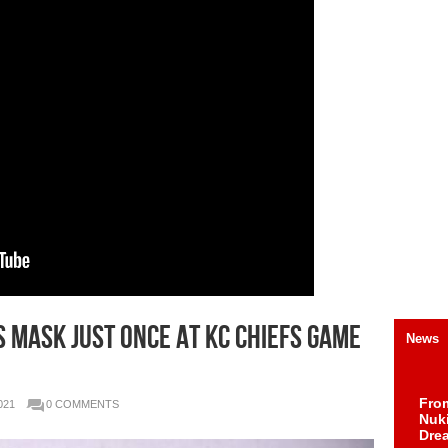
 MASK JUST ONCE AT KC CHIEFS GAME
News
Fro
021
0 COMMENTS
Nuk
Dre