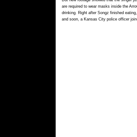
are required to wear masks inside the Arr
drinking. Right after Songz finished eatin
and soon, a Kansas City police officer jo