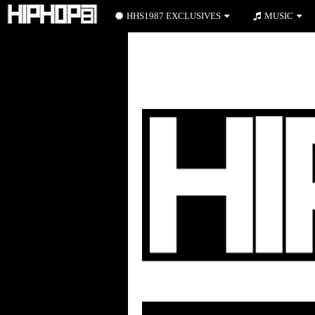
HHS1987 EXCLUSIVES
MUSIC