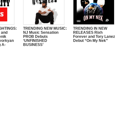
GHTINGS:
TRENDING NEW MUSIC:
TRENDING IN NEW
e and
NJ Music Sensation
RELEASES Rixh
enik
PROB Debuts
Forever and Tory Lanez
vorkyan
‘UNFINISHED
Debut “On My Nek”
 A-
BUSINESS’