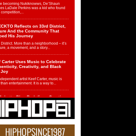
re becoming Nukiknowws, De’Shaun
les LaDale Perkins was a kid who found
n competition,...
CKTO Reflects on 33rd District,
ture And the Community That
ped His Journey
 District. More than a neighborhood – it’s
ture, a movement, and a story...
 Carter Uses Music to Celebrate
enticity, Creativity, and Black
 Joy
ndependent artist Keef Carter, music is
than entertainment. It is a way to...
obetta Bleu Redefines Creative
rol With Captivating Project
rome Chrysalis”
betta Bleu shocks the industry with an
nted new project, Chrome Chrysalis, a
..