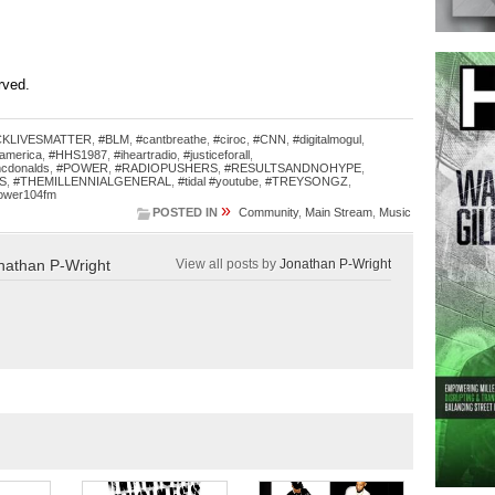
erved.
CKLIVESMATTER
,
#BLM
,
#cantbreathe
,
#ciroc
,
#CNN
,
#digitalmogul
,
america
,
#HHS1987
,
#iheartradio
,
#justiceforall
,
cdonalds
,
#POWER
,
#RADIOPUSHERS
,
#RESULTSANDNOHYPE
,
S
,
#THEMILLENNIALGENERAL
,
#tidal #youtube
,
#TREYSONGZ
,
ower104fm
»
POSTED IN
Community
,
Main Stream
,
Music
nathan P-Wright
View all posts by
Jonathan P-Wright