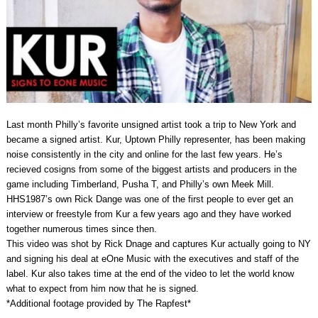
Last month Philly’s favorite unsigned artist took a trip to New York and
became a signed artist. Kur, Uptown Philly representer, has been making
noise consistently in the city and online for the last few years. He’s
recieved cosigns from some of the biggest artists and producers in the
game including Timberland, Pusha T, and Philly’s own Meek Mill.
HHS1987’s own Rick Dange was one of the first people to ever get an
interview or freestyle from Kur a few years ago and they have worked
together numerous times since then.
This video was shot by Rick Dnage and captures Kur actually going to NY
and signing his deal at eOne Music with the executives and staff of the
label. Kur also takes time at the end of the video to let the world know
what to expect from him now that he is signed.
*Additional footage provided by The Rapfest*