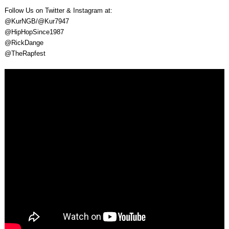
Follow Us on Twitter & Instagram at:
@KurNGB/@Kur7947
@HipHopSince1987
@RickDange
@TheRapfest