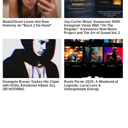
Madz2Street Leans Into Raw
Jay-Carter Music Surpasses 500K
Honesty on “Back 2 Da Hood”
Instagram Views With “On The
Regular,” Announces New Music
Project and The Art of Sound Vol. 2
Deangelo Breuer Stakes His Claim
Roots Picnic 2025: A Weekend of
with Gritty, Emotional Album ALL
Legends, Local Love &
OR NOTHING
Unforgettable Energy