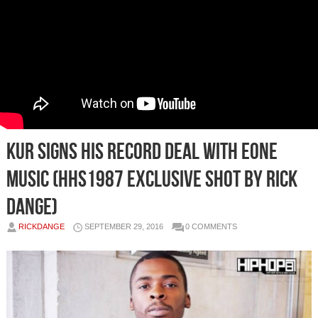
Kur Signs His Record Deal with eOne
Music (HHS1987 Exclusive Shot by Rick
Dange)
RICKDANGE
SEPTEMBER 29, 2016
0 COMMENTS