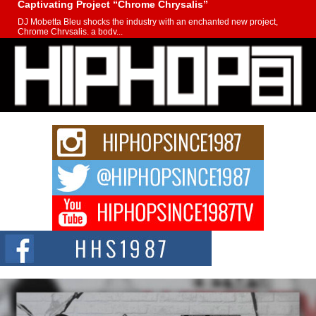
Captivating Project “Chrome Chrysalis”
DJ Mobetta Bleu shocks the industry with an enchanted new project,
Chrome Chrysalis, a body...
Michael M Jeni Returns to His R&B Roots with Emotionally
Charged New Single “Played”
Rapidly evolving Afro R&B artist, Michael M Jeni represents a modern
strain of Afrobeats, one...
Rising Star Avery Franklin: The Independent Artist Making
Waves with “Took The Bait”
The music scene is abuzz with the emergence of Avery Franklin, a dynamic
hip hop...
Don Kilam & Donald Trump: The New Wave of Private
Citizenship Movement Shaking Up the Scene
The Red Rock Casino recently became the epicenter of a powerful private
summit spotlighting Don...