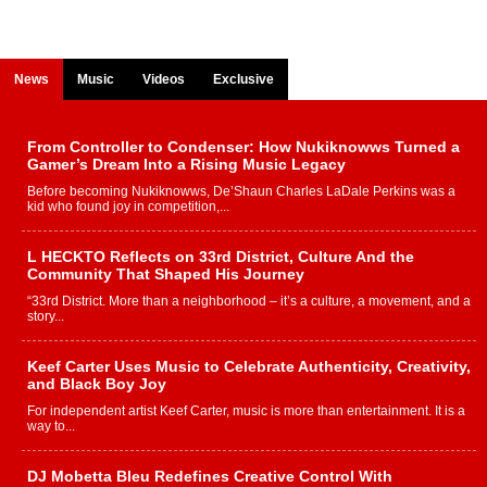
News
Music
Videos
Exclusive
From Controller to Condenser: How Nukiknowws Turned a
Gamer’s Dream Into a Rising Music Legacy
Before becoming Nukiknowws, De’Shaun Charles LaDale Perkins was a
kid who found joy in competition,...
L HECKTO Reflects on 33rd District, Culture And the
Community That Shaped His Journey
“33rd District. More than a neighborhood – it’s a culture, a movement, and a
story...
Keef Carter Uses Music to Celebrate Authenticity, Creativity,
and Black Boy Joy
For independent artist Keef Carter, music is more than entertainment. It is a
way to...
DJ Mobetta Bleu Redefines Creative Control With