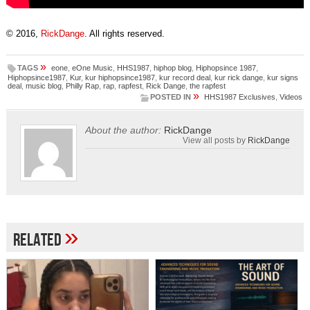
© 2016,
RickDange
. All rights reserved.
»
TAGS
eone
,
eOne Music
,
HHS1987
,
hiphop blog
,
Hiphopsince 1987
,
Hiphopsince1987
,
Kur
,
kur hiphopsince1987
,
kur record deal
,
kur rick dange
,
kur signs
deal
,
music blog
,
Philly Rap
,
rap
,
rapfest
,
Rick Dange
,
the rapfest
»
POSTED IN
HHS1987 Exclusives
,
Videos
About the author:
RickDange
View all posts by
RickDange
»
Related