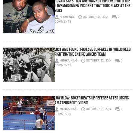
Hovain Says Troy Ave Was NOT Involved With The
iLoveMakonnen Incident That Took Place At The
SOBs
NIYAH NEL
OCTOBER 24, 2014
0
COMMENTS
Lost And Found: Footage Surfaces Of Willis Reed
Fighting The Entire Lakers Team
MEHKA KING
OCTOBER 22, 2014
0
COMMENTS
Low Blow: Boxer Beats Up Referee After Losing
Amateur Bout (Video)
MEHKA KING
OCTOBER 21, 2014
0
COMMENTS