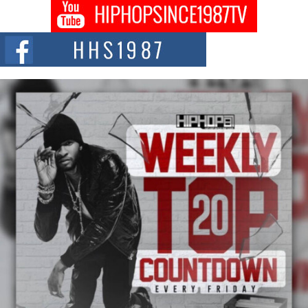
C0UNTLE$$ Speaks on Music, Resilience, and Recovering
After the Obey Juice Instagram Hack
A Story of Persistence in the Digital Age In today’s music industry, artists are
expected...