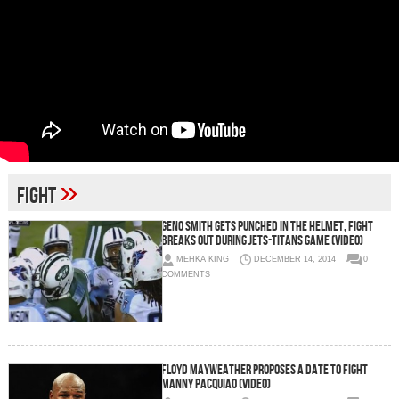
»
fight
Geno Smith Gets Punched in the Helmet, Fight
Breaks Out During Jets-Titans Game (Video)
MEHKA KING
DECEMBER 14, 2014
0
COMMENTS
Floyd Mayweather Proposes A Date To Fight
Manny Pacquiao (Video)