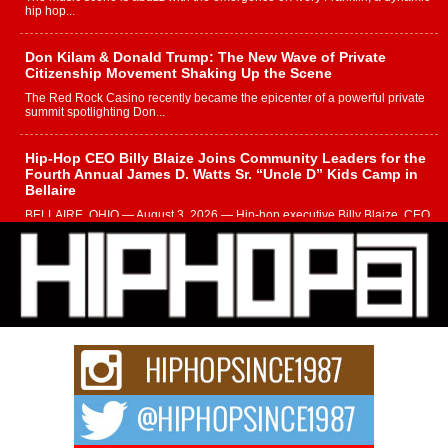
hip hop...
Don Kilam & Donald Trump: The New Wave of Private
Citizenship Movement Shaking Up the Scene
The Red Rock Casino recently became the epicenter of a powerful private
summit spotlighting Don...
Hip-Hop CEO Billy Blaize Joins Community Leaders for the
Fourth Annual James D. Watts Sr. “Uncle D” Kids Camp in
Bellaire
BELLAIRE, OHIO — August 3, 2026 — Hip-hop executive Billy Blaize, CEO
of The Council...
The Queen of Hip Hop: Mecca4ever’s New Anthem “Aight”
The hip hop scene is buzzing with excitement as the legendary
Mecca4ever, hailed as the...
Get Money Filmz Prepares to Release New Vertical Web
Series “Wrong Ride”
Get Money Filmz is preparing to make its next major move with the
upcoming release...