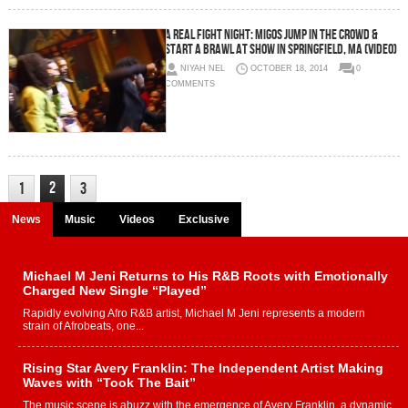
A REAL Fight Night: Migos Jump In The Crowd &
Start A Brawl At Show In Springfield, MA (Video)
NIYAH NEL
OCTOBER 18, 2014
0
COMMENTS
2
1
3
News
Music
Videos
Exclusive
Michael M Jeni Returns to His R&B Roots with Emotionally
Charged New Single “Played”
Rapidly evolving Afro R&B artist, Michael M Jeni represents a modern
strain of Afrobeats, one...
Rising Star Avery Franklin: The Independent Artist Making
Waves with “Took The Bait”
The music scene is abuzz with the emergence of Avery Franklin, a dynamic