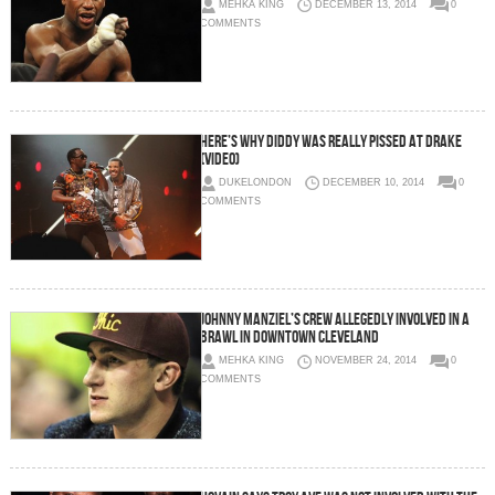
MEHKA KING
DECEMBER 13, 2014
0
COMMENTS
Here’s Why Diddy Was Really Pissed At Drake
(Video)
DUKELONDON
DECEMBER 10, 2014
0
COMMENTS
Johnny Manziel’s Crew Allegedly Involved In A
Brawl In Downtown Cleveland
MEHKA KING
NOVEMBER 24, 2014
0
COMMENTS