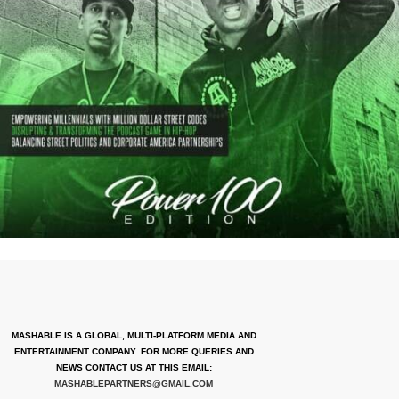
MASHABLE IS A GLOBAL, MULTI-PLATFORM MEDIA AND
ENTERTAINMENT COMPANY. FOR MORE QUERIES AND
NEWS CONTACT US AT THIS EMAIL:
MASHABLEPARTNERS@GMAIL.COM