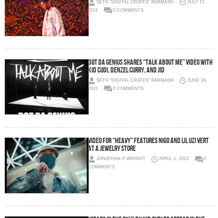
SETH "DIGITAL CRATES" BARMASH
JULY 17,
2022
0 COMMENTS
Dot da Genius shares “Talk About Me” Video with
Kid Cudi, Denzel Curry, and JID
SETH "DIGITAL CRATES" BARMASH
JUNE 24,
2022
0 COMMENTS
Video for “Heavy” features Nigo and Lil Uzi Vert
at a jewelry store
JONATHAN P-WRIGHT
APRIL 1, 2022
0
COMMENTS