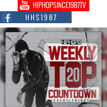
Don Kilam & Donald Trump: The New Wave of Private
Citizenship Movement Shaking Up the Scene
The Red Rock Casino recently became the epicenter of a powerful private
summit spotlighting Don...