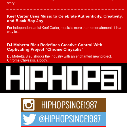
story...
Keef Carter Uses Music to Celebrate Authenticity, Creativity,
and Black Boy Joy
For independent artist Keef Carter, music is more than entertainment. It is a
way to...
DJ Mobetta Bleu Redefines Creative Control With
Captivating Project “Chrome Chrysalis”
DJ Mobetta Bleu shocks the industry with an enchanted new project,
Chrome Chrysalis, a body...
Michael M Jeni Returns to His R&B Roots with Emotionally
Charged New Single “Played”
Rapidly evolving Afro R&B artist, Michael M Jeni represents a modern
strain of Afrobeats, one...
Rising Star Avery Franklin: The Independent Artist Making
Waves with “Took The Bait”
The music scene is abuzz with the emergence of Avery Franklin, a dynamic
hip hop...