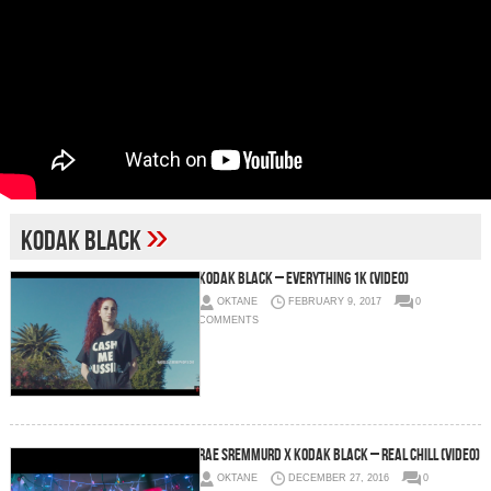
»
Kodak Black
Kodak Black – Everything 1K (Video)
OKTANE
FEBRUARY 9, 2017
0
COMMENTS
Rae Sremmurd x Kodak Black – Real Chill (Video)
OKTANE
DECEMBER 27, 2016
0