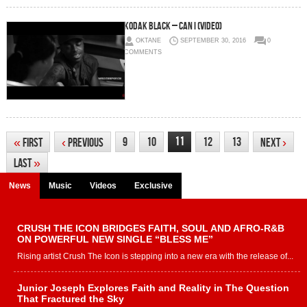
Kodak Black – Can I (Video)
OKTANE
SEPTEMBER 30, 2016
0
COMMENTS
11
9
10
12
13
«
First
‹
Previous
Next
›
Last
»
News
Music
Videos
Exclusive
CRUSH THE ICON BRIDGES FAITH, SOUL AND AFRO-R&B
ON POWERFUL NEW SINGLE “BLESS ME”
Rising artist Crush The Icon is stepping into a new era with the release of...
Junior Joseph Explores Faith and Reality in The Question
That Fractured the Sky