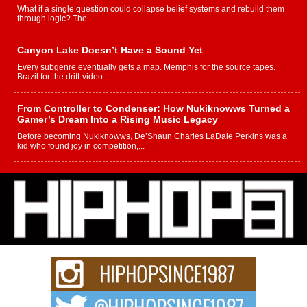
What if a single question could collapse belief systems and rebuild them
through logic? The...
Canyon Lake Doesn’t Have a Sound Yet
Every subgenre eventually gets a map. Memphis for the source tapes.
Brazil for the drift-video...
From Controller to Condenser: How Nukiknowws Turned a
Gamer’s Dream Into a Rising Music Legacy
Before becoming Nukiknowws, De’Shaun Charles LaDale Perkins was a
kid who found joy in competition,...
L HECKTO Reflects on 33rd District, Culture And the
Community That Shaped His Journey
“33rd District. More than a neighborhood – it’s a culture, a movement, and a
story...
Keef Carter Uses Music to Celebrate Authenticity, Creativity,
and Black Boy Joy
For independent artist Keef Carter, music is more than entertainment. It is a
way to...