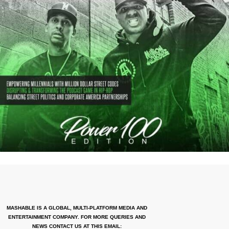
MASHABLE IS A GLOBAL, MULTI-PLATFORM MEDIA AND
ENTERTAINMENT COMPANY. FOR MORE QUERIES AND
NEWS CONTACT US AT THIS EMAIL: