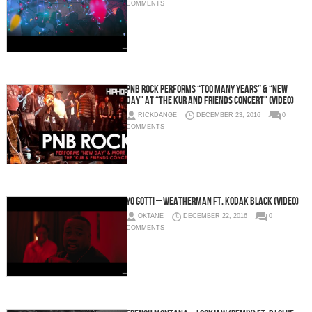
COMMENTS
PnB Rock Performs “Too Many Years” & “New
Day” at “The Kur And Friends Concert” (Video)
RICKDANGE
DECEMBER 23, 2016
0
COMMENTS
Yo Gotti – Weatherman Ft. Kodak Black (Video)
OKTANE
DECEMBER 22, 2016
0
COMMENTS