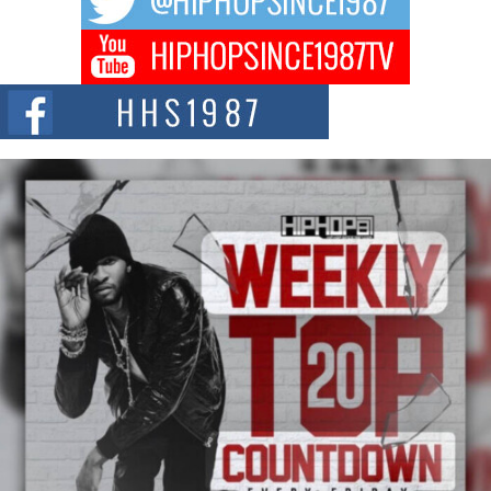
DJ Mobetta Bleu Redefines Creative Control With
Captivating Project “Chrome Chrysalis”
DJ Mobetta Bleu shocks the industry with an enchanted new project,
Chrome Chrysalis, a body...