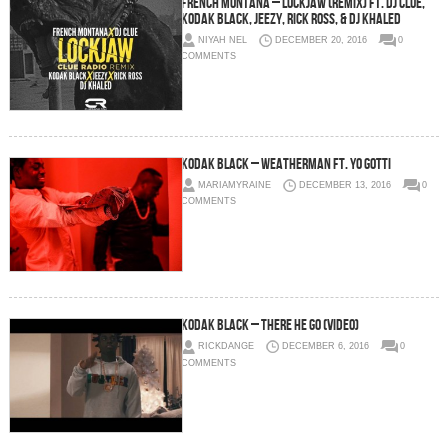
French Montana – Lockjaw (Remix) Ft. DJ Clue,
Kodak Black, Jeezy, Rick Ross, & DJ Khaled
NIYAH NEL
DECEMBER 20, 2016
0
COMMENTS
Kodak Black – Weatherman Ft. Yo Gotti
MARIAMYRAINE
DECEMBER 13, 2016
0
COMMENTS
Kodak Black – There He Go (Video)
RICKDANGE
DECEMBER 6, 2016
0
COMMENTS