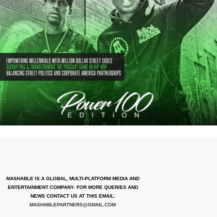
MASHABLE IS A GLOBAL, MULTI-PLATFORM MEDIA AND
ENTERTAINMENT COMPANY. FOR MORE QUERIES AND
NEWS CONTACT US AT THIS EMAIL:
MASHABLEPARTNERS@GMAIL.COM