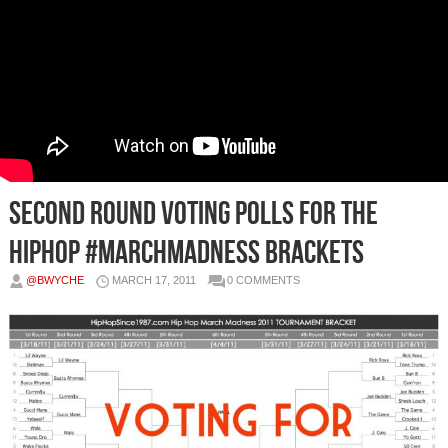
Second Round Voting Polls for the
HipHop #MarchMadness Brackets
@BWYCHE
MARCH 17, 2011
0 COMMENTS