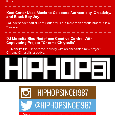
story...
Keef Carter Uses Music to Celebrate Authenticity, Creativity,
and Black Boy Joy
For independent artist Keef Carter, music is more than entertainment. It is a
way to...
DJ Mobetta Bleu Redefines Creative Control With
Captivating Project “Chrome Chrysalis”
DJ Mobetta Bleu shocks the industry with an enchanted new project,
Chrome Chrysalis, a body...
Michael M Jeni Returns to His R&B Roots with Emotionally
Charged New Single “Played”
Rapidly evolving Afro R&B artist, Michael M Jeni represents a modern
strain of Afrobeats, one...
Rising Star Avery Franklin: The Independent Artist Making
Waves with “Took The Bait”
The music scene is abuzz with the emergence of Avery Franklin, a dynamic
hip hop...