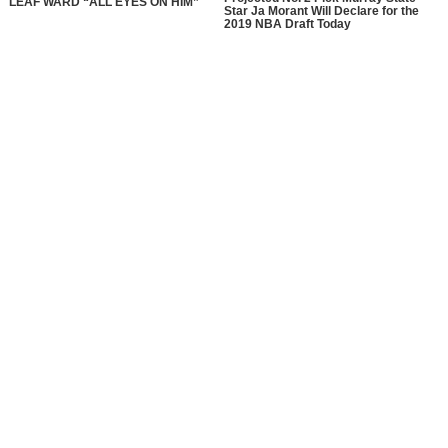
LEAF WARD “ALL EYES ON HIM”
Star Ja Morant Will Declare for the
2019 NBA Draft Today