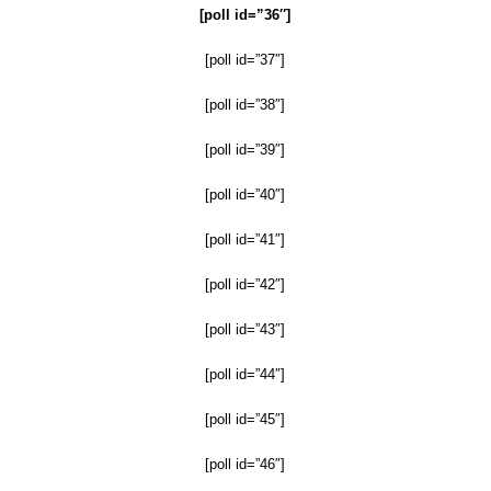
[poll id=”36″]
[poll id=”37″]
[poll id=”38″]
[poll id=”39″]
[poll id=”40″]
[poll id=”41″]
[poll id=”42″]
[poll id=”43″]
[poll id=”44″]
[poll id=”45″]
[poll id=”46″]