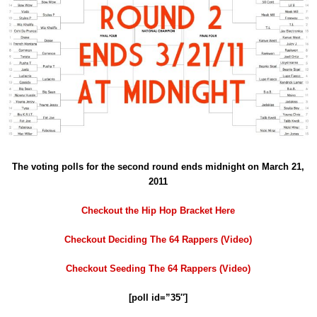
The voting polls for the second round ends midnight on March 21,
2011
Checkout the Hip Hop Bracket Here
Checkout Deciding The 64 Rappers (Video)
Checkout Seeding The 64 Rappers (Video)
[poll id=”35″]