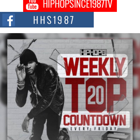
Don Kilam & Donald Trump: The New Wave of Private
Citizenship Movement Shaking Up the Scene
The Red Rock Casino recently became the epicenter of a powerful private
summit spotlighting Don...