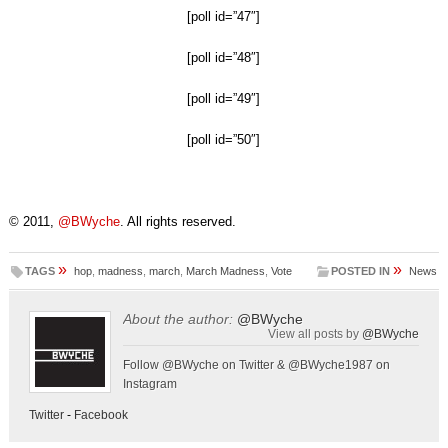
[poll id=”47″]
[poll id=”48″]
[poll id=”49″]
[poll id=”50″]
© 2011,
@BWyche
. All rights reserved.
»
»
TAGS
hop
,
madness
,
march
,
March Madness
,
Vote
POSTED IN
News
About the author:
@BWyche
View all posts by
@BWyche
Follow @BWyche on Twitter & @BWyche1987 on
Instagram
Twitter
-
Facebook