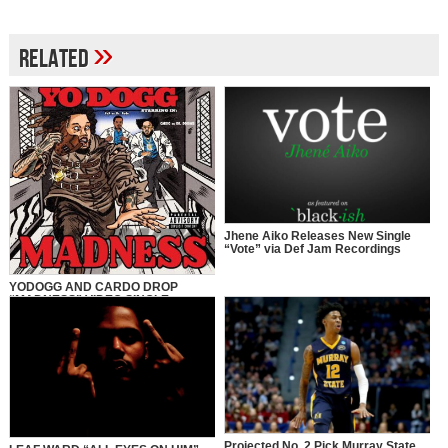
»
Related
Jhene Aiko Releases New Single
“Vote” via Def Jam Recordings
YODOGG AND CARDO DROP
“MADNESS” VIDEO SINGLE
Projected No. 2 Pick Murray State