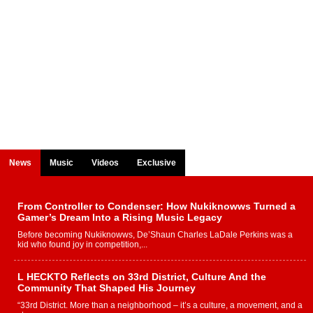
News
Music
Videos
Exclusive
From Controller to Condenser: How Nukiknowws Turned a
Gamer’s Dream Into a Rising Music Legacy
Before becoming Nukiknowws, De’Shaun Charles LaDale Perkins was a
kid who found joy in competition,...
L HECKTO Reflects on 33rd District, Culture And the
Community That Shaped His Journey
“33rd District. More than a neighborhood – it’s a culture, a movement, and a