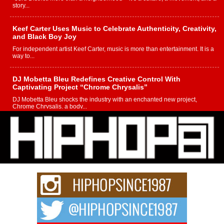
story...
Keef Carter Uses Music to Celebrate Authenticity, Creativity,
and Black Boy Joy
For independent artist Keef Carter, music is more than entertainment. It is a
way to...
DJ Mobetta Bleu Redefines Creative Control With
Captivating Project “Chrome Chrysalis”
DJ Mobetta Bleu shocks the industry with an enchanted new project,
Chrome Chrysalis, a body...
Michael M Jeni Returns to His R&B Roots with Emotionally
Charged New Single “Played”
Rapidly evolving Afro R&B artist, Michael M Jeni represents a modern
strain of Afrobeats, one...
Rising Star Avery Franklin: The Independent Artist Making
Waves with “Took The Bait”
The music scene is abuzz with the emergence of Avery Franklin, a dynamic
hip hop...