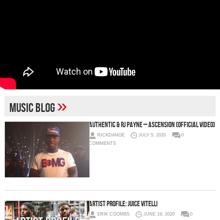
»
music blog
Authentic & RJ Payne – Ascension (Official Video)
RICKDANGE
JULY 5, 2020
0
COMMENTS
ARTIST PROFILE: Juice Vitelli
ERIK COOMBS
JUNE 19, 2020
0