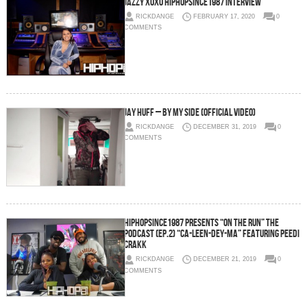
Jazzy XOXO HipHopSince1987 Interview
RICKDANGE
FEBRUARY 17, 2020
0
COMMENTS
Jay Huff – By My Side (Official Video)
RICKDANGE
DECEMBER 31, 2019
0
COMMENTS
HipHopSince1987 Presents “On The Run” The
Podcast (Ep.2) “Ca-Leen-Dey-Ma” Featuring Peedi
Crakk
RICKDANGE
DECEMBER 21, 2019
0
COMMENTS