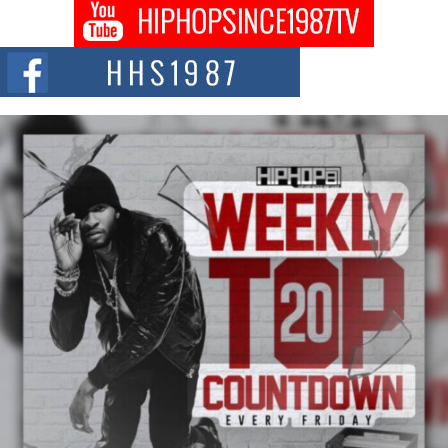
Don Kilam & Donald Trump: The New Wave of Private
Citizenship Movement Shaking Up the Scene
The Red Rock Casino recently became the epicenter of a powerful private
summit spotlighting Don...