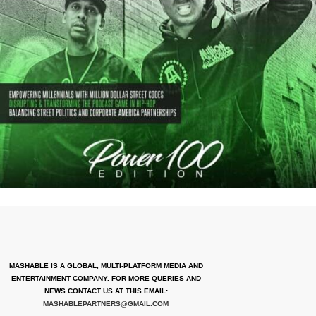
MASHABLE IS A GLOBAL, MULTI-PLATFORM MEDIA AND
ENTERTAINMENT COMPANY. FOR MORE QUERIES AND
NEWS CONTACT US AT THIS EMAIL:
MASHABLEPARTNERS@GMAIL.COM