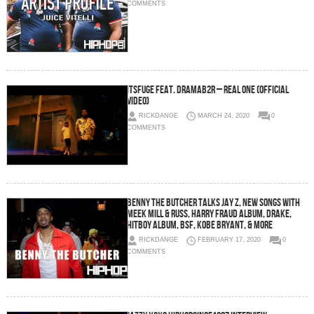
COMMENTS
ItsFuge Feat. DramaB2R – Real One (Official
Video)
RICKDANGE
MARCH 24, 2020
0
COMMENTS
Benny The Butcher Talks Jay Z, New Songs with
Meek Mill & Russ, Harry Fraud Album, Drake,
HitBoy Album, BSF, Kobe Bryant, & More
RICKDANGE
FEBRUARY 17, 2020
0
COMMENTS