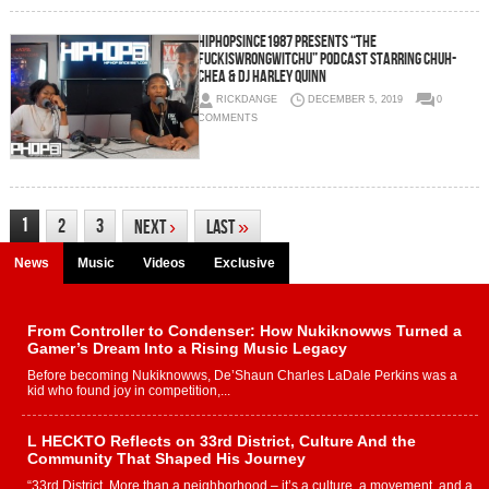
HipHopSince1987 Presents “The
FuckIsWrongWitChu” Podcast Starring Chuh-
Chea & DJ Harley Quinn
RICKDANGE
DECEMBER 5, 2019
0
COMMENTS
1
2
3
Next
›
Last
»
News
Music
Videos
Exclusive
From Controller to Condenser: How Nukiknowws Turned a
Gamer’s Dream Into a Rising Music Legacy
Before becoming Nukiknowws, De’Shaun Charles LaDale Perkins was a
kid who found joy in competition,...
L HECKTO Reflects on 33rd District, Culture And the
Community That Shaped His Journey
“33rd District. More than a neighborhood – it’s a culture, a movement, and a