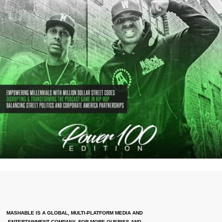
MASHABLE IS A GLOBAL, MULTI-PLATFORM MEDIA AND
ENTERTAINMENT COMPANY. FOR MORE QUERIES AND