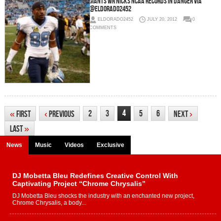
Giants WR Nicks NCAA Records In Danger via
@eldorado2452
ELDORADO2452
JULY 20, 2012
0
COMMENTS
4
2
3
5
6
«
First
‹
Previous
Next
›
Last
»
News
Music
Videos
Exclusive
DJ Mobetta Bleu Redefines Creative Control With
Captivating Project “Chrome Chrysalis”
DJ Mobetta Bleu shocks the industry with an enchanted new project,
Chrome Chrysalis, a body...