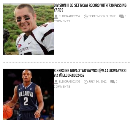
Division III QB Set NCAA Record With 736 Passing
Yards
ELDORADO2452
SEPTEMBER 3, 2012
0
COMMENTS
Sixers Ink Nova Star Wayns (@MaalikWayns2)
via @eldorado2452
ELDORADO2452
JULY 30, 2012
0
COMMENTS