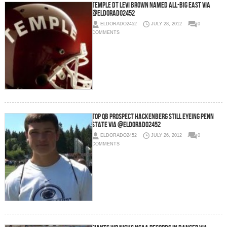
Temple DT Levi Brown Named All-Big East via
@eldorado2452
ELDORADO2452
JULY 28, 2012
0
COMMENTS
Top QB Prospect Hackenberg Still Eyeing Penn
State via @eldorado2452
ELDORADO2452
JULY 26, 2012
0
COMMENTS