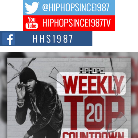
The hip hop scene is buzzing with excitement as the legendary
Mecca4ever, hailed as the...
Get Money Filmz Prepares to Release New Vertical Web
Series “Wrong Ride”
Get Money Filmz is preparing to make its next major move with the
upcoming release...