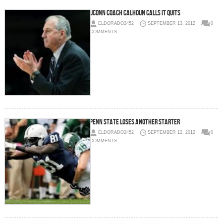
UCONN Coach Calhoun Calls It Quits
ELDORADO2452
SEPTEMBER 13, 2012
0
COMMENTS
Penn State Loses Another Starter
ELDORADO2452
SEPTEMBER 12, 2012
0
COMMENTS