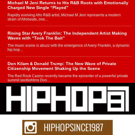
Michael M Jeni Returns to His R&B Roots with Emotionally
Charged New Single “Played”
Rapidly evolving Afro R&B artist, Michael M Jeni represents a modern
strain of Afrobeats, one...
Rising Star Avery Franklin: The Independent Artist Making
Waves with “Took The Bait”
The music scene is abuzz with the emergence of Avery Franklin, a dynamic
hip hop...
Don Kilam & Donald Trump: The New Wave of Private
Citizenship Movement Shaking Up the Scene
The Red Rock Casino recently became the epicenter of a powerful private
summit spotlighting Don...
Hip-Hop CEO Billy Blaize Joins Community Leaders for the
Fourth Annual James D. Watts Sr. “Uncle D” Kids Camp in
Bellaire
BELLAIRE, OHIO — August 3, 2026 — Hip-hop executive Billy Blaize, CEO
of The Council...
The Queen of Hip Hop: Mecca4ever’s New Anthem “Aight”