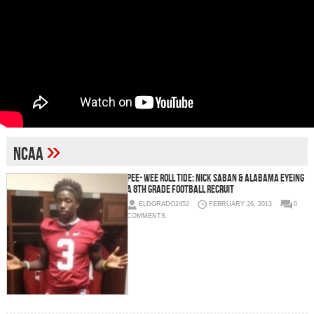
»
NCAA
Pee- Wee Roll Tide: Nick Saban & Alabama Eyeing
A 8th Grade Football Recruit
ELDORADO2452
FEBRUARY 26, 2013
0
COMMENTS