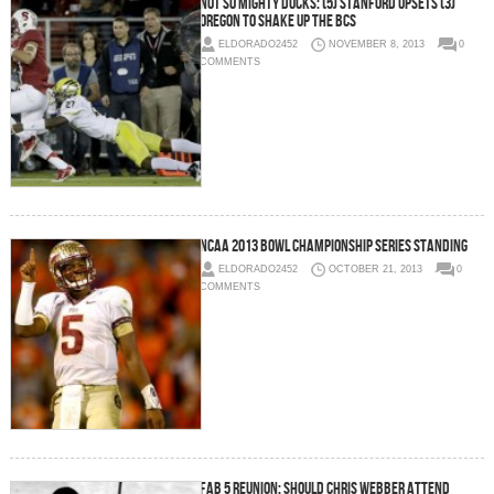
Not So Mighty Ducks: (5) Stanford Upsets (3)
Oregon To Shake Up The BCS
ELDORADO2452
NOVEMBER 8, 2013
0
COMMENTS
NCAA 2013 Bowl Championship Series Standing
ELDORADO2452
OCTOBER 21, 2013
0
COMMENTS
Fab 5 Reunion: Should Chris Webber Attend