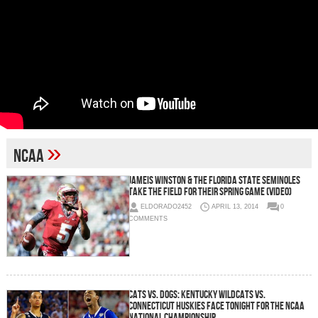
»
NCAA
Jameis Winston & The Florida State Seminoles
Take the Field for their Spring Game (Video)
ELDORADO2452
APRIL 13, 2014
0
COMMENTS
Cats vs. Dogs: Kentucky Wildcats vs.
Connecticut Huskies Face Tonight For the NCAA
National Championship