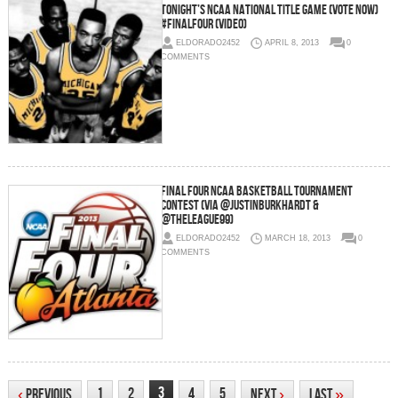
Tonight’s NCAA National Title Game (VOTE NOW)
#FinalFour (Video)
ELDORADO2452
APRIL 8, 2013
0
COMMENTS
Final Four NCAA Basketball Tournament
Contest (via @JustinBurkhardt &
@theLeague99)
ELDORADO2452
MARCH 18, 2013
0
COMMENTS
3
1
2
4
5
‹
Previous
Next
›
Last
»