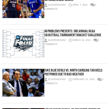
ELDORADO2452
APRIL 7, 2014
0
COMMENTS
99 Problems Presents: 3rd Annual NCAA
Basketball Tournament Bracket Challenge
ELDORADO2452
MARCH 19, 2014
0
COMMENTS
Duke Blue Devils vs. North Carolina Tar Heels
Postponed Due to Bad Weather
ELDORADO2452
FEBRUARY 12, 2014
0
COMMENTS