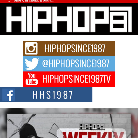
Chrome Chrysalis, a body...
Michael M Jeni Returns to His R&B Roots with Emotionally
Charged New Single “Played”
Rapidly evolving Afro R&B artist, Michael M Jeni represents a modern
strain of Afrobeats, one...
Rising Star Avery Franklin: The Independent Artist Making
Waves with “Took The Bait”
The music scene is abuzz with the emergence of Avery Franklin, a dynamic
hip hop...
Don Kilam & Donald Trump: The New Wave of Private
Citizenship Movement Shaking Up the Scene
The Red Rock Casino recently became the epicenter of a powerful private
summit spotlighting Don...