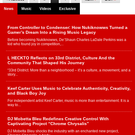
News
Music
Videos
Exclusive
From Controller to Condenser: How Nukiknowws Turned a
Gamer’s Dream Into a Rising Music Legacy
Before becoming Nukiknowws, De’Shaun Charles LaDale Perkins was a
kid who found joy in competition,...
L HECKTO Reflects on 33rd District, Culture And the
Community That Shaped His Journey
“33rd District. More than a neighborhood – it’s a culture, a movement, and a
story...
Keef Carter Uses Music to Celebrate Authenticity, Creativity,
and Black Boy Joy
For independent artist Keef Carter, music is more than entertainment. It is a
way to...
DJ Mobetta Bleu Redefines Creative Control With
Captivating Project “Chrome Chrysalis”
DJ Mobetta Bleu shocks the industry with an enchanted new project,