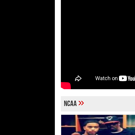
»
NCAA