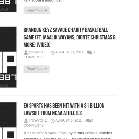
Talk about a major lost
»
Read More
Brandon Keyz Savage Charity Basketball
Game (Ft. Maalik Wayans, Dionte Christmas &
More) (Video)
@BWYCHE
AUGUST 11, 2011
0
COMMENTS
»
Read More
EA Sports Has Been Hit With A $1 Billion
Lawsuit From NCAA Athletes
@BWYCHE
AUGUST 5, 2011
0
COMMENTS
A class-action lawsuit filed by former college athletes