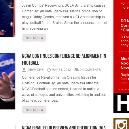
For i
Justin Combs’ Receiving a UCLA Scholarship causes
more 
Uproar By: @EvataTigerRawr Justin Combs, son of
mogul Diddy Combs, received a UCLA scholarship to
DJ M
play football for the Bruins. Since the announcement of
Cont
him receiving an
“Ch
»
DJ Mo
Read More
encha
body.
NCAA continues Conference Re-Alignment in
Mich
Football
Roo
New
@BWYCHE
MAY 31, 2012
0 COMMENTS
Rapid
Conference Re-alignment is Creating Issues for
Jeni 
one..
Division I Football By: @EvataTigerRawr After the
NCAA Football season ended, I started to notice a
wave of colleges and universities switching in and out
Risi
of athletic conferences.
Ind
with
»
Read More
The 
of Av
NCAA Final Four Preview and Prediction (via