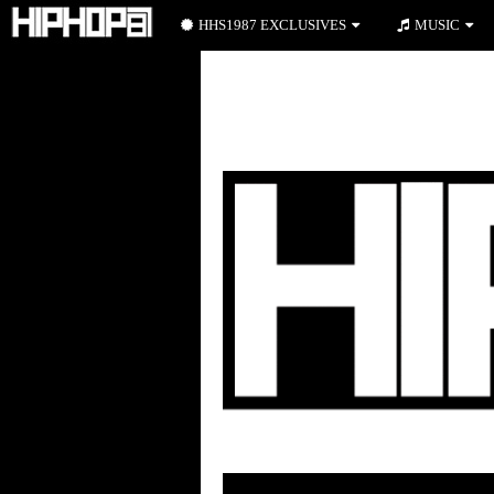
HHS1987 EXCLUSIVES
MUSIC