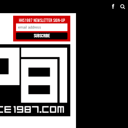
HHS1987 Newsletter Sign-Up