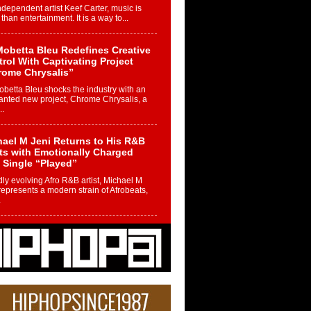
ndependent artist Keef Carter, music is
than entertainment. It is a way to...
obetta Bleu Redefines Creative
rol With Captivating Project
rome Chrysalis”
betta Bleu shocks the industry with an
nted new project, Chrome Chrysalis, a
..
ael M Jeni Returns to His R&B
ts with Emotionally Charged
 Single “Played”
ly evolving Afro R&B artist, Michael M
represents a modern strain of Afrobeats,
.
ng Star Avery Franklin: The
ependent Artist Making Waves
 “Took The Bait”
music scene is abuzz with the emergence
ery Franklin, a dynamic hip hop...