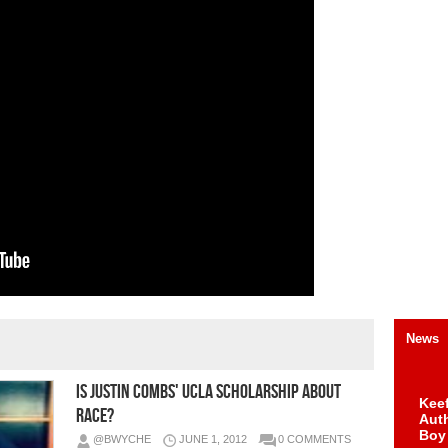
News
Is Justin Combs' UCLA Scholarship about
Keef
Race?
Auth
Boy
@BWYCHE
JUNE 1, 2012
0 COMMENTS