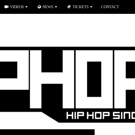
VIDEOS
NEWS
TICKETS
CONTACT