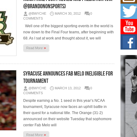
Don
@BrandonOnSports)
New 
Mov
@BWYCHE
MARCH 30, 2012
0
The 
COMMENTS
epice
Well one of the biggest sporting events in the world is
spotl
now down to the Final Four teams, after beginning with
68. As I sat at work and thought about it, we will
Hip-
Com
»
Read More
Annu
Kids
BELL
hop e
Counc
Syracuse Announces Fab Melo Ineligible For
Tournament
The
@BWYCHE
MARCH 13, 2012
0
Mec
COMMENTS
The h
Despite earning a No. 1 seed in this year’s NCAA
as th
tournament, Syracuse now faces an uphill battle in
their quest for a national title. The Orange (31-2)
announced on their website Tuesday that sophomore
center Fab Melo will
»
Read More