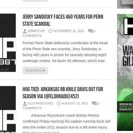
Jerry Sandusky Faces 460 Years for Penn
State Scandal
@BWYCHE
NOVEMBER 11, 2011
0
COMMENTS
Former Penn State defensive coordinator at the head
of the Penn State sex scandal, Jerry Sandusky, is
facing 460 years in prison for sexually abusing eight
underage victims. He faces 40 offenses, which total
»
Read More
Hog Tied: Arkansas RB Knile Davis out for
season via (@eldorado2452)
ELDORADO2452
AUGUST 13, 2011
0
COMMENTS
Arkansas Razorback coach Bobby Petrino
confirmed Friday morning his captain running back will
miss the entire 2011 season due to a left ankle injury.