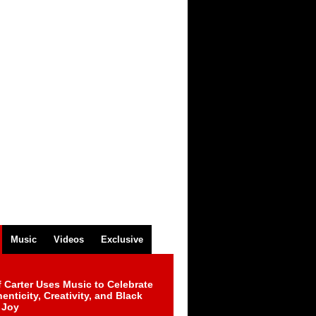
Music
Videos
Exclusive
 Carter Uses Music to Celebrate
enticity, Creativity, and Black
 Joy