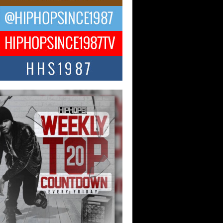
 Kilam & Donald Trump: The
Wave of Private Citizenship
ement Shaking Up the Scene
Red Rock Casino recently became the
nter of a powerful private summit
ighting Don...
Hop CEO Billy Blaize Joins
munity Leaders for the Fourth
al James D. Watts Sr. “Uncle D”
 Camp in Bellaire
AIRE, OHIO — August 3, 2026 — Hip-
xecutive Billy Blaize, CEO of The
il...
 Queen of Hip Hop:
ca4ever’s New Anthem “Aight”
ip hop scene is buzzing with excitement
e legendary Mecca4ever, hailed as the...