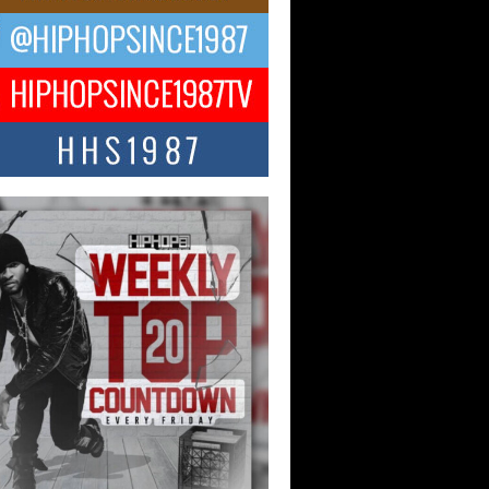
ael M Jeni Returns to His R&B
ts with Emotionally Charged
 Single “Played”
ly evolving Afro R&B artist, Michael M
represents a modern strain of Afrobeats,
.
ng Star Avery Franklin: The
ependent Artist Making Waves
 “Took The Bait”
music scene is abuzz with the emergence
ery Franklin, a dynamic hip hop...
 Kilam & Donald Trump: The
Wave of Private Citizenship
ement Shaking Up the Scene
Red Rock Casino recently became the
nter of a powerful private summit
ighting Don...