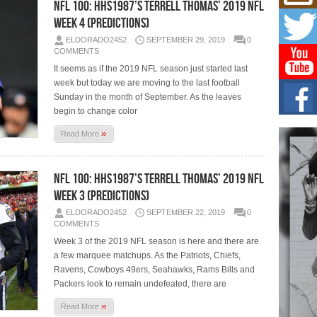
Mich
NFL 100: HHS1987’s Terrell Thomas’ 2019 NFL
Roo
Week 4 (Predictions)
New
ELDORADO2452
SEPTEMBER 29, 2019
0
Rapid
COMMENTS
Jeni 
one..
It seems as if the 2019 NFL season just started last
week but today we are moving to the last football
Risi
Sunday in the month of September. As the leaves
Ind
begin to change color
with
»
Read More
The 
of Av
NFL 100: HHS1987’s Terrell Thomas’ 2019 NFL
Don
New 
Week 3 (Predictions)
Mov
ELDORADO2452
SEPTEMBER 22, 2019
0
The 
COMMENTS
epice
spotl
Week 3 of the 2019 NFL season is here and there are
a few marquee matchups. As the Patriots, Chiefs,
Ravens, Cowboys 49ers, Seahawks, Rams Bills and
Packers look to remain undefeated, there are
»
Read More