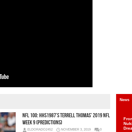
News
NFL 100: HHS1987’s Terrell Thomas’ 2019 NFL
Fro
Week 9 (Predictions)
Nuk
Dre
ELDORADO2452
NOVEMBER 3, 2019
0