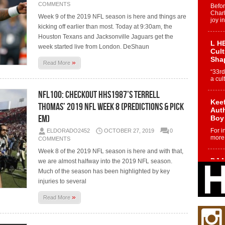
COMMENTS
Befo
Char
Week 9 of the 2019 NFL season is here and things are
joy i
kicking off earlier than most. Today at 9:30am, the
Houston Texans and Jacksonville Jaguars get the
L HE
week started live from London. DeShaun
Cul
Sha
»
Read More
“33rd
a cul
NFL100: Checkout HHS1987’s Terrell
Keef
Thomas’ 2019 NFL Week 8 (Predictions & Pick
Auth
Em)
Boy
For i
ELDORADO2452
OCTOBER 27, 2019
0
more 
COMMENTS
Week 8 of the 2019 NFL season is here and with that,
DJ M
we are almost halfway into the 2019 NFL season.
Cont
Much of the season has been highlighted by key
“Ch
injuries to several
DJ Mo
»
encha
Read More
body.