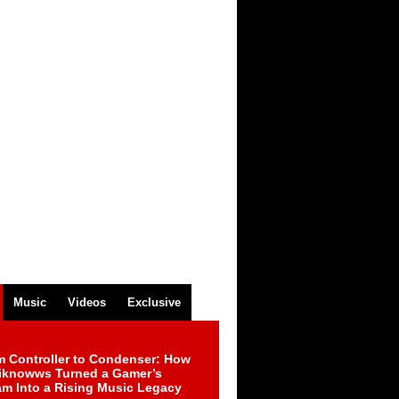
Music
Videos
Exclusive
m Controller to Condenser: How
iknowws Turned a Gamer’s
am Into a Rising Music Legacy