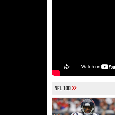
»
NFL 100