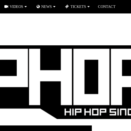
VIDEOS
NEWS
TICKETS
CONTACT