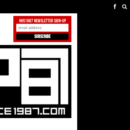
HHS1987 Newsletter Sign-Up