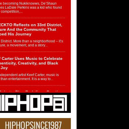
re becoming Nukiknowws, De’Shaun
les LaDale Perkins was a kid who found
n competition,...
CKTO Reflects on 33rd District,
ture And the Community That
ped His Journey
 District. More than a neighborhood – it’s
ture, a movement, and a story...
 Carter Uses Music to Celebrate
enticity, Creativity, and Black
 Joy
ndependent artist Keef Carter, music is
than entertainment. It is a way to...
obetta Bleu Redefines Creative
rol With Captivating Project
rome Chrysalis”
betta Bleu shocks the industry with an
nted new project, Chrome Chrysalis, a
..