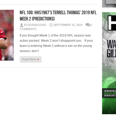
NFL 100: HHS1987’s Terrell Thomas’ 2019 NFL
Week 2 (Predictions)
ELDORADO2452
SEPTEMBER 15, 2019
0
COMMENTS
If you thought Week 1 of the 2019 NFL season was
action packed, Week 2 won’t disappoint you. If your
team is entering Week 2 without a win on the young
season, don’t
»
Read More