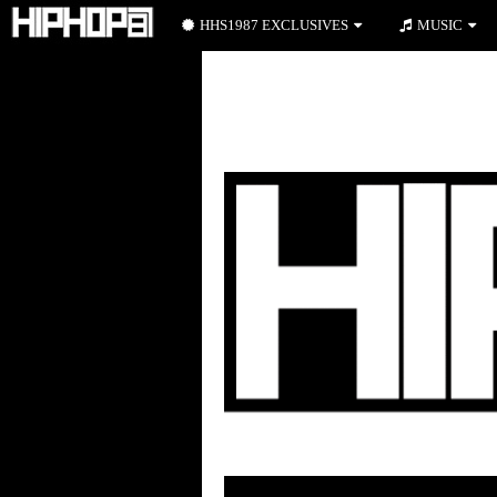
HHS1987 EXCLUSIVES
MUSIC