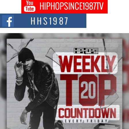
DJ Mobetta Bleu shocks the industry with an enchanted new project,
Chrome Chrysalis, a body...