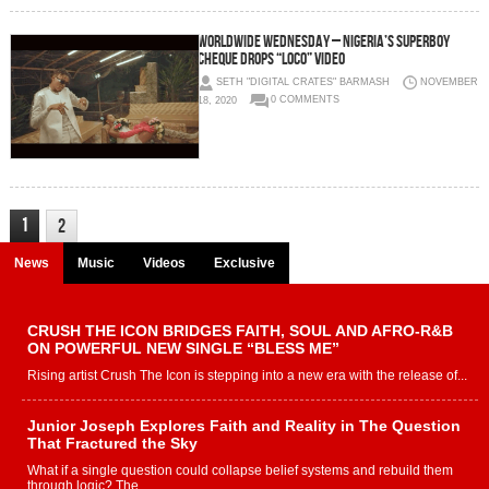
Worldwide Wednesday – Nigeria’s Superboy
Cheque Drops “Loco” Video
SETH "DIGITAL CRATES" BARMASH
NOVEMBER
18, 2020
0 COMMENTS
1
2
News
Music
Videos
Exclusive
CRUSH THE ICON BRIDGES FAITH, SOUL AND AFRO-R&B
ON POWERFUL NEW SINGLE “BLESS ME”
Rising artist Crush The Icon is stepping into a new era with the release of...
Junior Joseph Explores Faith and Reality in The Question
That Fractured the Sky
What if a single question could collapse belief systems and rebuild them
through logic? The...