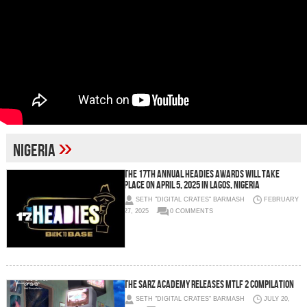
»
nigeria
The 17th Annual Headies Awards Will Take
Place on April 5, 2025 in Lagos, Nigeria
SETH "DIGITAL CRATES" BARMASH
FEBRUARY
27, 2025
0 COMMENTS
The Sarz Academy Releases MTLF 2 Compilation
SETH "DIGITAL CRATES" BARMASH
JULY 20,