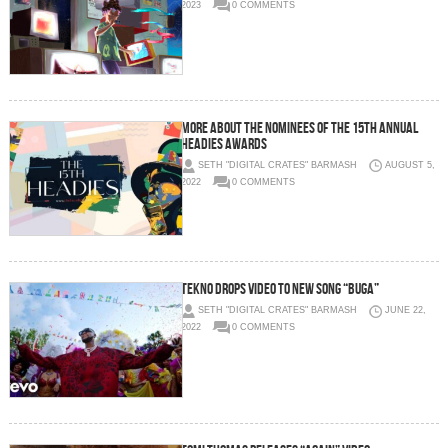
2023
0 COMMENTS
More About The Nominees of the 15th Annual
Headies Awards
SETH "DIGITAL CRATES" BARMASH
AUGUST 5,
2022
0 COMMENTS
Tekno Drops Video to new song “Buga”
SETH "DIGITAL CRATES" BARMASH
JUNE 22,
2022
0 COMMENTS