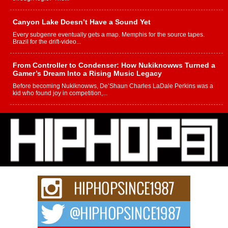
Canyon Lake Doesn’t Have a Sound Yet
Every subgenre eventually gets a map. Memphis for the source tapes.
Brazil for the drift-video...
From Controller to Condenser: How Nukiknowws Turned a
Gamer’s Dream Into a Rising Music Legacy
Before becoming Nukiknowws, De’Shaun Charles LaDale Perkins was a
kid who found joy in competition,...
L HECKTO Reflects on 33rd District, Culture And the
Community That Shaped His Journey
“33rd District. More than a neighborhood – it’s a culture, a movement, and a
story...
Keef Carter Uses Music to Celebrate Authenticity, Creativity,
and Black Boy Joy
For independent artist Keef Carter, music is more than entertainment. It is a
way to...
DJ Mobetta Bleu Redefines Creative Control With
Captivating Project “Chrome Chrysalis”