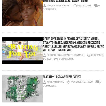
Tomi Thomas releases “Again” video
JONATHAN P-WRIGHT
MAY 20, 2021
0
COMMENTS
After Appearing in Rico Nasty’s “STFU” Visual,
Atlanta-based, Nigerian-American Recording
Artist, Kelechi, Shares Afrobeats-infused Music
Video, “Waiting for You”
SETH "DIGITAL CRATES" BARMASH
DECEMBER
14, 2020
0 COMMENTS
Zlatan – Lagos Anthem (Video)
MARIAMYRAINE
NOVEMBER 27, 2020
0
COMMENTS