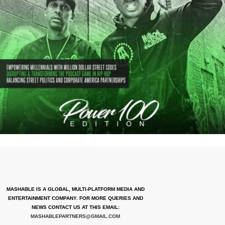
MASHABLE IS A GLOBAL, MULTI-PLATFORM MEDIA AND
ENTERTAINMENT COMPANY. FOR MORE QUERIES AND
NEWS CONTACT US AT THIS EMAIL:
MASHABLEPARTNERS@GMAIL.COM