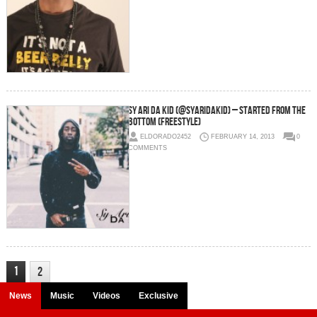
Sy Ari Da Kid (@SyAriDaKid) – Started From The
Bottom (Freestyle)
ELDORADO2452
FEBRUARY 14, 2013
0
COMMENTS
1
2
News
Music
Videos
Exclusive