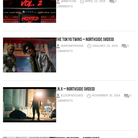
@BWYCHE
APRIL 13, 2018
0
COMMENTS
The Tokyo Twins – Northside (Video)
MARIAMYRAINE
JANUARY 23, 2018
0
COMMENTS
I.N.X – NorthSide (Video)
ELDORADO2452
NOVEMBER 20, 2014
0
COMMENTS