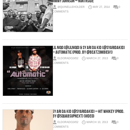
Jimmy Johnson – Northside
@QUINELLEHOLDER
MAY 27, 2014
0
COMMENTS
LIL NIQO (@LilNiqo) & SY ARI DA KID (@SyAriDakid)
– Automatic (Prod. By @BeatZombie91)
ELDORADO2452
MARCH 27, 2013
0
COMMENTS
Sy Ari Da Kid (@SyAriDaKid) – HIT WHIKEY (Prod.
By @SquabsUpNext) (Video)
ELDORADO2452
MARCH 10, 2013
0
COMMENTS