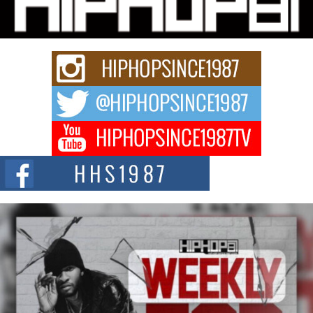
story...
Keef Carter Uses Music to Celebrate Authenticity, Creativity,
and Black Boy Joy
For independent artist Keef Carter, music is more than entertainment. It is a
way to...
DJ Mobetta Bleu Redefines Creative Control With
Captivating Project “Chrome Chrysalis”
DJ Mobetta Bleu shocks the industry with an enchanted new project,
Chrome Chrysalis, a body...