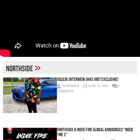
»
Northside
BOLO3K INTERVIEW (HHS1987 EXCLUSIVE)
RICKDANGE
JUNE 23, 2021
0
COMMENTS
Northside & Indie Fire Global Announces “Indie
Fire 2”