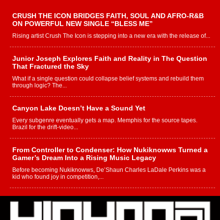
CRUSH THE ICON BRIDGES FAITH, SOUL AND AFRO-R&B
ON POWERFUL NEW SINGLE “BLESS ME”
Rising artist Crush The Icon is stepping into a new era with the release of...
Junior Joseph Explores Faith and Reality in The Question
That Fractured the Sky
What if a single question could collapse belief systems and rebuild them
through logic? The...
Canyon Lake Doesn’t Have a Sound Yet
Every subgenre eventually gets a map. Memphis for the source tapes.
Brazil for the drift-video...
From Controller to Condenser: How Nukiknowws Turned a
Gamer’s Dream Into a Rising Music Legacy
Before becoming Nukiknowws, De’Shaun Charles LaDale Perkins was a
kid who found joy in competition,...
L HECKTO Reflects on 33rd District, Culture And the
Community That Shaped His Journey
“33rd District. More than a neighborhood – it’s a culture, a movement, and a