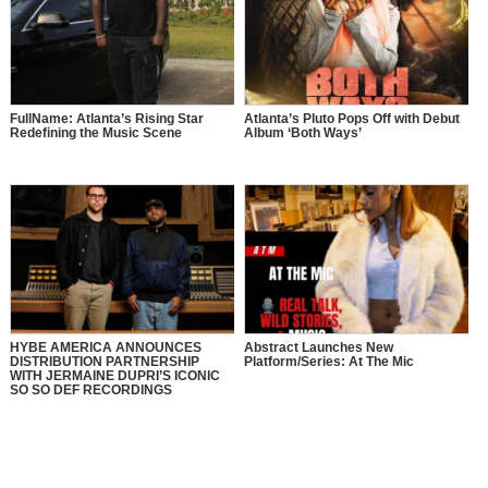
FullName: Atlanta’s Rising Star
Atlanta’s Pluto Pops Off with Debut
Redefining the Music Scene
Album ‘Both Ways’
HYBE AMERICA ANNOUNCES
Abstract Launches New
DISTRIBUTION PARTNERSHIP
Platform/Series: At The Mic
WITH JERMAINE DUPRI’S ICONIC
SO SO DEF RECORDINGS