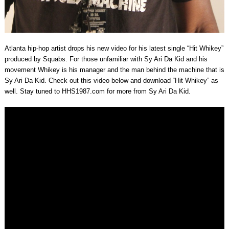
Atlanta hip-hop artist drops his new video for his latest single “Hit Whikey”
produced by Squabs. For those unfamiliar with Sy Ari Da Kid and his
movement Whikey is his manager and the man behind the machine that is
Sy Ari Da Kid. Check out this video below and download “Hit Whikey” as
well. Stay tuned to HHS1987.com for more from Sy Ari Da Kid.