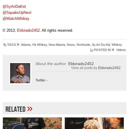
@SyAriDaKid
@SquabsUpNext
@WatchWhikey
© 2013,
Eldorado2452
. All rights reserved.
»
TAGS
Atlanta
,
Hit Whikey
,
New Atlanta
,
News
,
Northside
,
Sy Ari Da Kid
,
Whikey
»
POSTED IN
Videos
About the author:
Eldorado2452
View all posts by
Eldorado2452
Twitter
-
»
Related