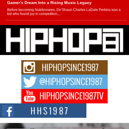
Gamer’s Dream Into a Rising Music Legacy
Before becoming Nukiknowws, De’Shaun Charles LaDale Perkins was a
kid who found joy in competition,...
L HECKTO Reflects on 33rd District, Culture And the
Community That Shaped His Journey
“33rd District. More than a neighborhood – it’s a culture, a movement, and a
story...
Keef Carter Uses Music to Celebrate Authenticity, Creativity,
and Black Boy Joy
For independent artist Keef Carter, music is more than entertainment. It is a
way to...
DJ Mobetta Bleu Redefines Creative Control With
Captivating Project “Chrome Chrysalis”
DJ Mobetta Bleu shocks the industry with an enchanted new project,
Chrome Chrysalis, a body...