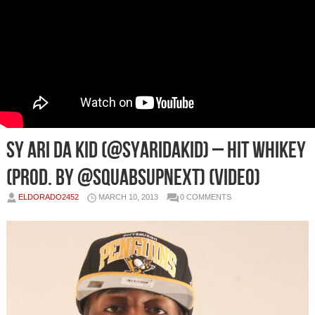
Sy Ari Da Kid (@SyAriDaKid) – HIT WHIKEY
(Prod. By @SquabsUpNext) (Video)
ELDORADO2452
MARCH 10, 2013
0 COMMENTS