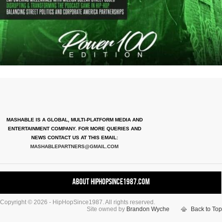
MASHABLE IS A GLOBAL, MULTI-PLATFORM MEDIA AND
ENTERTAINMENT COMPANY. FOR MORE QUERIES AND
NEWS CONTACT US AT THIS EMAIL:
MASHABLEPARTNERS@GMAIL.COM
About HipHopSince1987.com
Copyright © 2026 - HipHopSince1987. All rights reserved.
Contact HHS1987.COM
Site owned by
Brandon Wyche
Back to Top