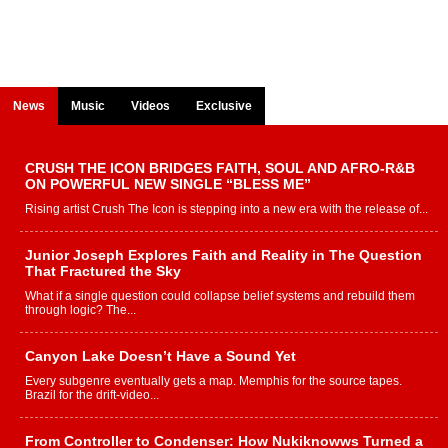
News
Music
Videos
Exclusive
CRUSH THE ICON BRIDGES FAITH, SOUL AND AFRO-R&B
ON POWERFUL NEW SINGLE “BLESS ME”
Rising artist Crush The Icon is stepping into a new era with the release of...
Junior Joseph Explores Faith and Reality in The Question
That Fractured the Sky
What if a single question could collapse belief systems and rebuild them
through logic? The...
Canyon Lake Doesn’t Have a Sound Yet
Every subgenre eventually gets a map. Memphis for the source tapes.
Brazil for the drift-video...
From Controller to Condenser: How Nukiknowws Turned a