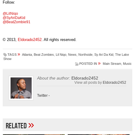
Follow:
@LilNiqo
@SyAriDaKid
@BeatZombie91
© 2013,
Eldorado2452
. All rights reserved.
»
TAGS
Atlanta
,
Beat Zombies
,
Lil Niqo
,
News
,
Northside
,
Sy Ari Da Kid
,
The Lake
Show
»
POSTED IN
Main Stream
,
Music
About the author:
Eldorado2452
View all posts by
Eldorado2452
Twitter
-
»
Related