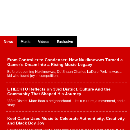
News
Music
Videos
Exclusive
From Controller to Condenser: How Nukiknowws Turned a
Gamer’s Dream Into a Rising Music Legacy
Before becoming Nukiknowws, De’Shaun Charles LaDale Perkins was a
kid who found joy in competition,...
L HECKTO Reflects on 33rd District, Culture And the
Community That Shaped His Journey
“33rd District. More than a neighborhood – it’s a culture, a movement, and a
story...
Keef Carter Uses Music to Celebrate Authenticity, Creativity,
and Black Boy Joy