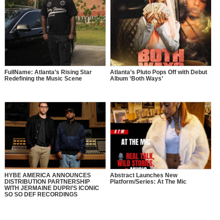
FullName: Atlanta’s Rising Star
Atlanta’s Pluto Pops Off with Debut
Redefining the Music Scene
Album ‘Both Ways’
HYBE AMERICA ANNOUNCES
Abstract Launches New
DISTRIBUTION PARTNERSHIP
Platform/Series: At The Mic
WITH JERMAINE DUPRI’S ICONIC
SO SO DEF RECORDINGS