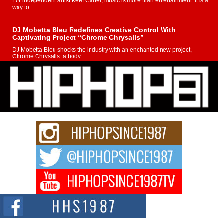
For independent artist Keef Carter, music is more than entertainment. It is a
way to...
DJ Mobetta Bleu Redefines Creative Control With
Captivating Project “Chrome Chrysalis”
DJ Mobetta Bleu shocks the industry with an enchanted new project,
Chrome Chrysalis, a body...
Michael M Jeni Returns to His R&B Roots with Emotionally
Charged New Single “Played”
Rapidly evolving Afro R&B artist, Michael M Jeni represents a modern
strain of Afrobeats, one...
Rising Star Avery Franklin: The Independent Artist Making
Waves with “Took The Bait”
The music scene is abuzz with the emergence of Avery Franklin, a dynamic
hip hop...
Don Kilam & Donald Trump: The New Wave of Private
Citizenship Movement Shaking Up the Scene
The Red Rock Casino recently became the epicenter of a powerful private
summit spotlighting Don...