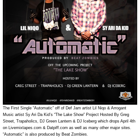
The First Single “Automatic” off of Def Jam artist Lil Niqo & Arrogant
Music artist Sy Ari Da Kid’s “The Lake Show” Project Hosted By Greg
Street, Trapaholics, DJ Green Lantern & DJ Iceberg which drops April 4th
on Livemixtapes.com & Datpiff.com as well as many other major sites.
“Automatic” is also produced by Beat Zombies.