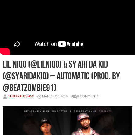
LIL NIQO (@LilNiqo) & SY ARI DA KID
(@SyAriDakid) – Automatic (Prod. By
@BeatZombie91)
ELDORADO2452
MARCH 27, 2013
0 COMMENTS