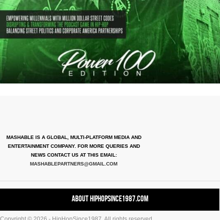
MASHABLE IS A GLOBAL, MULTI-PLATFORM MEDIA AND
ENTERTAINMENT COMPANY. FOR MORE QUERIES AND
NEWS CONTACT US AT THIS EMAIL:
MASHABLEPARTNERS@GMAIL.COM
About HipHopSince1987.com
Copyright © 2026 - HipHopSince1987. All rights reserved.