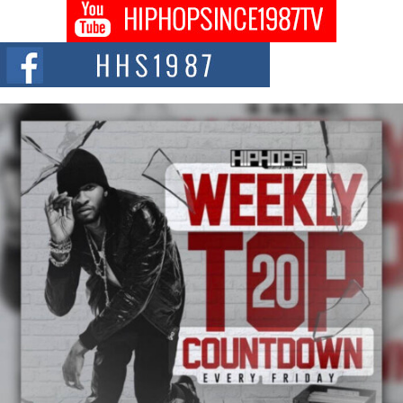
Get Money Filmz Prepares to Release New Vertical Web
Series “Wrong Ride”
Get Money Filmz is preparing to make its next major move with the
upcoming release...