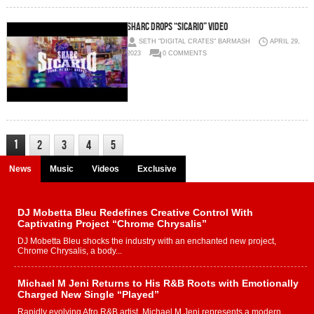
Sharc Drops “Sicario” Video
SETH "DIGITAL CRATES" BARMASH
APRIL 29,
2023
0 COMMENTS
1
2
3
4
5
News
Music
Videos
Exclusive
DJ Mobetta Bleu Redefines Creative Control With
Captivating Project “Chrome Chrysalis”
DJ Mobetta Bleu shocks the industry with an enchanted new project,
Chrome Chrysalis, a body...
Michael M Jeni Returns to His R&B Roots with Emotionally
Charged New Single “Played”
Rapidly evolving Afro R&B artist, Michael M Jeni represents a modern