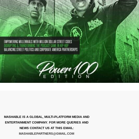
MASHABLE IS A GLOBAL, MULTI-PLATFORM MEDIA AND
ENTERTAINMENT COMPANY. FOR MORE QUERIES AND
NEWS CONTACT US AT THIS EMAIL:
MASHABLEPARTNERS@GMAIL.COM