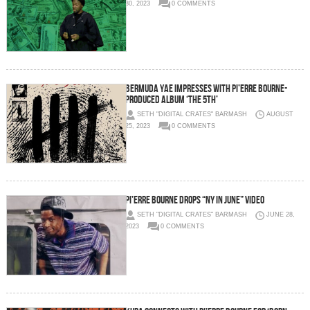
30, 2023
0 COMMENTS
Bermuda Yae Impresses with Pi’erre Bourne-
Produced Album ‘The 5th’
SETH "DIGITAL CRATES" BARMASH
AUGUST
25, 2023
0 COMMENTS
Pi’erre Bourne drops “NY In June” Video
SETH "DIGITAL CRATES" BARMASH
JUNE 28,
2023
0 COMMENTS