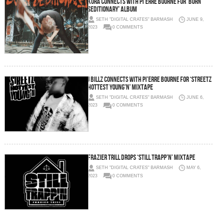
Kura Connects with Pi’erre Bourne for ‘Born
Seditionary’ Album
SETH "DIGITAL CRATES" BARMASH
JUNE 9,
2023
0 COMMENTS
J Billz Connects with Pi’erre Bourne for ‘Streetz
Hottest Young’n’ Mixtape
SETH "DIGITAL CRATES" BARMASH
JUNE 6,
2023
0 COMMENTS
Frazier Trill Drops ‘Still Trapp’n’ Mixtape
SETH "DIGITAL CRATES" BARMASH
MAY 6,
2023
0 COMMENTS