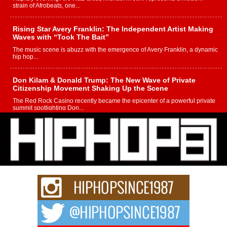
strain of Afrobeats, one...
Rising Star Avery Franklin: The Independent Artist Making
Waves with “Took The Bait”
The music scene is abuzz with the emergence of Avery Franklin, a dynamic
hip hop...
Don Kilam & Donald Trump: The New Wave of Private
Citizenship Movement Shaking Up the Scene
The Red Rock Casino recently became the epicenter of a powerful private
summit spotlighting Don...
Hip-Hop CEO Billy Blaize Joins Community Leaders for the
Fourth Annual James D. Watts Sr. “Uncle D” Kids Camp in
Bellaire
BELLAIRE, OHIO — August 3, 2026 — Hip-hop executive Billy Blaize, CEO
of The Council...
The Queen of Hip Hop: Mecca4ever’s New Anthem “Aight”
The hip hop scene is buzzing with excitement as the legendary
Mecca4ever, hailed as the...