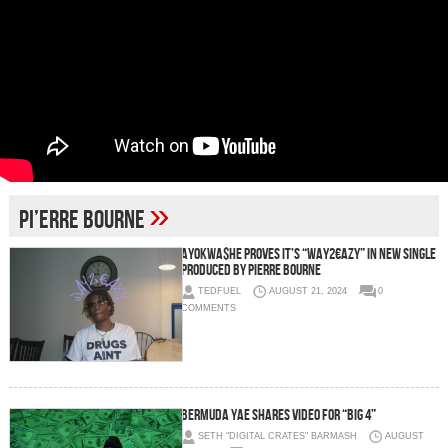
»
Pi’erre Bourne
AyoKwa$he Proves It’s “Way2€azy” In New Single
Produced by Pierre Bourne
TEDFUEL
AUGUST 21, 2024
0
COMMENTS
Bermuda Yae Shares Video for “Big 4”
SETH "DIGITAL CRATES" BARMASH
AUGUST