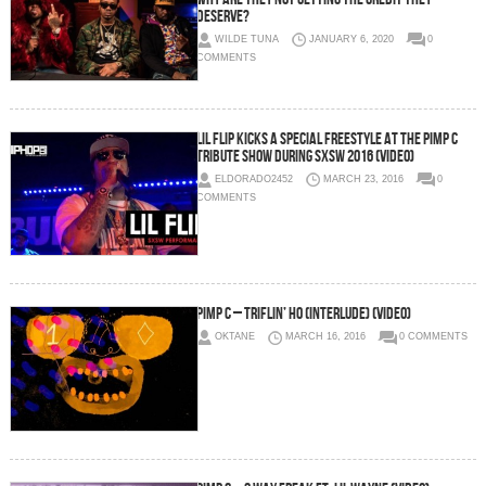
DESERVE?
WILDE TUNA
JANUARY 6, 2020
0
COMMENTS
Lil Flip Kicks A Special Freestyle At The Pimp C
Tribute Show During SXSW 2016 (Video)
ELDORADO2452
MARCH 23, 2016
0
COMMENTS
Pimp C – Triflin’ Ho (Interlude) (Video)
OKTANE
MARCH 16, 2016
0 COMMENTS