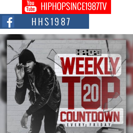
Don Kilam & Donald Trump: The New Wave of Private
Citizenship Movement Shaking Up the Scene
The Red Rock Casino recently became the epicenter of a powerful private
summit spotlighting Don...