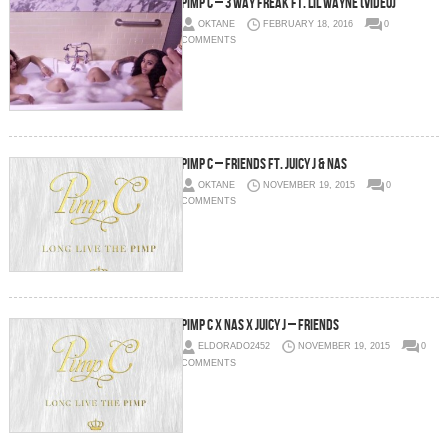
Pimp C – 3 Way Freak Ft. Lil Wayne (Video)
OKTANE
FEBRUARY 18, 2016
0
COMMENTS
Pimp C – Friends Ft. Juicy J & Nas
OKTANE
NOVEMBER 19, 2015
0
COMMENTS
Pimp C x Nas x Juicy J – Friends
ELDORADO2452
NOVEMBER 19, 2015
0
COMMENTS