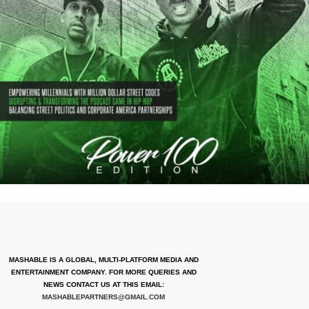
MASHABLE IS A GLOBAL, MULTI-PLATFORM MEDIA AND
ENTERTAINMENT COMPANY. FOR MORE QUERIES AND
NEWS CONTACT US AT THIS EMAIL:
MASHABLEPARTNERS@GMAIL.COM