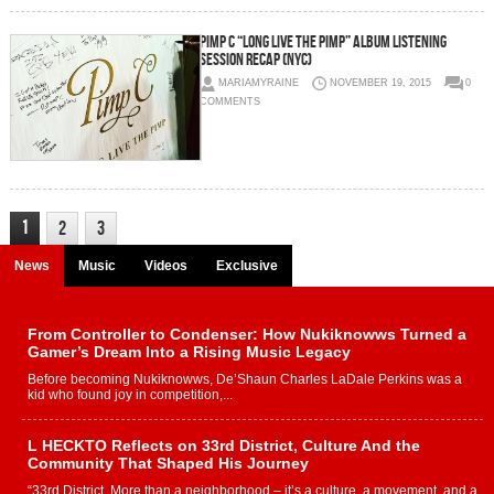
Pimp C “Long Live The Pimp” Album Listening
Session Recap (NYC)
MARIAMYRAINE
NOVEMBER 19, 2015
0
COMMENTS
1
2
3
News
Music
Videos
Exclusive
From Controller to Condenser: How Nukiknowws Turned a
Gamer’s Dream Into a Rising Music Legacy
Before becoming Nukiknowws, De’Shaun Charles LaDale Perkins was a
kid who found joy in competition,...
L HECKTO Reflects on 33rd District, Culture And the
Community That Shaped His Journey
“33rd District. More than a neighborhood – it’s a culture, a movement, and a