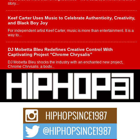
story...
Keef Carter Uses Music to Celebrate Authenticity, Creativity,
and Black Boy Joy
For independent artist Keef Carter, music is more than entertainment. It is a
way to...
DJ Mobetta Bleu Redefines Creative Control With
Captivating Project “Chrome Chrysalis”
DJ Mobetta Bleu shocks the industry with an enchanted new project,
Chrome Chrysalis, a body...
Michael M Jeni Returns to His R&B Roots with Emotionally
Charged New Single “Played”
Rapidly evolving Afro R&B artist, Michael M Jeni represents a modern
strain of Afrobeats, one...
Rising Star Avery Franklin: The Independent Artist Making
Waves with “Took The Bait”
The music scene is abuzz with the emergence of Avery Franklin, a dynamic
hip hop...