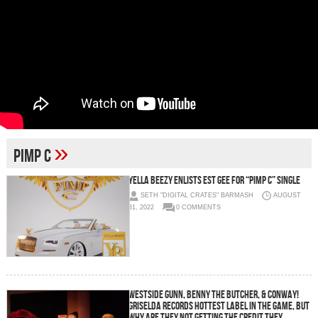
»
Pimp C
YELLA BEEZY ENLISTS EST GEE FOR “PIMP C” SINGLE
SETH "DIGITAL CRATES" BARMASH
AUGUST
31, 2022
0 COMMENTS
WESTSIDE GUNN, BENNY THE BUTCHER, & CONWAY!
GRISELDA RECORDS HOTTEST LABEL IN THE GAME, BUT
WHY ARE THEY NOT GETTING THE CREDIT THEY