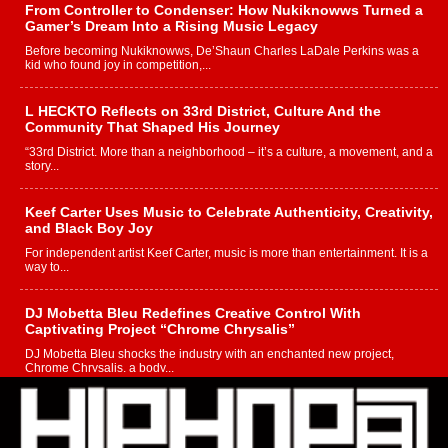
From Controller to Condenser: How Nukiknowws Turned a
Gamer’s Dream Into a Rising Music Legacy
Before becoming Nukiknowws, De’Shaun Charles LaDale Perkins was a
kid who found joy in competition,...
L HECKTO Reflects on 33rd District, Culture And the
Community That Shaped His Journey
“33rd District. More than a neighborhood – it’s a culture, a movement, and a
story...
Keef Carter Uses Music to Celebrate Authenticity, Creativity,
and Black Boy Joy
For independent artist Keef Carter, music is more than entertainment. It is a
way to...
DJ Mobetta Bleu Redefines Creative Control With
Captivating Project “Chrome Chrysalis”
DJ Mobetta Bleu shocks the industry with an enchanted new project,
Chrome Chrysalis, a body...
Michael M Jeni Returns to His R&B Roots with Emotionally
Charged New Single “Played”