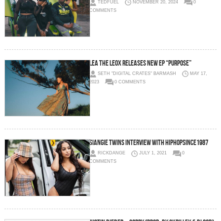
TEDFUEL
NOVEMBER 20, 2024
0
COMMENTS
LÉA THE LEOX Releases New EP “PURPOSE”
SETH "DIGITAL CRATES" BARMASH
MAY 17,
2023
0 COMMENTS
SiAngie Twins Interview with HipHopSince1987
RICKDANGE
JULY 1, 2021
0
COMMENTS