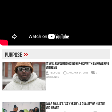
»
Purpose
Savvie: Revolutionising Hip-Hop with Empowering
Anthems
TEDFUEL
JANUARY 14, 2025
0
COMMENTS
Gwap Soulja’s “Say Yeah”: A Duality of Hustle
and Heart