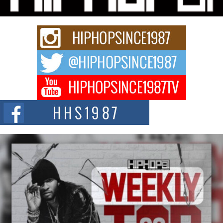
Rapidly evolving Afro R&B artist, Michael M Jeni represents a modern
strain of Afrobeats, one...
Rising Star Avery Franklin: The Independent Artist Making
Waves with “Took The Bait”
The music scene is abuzz with the emergence of Avery Franklin, a dynamic
hip hop...
Don Kilam & Donald Trump: The New Wave of Private
Citizenship Movement Shaking Up the Scene
The Red Rock Casino recently became the epicenter of a powerful private
summit spotlighting Don...