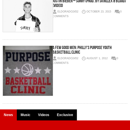
Justin Bieber – Sorry (Prod. by Skrillex & Blood)
(Video)
ELDORADO2452
OCTOBER 23, 2015
0
COMMENTS
A Few Good Men: Philly's Purpose Youth
Basketball Clinic
ELDORADO2452
AUGUST 1, 2012
0
COMMENTS
News
Music
Videos
Exclusive