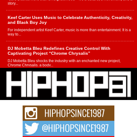
story...
Keef Carter Uses Music to Celebrate Authenticity, Creativity,
and Black Boy Joy
For independent artist Keef Carter, music is more than entertainment. It is a
way to...
DJ Mobetta Bleu Redefines Creative Control With
Captivating Project “Chrome Chrysalis”
DJ Mobetta Bleu shocks the industry with an enchanted new project,
Chrome Chrysalis, a body...
Michael M Jeni Returns to His R&B Roots with Emotionally
Charged New Single “Played”
Rapidly evolving Afro R&B artist, Michael M Jeni represents a modern
strain of Afrobeats, one...
Rising Star Avery Franklin: The Independent Artist Making
Waves with “Took The Bait”
The music scene is abuzz with the emergence of Avery Franklin, a dynamic
hip hop...