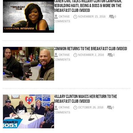
Karen Civil Talks Hillary Clinton Campaign,
Rebuilding Haiti, Being A Boss & More On The
Breakfast Club (Video)
OKTANE
NOVEMBER 15, 2016
0
COMMENTS
Common Returns To The Breakfast Club (Video)
OKTANE
NOVEMBER 2, 2016
0
COMMENTS
Hillary Clinton Makes Her Return To The
Breakfast Club (Video)
OKTANE
OCTOBER 26, 2016
0
COMMENTS