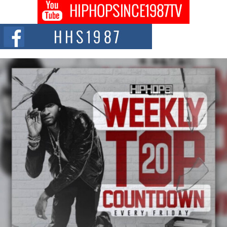
Don Kilam & Donald Trump: The New Wave of Private
Citizenship Movement Shaking Up the Scene
The Red Rock Casino recently became the epicenter of a powerful private
summit spotlighting Don...