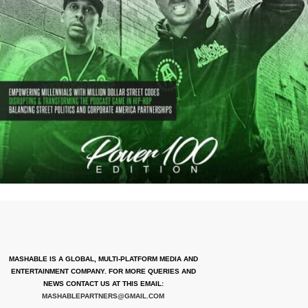
MASHABLE IS A GLOBAL, MULTI-PLATFORM MEDIA AND
ENTERTAINMENT COMPANY. FOR MORE QUERIES AND
NEWS CONTACT US AT THIS EMAIL:
MASHABLEPARTNERS@GMAIL.COM