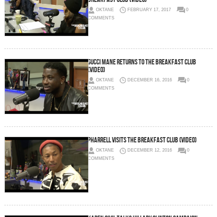
OKTANE
FEBRUARY 17, 2017
0
COMMENTS
Gucci Mane Returns To The Breakfast Club
(Video)
OKTANE
DECEMBER 16, 2016
0
COMMENTS
Pharrell Visits The Breakfast Club (Video)
OKTANE
DECEMBER 12, 2016
0
COMMENTS