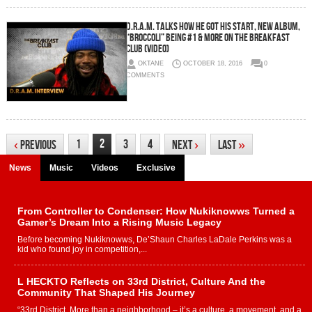
D.R.A.M. Talks How He Got His Start, New Album,
“Broccoli” Being #1 & More On The Breakfast
Club (Video)
OKTANE
OCTOBER 18, 2016
0
COMMENTS
2
1
3
4
‹
Previous
Next
›
Last
»
News
Music
Videos
Exclusive
From Controller to Condenser: How Nukiknowws Turned a
Gamer’s Dream Into a Rising Music Legacy
Before becoming Nukiknowws, De’Shaun Charles LaDale Perkins was a
kid who found joy in competition,...
L HECKTO Reflects on 33rd District, Culture And the
Community That Shaped His Journey
“33rd District. More than a neighborhood – it’s a culture, a movement, and a