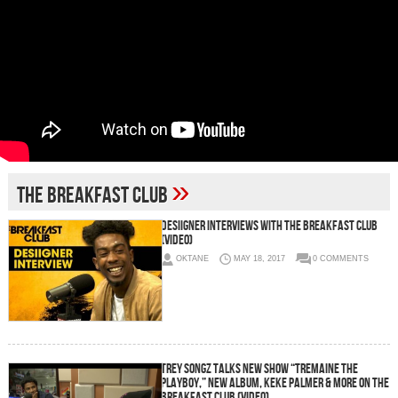
»
The Breakfast Club
Desiigner Interviews With The Breakfast Club
(Video)
OKTANE
MAY 18, 2017
0 COMMENTS
Trey Songz Talks New Show “Tremaine The
Playboy,” New Album, Keke Palmer & More On The
Breakfast Club (Video)