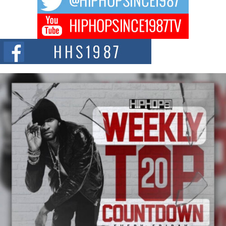
DJ Mobetta Bleu Redefines Creative Control With
Captivating Project “Chrome Chrysalis”
DJ Mobetta Bleu shocks the industry with an enchanted new project,
Chrome Chrysalis, a body...