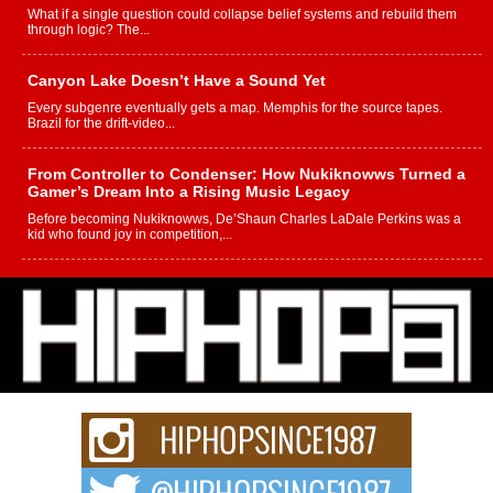
What if a single question could collapse belief systems and rebuild them
through logic? The...
Canyon Lake Doesn’t Have a Sound Yet
Every subgenre eventually gets a map. Memphis for the source tapes.
Brazil for the drift-video...
From Controller to Condenser: How Nukiknowws Turned a
Gamer’s Dream Into a Rising Music Legacy
Before becoming Nukiknowws, De’Shaun Charles LaDale Perkins was a
kid who found joy in competition,...
L HECKTO Reflects on 33rd District, Culture And the
Community That Shaped His Journey
“33rd District. More than a neighborhood – it’s a culture, a movement, and a
story...
Keef Carter Uses Music to Celebrate Authenticity, Creativity,
and Black Boy Joy
For independent artist Keef Carter, music is more than entertainment. It is a
way to...