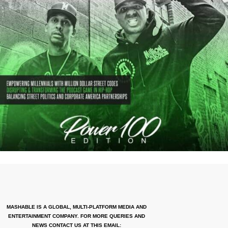
MASHABLE IS A GLOBAL, MULTI-PLATFORM MEDIA AND
ENTERTAINMENT COMPANY. FOR MORE QUERIES AND
NEWS CONTACT US AT THIS EMAIL: