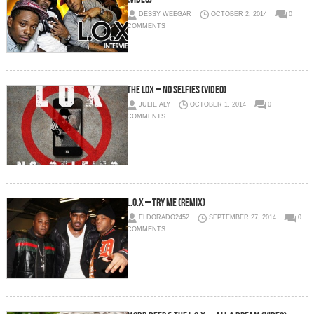
DESSY WEEGAR
OCTOBER 2, 2014
0
COMMENTS
The LOX – No Selfies (Video)
JULIE ALY
OCTOBER 1, 2014
0
COMMENTS
L.O.X – Try Me (Remix)
ELDORADO2452
SEPTEMBER 27, 2014
0
COMMENTS