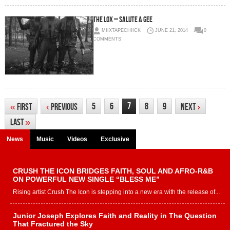
The Lox – Salute A Gee
MIIXTAPECHIICK
JUNE 21, 2014
0
COMMENTS
7
5
6
8
9
«
First
‹
Previous
Next
›
Last
»
News
Music
Videos
Exclusive
CRUSH THE ICON BRIDGES FAITH, SOUL AND AFRO-R&B
ON POWERFUL NEW SINGLE “BLESS ME”
Rising artist Crush The Icon is stepping into a new era with the release of...
Junior Joseph Explores Faith and Reality in The Question
That Fractured the Sky