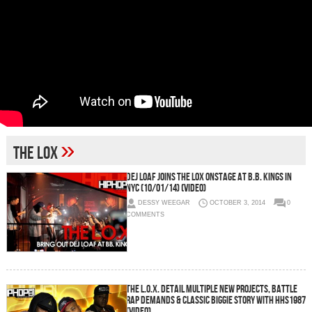
»
The Lox
Dej Loaf Joins The Lox Onstage At B.B. Kings In
NYC (10/01/14) (Video)
DESSY WEEGAR
OCTOBER 3, 2014
0
COMMENTS
The L.O.X. Detail Multiple New Projects, Battle
Rap Demands & Classic Biggie Story With HHS1987
(Video)