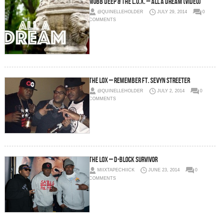
Mobb Deep & The L.O.X. – All A Dream (Video)
@QUINELLEHOLDER
JULY 29, 2014
0
COMMENTS
The Lox – Remember Ft. Sevyn Streeter
@QUINELLEHOLDER
JULY 2, 2014
0
COMMENTS
The Lox – D-Block Survivor
MIIXTAPECHIICK
JUNE 23, 2014
0
COMMENTS