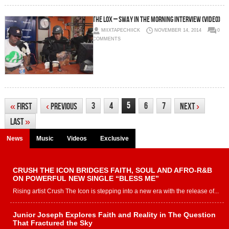
The LOX – Sway In The Morning Interview (Video)
MIIXTAPECHIICK
NOVEMBER 14, 2014
0
COMMENTS
5
3
4
6
7
«
First
‹
Previous
Next
›
Last
»
News
Music
Videos
Exclusive
CRUSH THE ICON BRIDGES FAITH, SOUL AND AFRO-R&B
ON POWERFUL NEW SINGLE “BLESS ME”
Rising artist Crush The Icon is stepping into a new era with the release of...
Junior Joseph Explores Faith and Reality in The Question
That Fractured the Sky