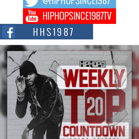
DJ Mobetta Bleu Redefines Creative Control With
Captivating Project “Chrome Chrysalis”
DJ Mobetta Bleu shocks the industry with an enchanted new project,
Chrome Chrysalis, a body...