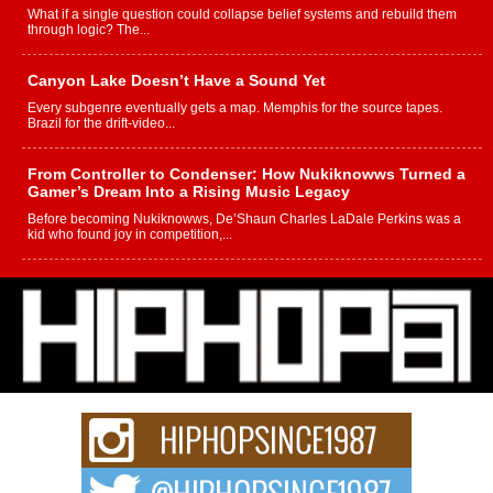
What if a single question could collapse belief systems and rebuild them
through logic? The...
Canyon Lake Doesn’t Have a Sound Yet
Every subgenre eventually gets a map. Memphis for the source tapes.
Brazil for the drift-video...
From Controller to Condenser: How Nukiknowws Turned a
Gamer’s Dream Into a Rising Music Legacy
Before becoming Nukiknowws, De’Shaun Charles LaDale Perkins was a
kid who found joy in competition,...
L HECKTO Reflects on 33rd District, Culture And the
Community That Shaped His Journey
“33rd District. More than a neighborhood – it’s a culture, a movement, and a
story...
Keef Carter Uses Music to Celebrate Authenticity, Creativity,
and Black Boy Joy
For independent artist Keef Carter, music is more than entertainment. It is a
way to...