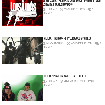
Dame Dash, The Lox, Murda Mook, & More Star In
Loisaidas Trailer (Video)
JULIE ALY
FEBRUARY 12, 2015
0
COMMENTS
The Lox – Horror Ft Tyler Woods (Video)
MIIXTAPECHIICK
NOVEMBER 27, 2014
0
COMMENTS
The LOX Speak On Battle Rap (Video)
JULIE ALY
NOVEMBER 18, 2014
0
COMMENTS