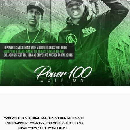
MASHABLE IS A GLOBAL, MULTI-PLATFORM MEDIA AND
ENTERTAINMENT COMPANY. FOR MORE QUERIES AND
NEWS CONTACT US AT THIS EMAIL: