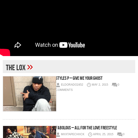
»
The Lox
Styles P – Give Me Your Ghost
ELDORADO2452
MAY 2, 2015
0
COMMENTS
Fabolous – All For The Love Freestyle
MIIXTAPECHIICK
APRIL 25, 2015
0