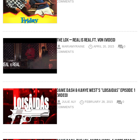
COMMENTS
The LOX – Real Is Real Ft. Von (Video)
MARIAMYRAINE
APRIL 20, 2015
0
COMMENTS
Dame Dash & Kanye West’s “Loisaidas” Episode 1
(Video)
JULIE ALY
FEBRUARY 28, 2015
0
COMMENTS