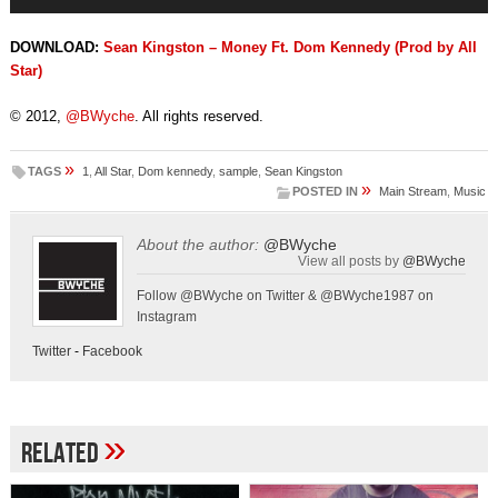
Player
DOWNLOAD:
Sean Kingston – Money Ft. Dom Kennedy (Prod by All
Star)
© 2012,
@BWyche
. All rights reserved.
»
TAGS
1
,
All Star
,
Dom kennedy
,
sample
,
Sean Kingston
»
POSTED IN
Main Stream
,
Music
About the author:
@BWyche
View all posts by
@BWyche
Follow @BWyche on Twitter & @BWyche1987 on
Instagram
Twitter
-
Facebook
»
Related