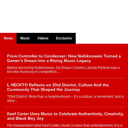
News
Music
Videos
Exclusive
From Controller to Condenser: How Nukiknowws Turned a
Gamer’s Dream Into a Rising Music Legacy
Before becoming Nukiknowws, De’Shaun Charles LaDale Perkins was a
kid who found joy in competition,...
L HECKTO Reflects on 33rd District, Culture And the
Community That Shaped His Journey
“33rd District. More than a neighborhood – it’s a culture, a movement, and a
story...
Keef Carter Uses Music to Celebrate Authenticity, Creativity,
and Black Boy Joy
For independent artist Keef Carter, music is more than entertainment. It is a