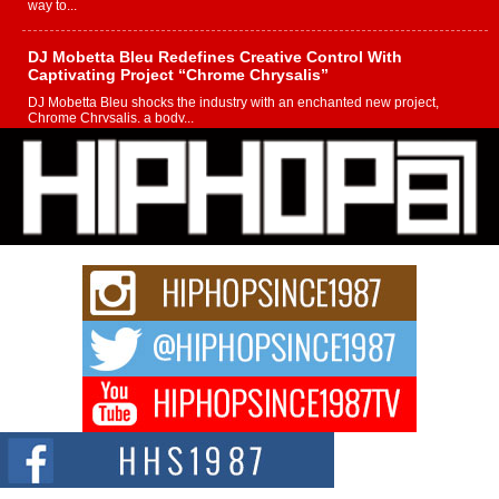
way to...
DJ Mobetta Bleu Redefines Creative Control With
Captivating Project “Chrome Chrysalis”
DJ Mobetta Bleu shocks the industry with an enchanted new project,
Chrome Chrysalis, a body...
Michael M Jeni Returns to His R&B Roots with Emotionally
Charged New Single “Played”
Rapidly evolving Afro R&B artist, Michael M Jeni represents a modern
strain of Afrobeats, one...
Rising Star Avery Franklin: The Independent Artist Making
Waves with “Took The Bait”
The music scene is abuzz with the emergence of Avery Franklin, a dynamic
hip hop...
Don Kilam & Donald Trump: The New Wave of Private
Citizenship Movement Shaking Up the Scene
The Red Rock Casino recently became the epicenter of a powerful private
summit spotlighting Don...