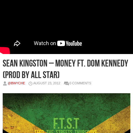
Sean Kingston – Money Ft. Dom Kennedy
(Prod by All Star)
@BWYCHE
AUGUST 23, 2012
0 COMMENTS