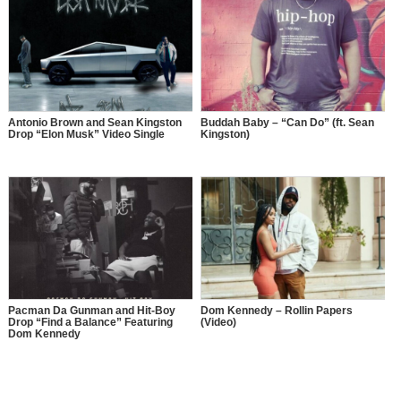
Antonio Brown and Sean Kingston
Buddah Baby – “Can Do” (ft. Sean
Drop “Elon Musk” Video Single
Kingston)
Pacman Da Gunman and Hit-Boy
Dom Kennedy – Rollin Papers
Drop “Find a Balance” Featuring
(Video)
Dom Kennedy