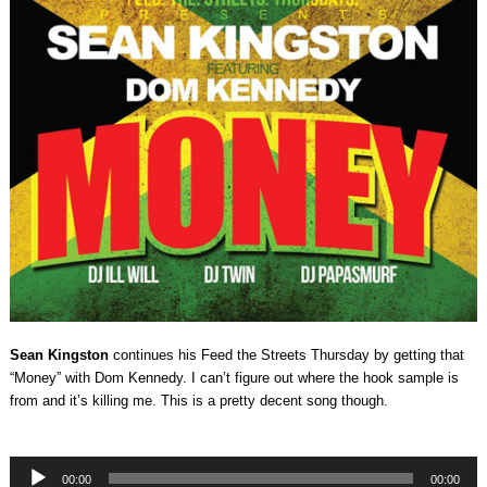
Sean Kingston
continues his Feed the Streets Thursday by getting that
“Money” with Dom Kennedy. I can’t figure out where the hook sample is
from and it’s killing me. This is a pretty decent song though.
Audio
00:00
00:00