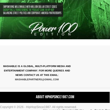
MASHABLE IS A GLOBAL, MULTI-PLATFORM MEDIA AND
ENTERTAINMENT COMPANY. FOR MORE QUERIES AND
NEWS CONTACT US AT THIS EMAIL:
MASHABLEPARTNERS@GMAIL.COM
About HipHopSince1987.com
Copyright © 2026 - HipHopSince1987. All rights reserved.
Contact HHS1987.COM