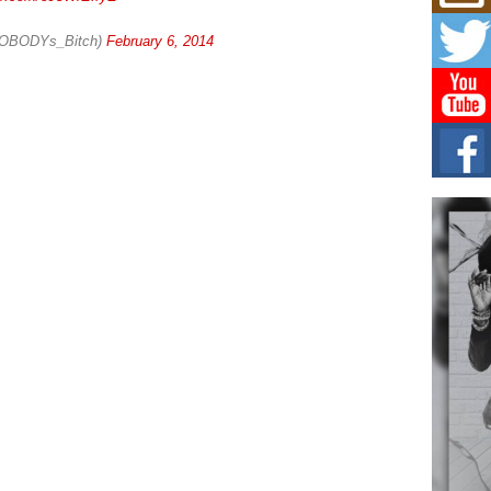
Mich
Roo
New
NOBODYs_Bitch)
February 6, 2014
Rapid
Jeni 
one..
Risi
Ind
with
The 
of Av
Don
New 
Mov
The 
epice
spotl