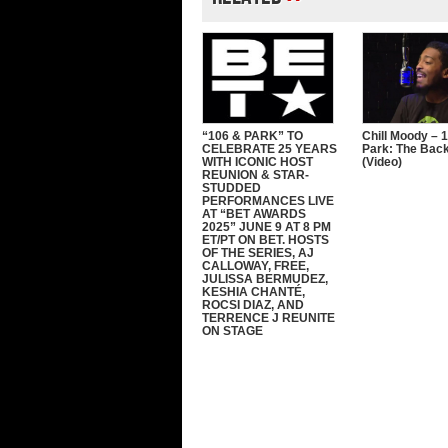
“106 & PARK” TO
Chill Moody – 
CELEBRATE 25 YEARS
Park: The Bac
WITH ICONIC HOST
(Video)
REUNION & STAR-
STUDDED
PERFORMANCES LIVE
AT “BET AWARDS
2025” JUNE 9 AT 8 PM
ET/PT ON BET. HOSTS
OF THE SERIES, AJ
CALLOWAY, FREE,
JULISSA BERMUDEZ,
KESHIA CHANTÉ,
ROCSI DIAZ, AND
TERRENCE J REUNITE
ON STAGE