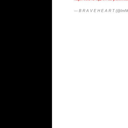
— B R A V E H E A R T (@Im