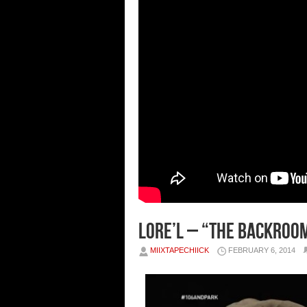
Lore’l – “The Backroom
MIIXTAPECHIICK
FEBRUARY 6, 2014