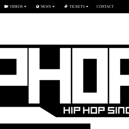
VIDEOS
NEWS
TICKETS
CONTACT