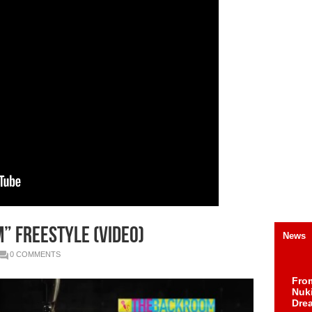
” Freestyle (Video)
News
0 COMMENTS
Fro
Nuk
Dre