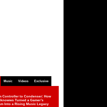
Music
Videos
Exclusive
m Controller to Condenser: How
iknowws Turned a Gamer’s
am Into a Rising Music Legacy