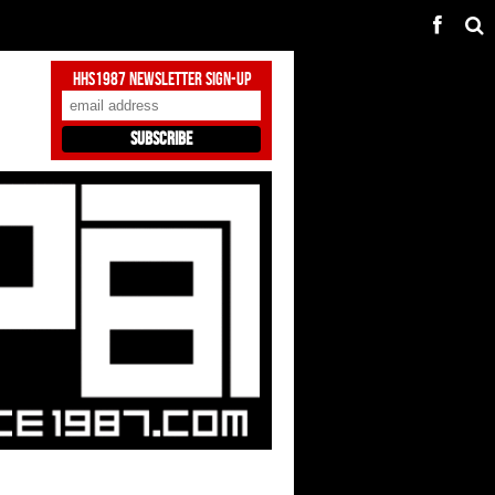
HHS1987 Newsletter Sign-Up