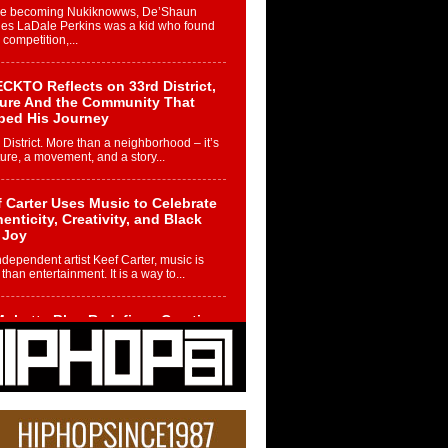
re becoming Nukiknowws, De’Shaun
les LaDale Perkins was a kid who found
n competition,...
CKTO Reflects on 33rd District,
ture And the Community That
ped His Journey
 District. More than a neighborhood – it’s
ture, a movement, and a story...
 Carter Uses Music to Celebrate
enticity, Creativity, and Black
 Joy
ndependent artist Keef Carter, music is
than entertainment. It is a way to...
obetta Bleu Redefines Creative
rol With Captivating Project
rome Chrysalis”
betta Bleu shocks the industry with an
nted new project, Chrome Chrysalis, a
..