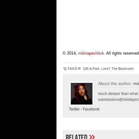
© 2014,
miixtapechiick
. All rights reserved
»
TAGS
106 & Park
,
Lore'l
,
The Backroom
About the author:
mi
much deeper than what y
submissions@miixtapec
Twitter
-
Facebook
»
Related