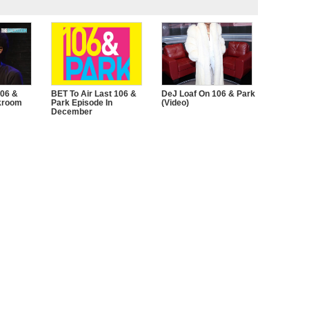
106 &
BET To Air Last 106 &
DeJ Loaf On 106 & Park
kroom
Park Episode In
(Video)
December