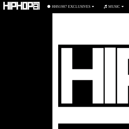
HHS1987 EXCLUSIVES
MUSIC