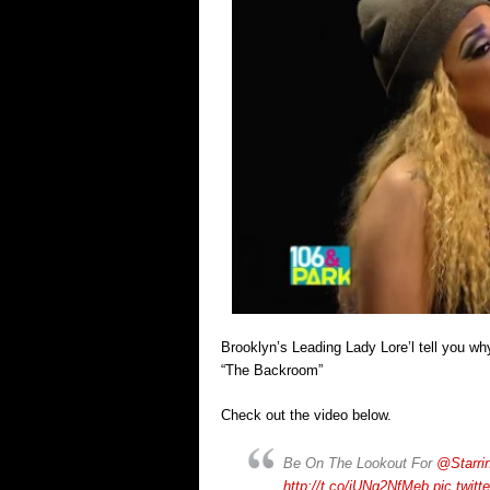
Brooklyn’s Leading Lady Lore’l tell you why
“The Backroom”
Check out the video below.
Be On The Lookout For
@Starri
http://t.co/iUNq2NfMeb
pic.twit