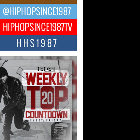
ael M Jeni Returns to His R&B
ts with Emotionally Charged
 Single “Played”
ly evolving Afro R&B artist, Michael M
represents a modern strain of Afrobeats,
.
ng Star Avery Franklin: The
ependent Artist Making Waves
 “Took The Bait”
music scene is abuzz with the emergence
ery Franklin, a dynamic hip hop...
 Kilam & Donald Trump: The
Wave of Private Citizenship
ement Shaking Up the Scene
Red Rock Casino recently became the
nter of a powerful private summit
ighting Don...