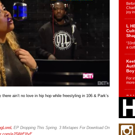
Befo
Char
joy i
L HE
Cul
Sha
“33rd
a cul
Keef
Auth
Boy
For i
more 
 there ain’t no love in hip hop while freestyling in 106 & Park’s
DJ M
Cont
“Ch
DJ Mo
encha
body.
ngLoreL
EP Dropping This Spring. 3 Mixtapes For Download On
ter.com/eJ5WrEIfyE