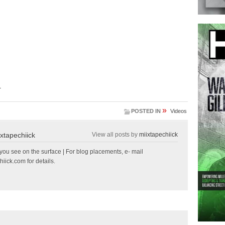
.
»
POSTED IN
Videos
ixtapechiick
View all posts by
miixtapechiick
ou see on the surface | For blog placements, e- mail
hiick.com
for details.