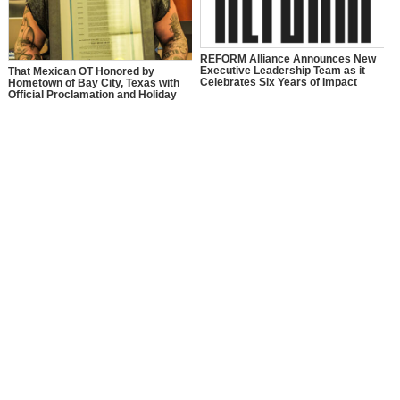
REFORM Alliance Announces New
Executive Leadership Team as it
That Mexican OT Honored by
Celebrates Six Years of Impact
Hometown of Bay City, Texas with
Official Proclamation and Holiday