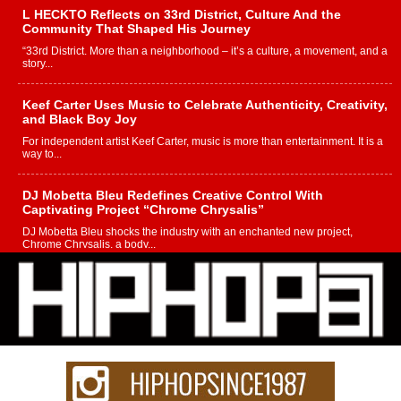
L HECKTO Reflects on 33rd District, Culture And the
Community That Shaped His Journey
“33rd District. More than a neighborhood – it’s a culture, a movement, and a
story...
Keef Carter Uses Music to Celebrate Authenticity, Creativity,
and Black Boy Joy
For independent artist Keef Carter, music is more than entertainment. It is a
way to...
DJ Mobetta Bleu Redefines Creative Control With
Captivating Project “Chrome Chrysalis”
DJ Mobetta Bleu shocks the industry with an enchanted new project,
Chrome Chrysalis, a body...
Michael M Jeni Returns to His R&B Roots with Emotionally
Charged New Single “Played”
Rapidly evolving Afro R&B artist, Michael M Jeni represents a modern
strain of Afrobeats, one...
Rising Star Avery Franklin: The Independent Artist Making
Waves with “Took The Bait”