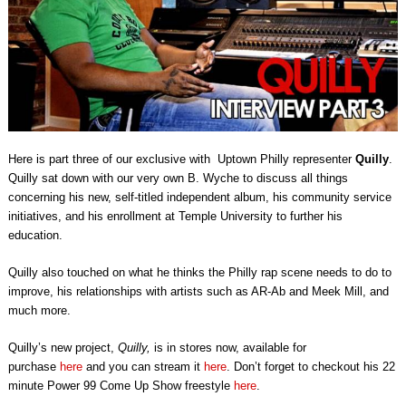
Here is part three of our exclusive with Uptown Philly representer
Quilly
.
Quilly sat down with our very own B. Wyche to discuss all things
concerning his new, self-titled independent album, his community service
initiatives, and his enrollment at Temple University to further his
education.
Quilly also touched on what he thinks the Philly rap scene needs to do to
improve, his relationships with artists such as AR-Ab and Meek Mill, and
much more.
Quilly’s new project,
Quilly,
is in stores now, available for
purchase
here
and you can
stream it
here
. Don’t forget to checkout his 22
minute Power 99 Come Up Show freestyle
here
.