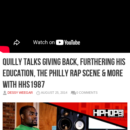
Quilly Talks Giving Back, Furthering His
Education, The Philly Rap Scene & More
With HHS1987
DESSY WEEGAR
AUGUST 25, 2014
0 COMMENTS