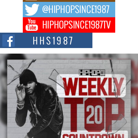
The music scene is abuzz with the emergence of Avery Franklin, a dynamic
hip hop...
Don Kilam & Donald Trump: The New Wave of Private
Citizenship Movement Shaking Up the Scene
The Red Rock Casino recently became the epicenter of a powerful private
summit spotlighting Don...