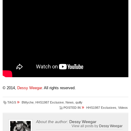
© 2014,
Dessy Weegar
. All rights reserved.
»
TAGS
BWyche
,
HHS1987 Exclusive
,
News
,
quilly
»
POSTED IN
HHS1987 Exclusives
,
Videos
About the author:
Dessy Weegar
View all posts by
Dessy Weegar