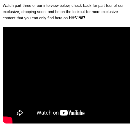
Watch part three of our interview below, check back for part four of our
exclusive, dropping soon, and be on the lookout for more exclusive
content that you can only find here on
HHS1987
.