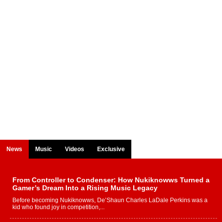
News
Music
Videos
Exclusive
From Controller to Condenser: How Nukiknowws Turned a
Gamer’s Dream Into a Rising Music Legacy
Before becoming Nukiknowws, De’Shaun Charles LaDale Perkins was a
kid who found joy in competition,...