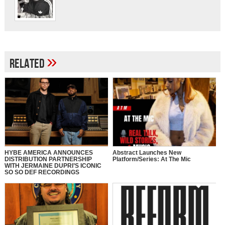
»
Related
HYBE AMERICA ANNOUNCES
Abstract Launches New
DISTRIBUTION PARTNERSHIP
Platform/Series: At The Mic
WITH JERMAINE DUPRI’S ICONIC
SO SO DEF RECORDINGS