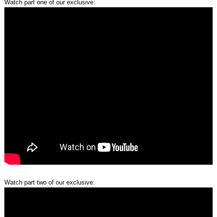
Watch part one of our exclusive:
Watch part two of our exclusive: