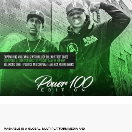
MASHABLE IS A GLOBAL, MULTI-PLATFORM MEDIA AND