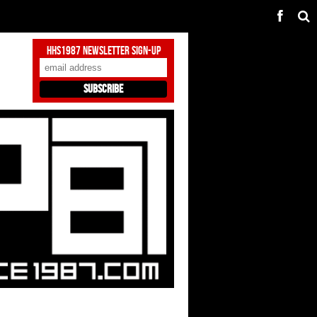
HHS1987 Newsletter Sign-Up