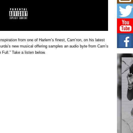
Mich
Roo
New
Rapid
Jeni 
one..
Risi
spiration from one of Harlem’s finest, Cam’ron, on his latest
Ind
” Murda’s new musical offering samples an audio byte from Cam’s
with
n Full.” Take a listen below.
The 
of Av
Don
New 
Mov
The 
epice
spotl