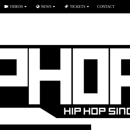
VIDEOS
NEWS
TICKETS
CONTACT