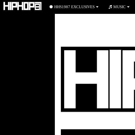
HHS1987 EXCLUSIVES
MUSIC