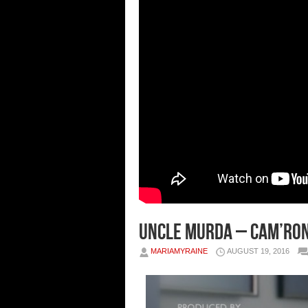
Uncle Murda – Cam’ron
MARIAMYRAINE
AUGUST 19, 2016