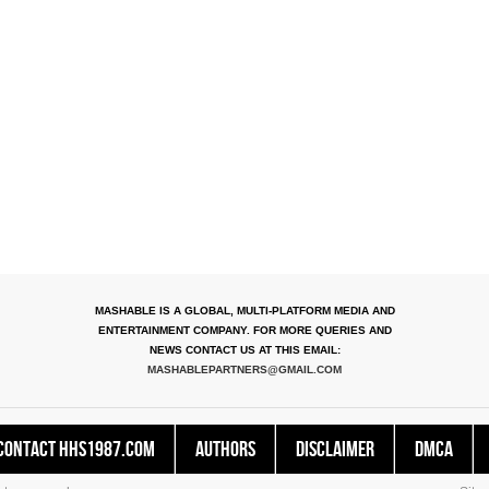
MASHABLE IS A GLOBAL, MULTI-PLATFORM MEDIA AND
ENTERTAINMENT COMPANY. FOR MORE QUERIES AND
NEWS CONTACT US AT THIS EMAIL:
MASHABLEPARTNERS@GMAIL.COM
Contact HHS1987.COM
Authors
Disclaimer
DMCA