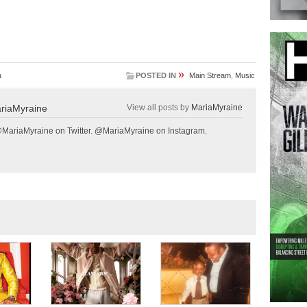
»
a
POSTED IN
Main Stream
,
Music
riaMyraine
View all posts by
MariaMyraine
@MariaMyraine on Twitter. @MariaMyraine on Instagram.