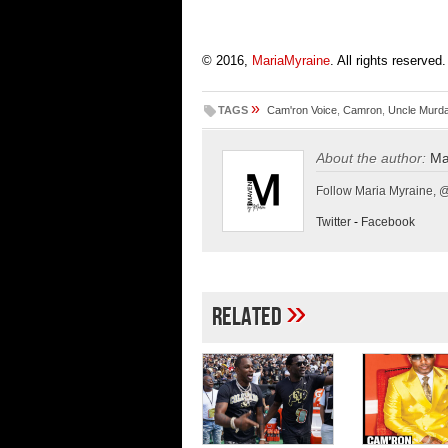
© 2016,
MariaMyraine
. All rights reserved.
»
TAGS
Cam'ron Voice
,
Camron
,
Uncle Murd
About the author:
Ma
Follow Maria Myraine, 
Twitter
-
Facebook
»
Related