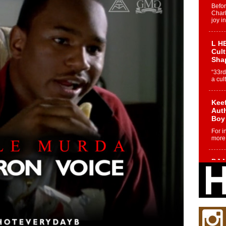
Befo
Char
joy i
L HE
Cul
Sha
“33rd
a cul
Keef
Auth
Boy
For i
more 
DJ M
Cont
“Ch
DJ Mo
encha
body.