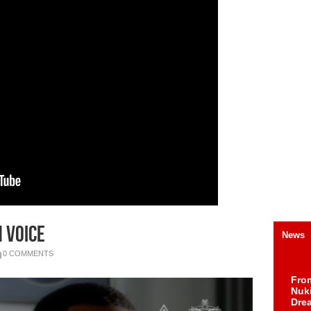
 Voice
News
0 COMMENTS
Fro
Nuk
Dre