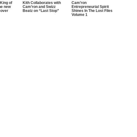
King of
Kith Collaborates with
Cam’ron
he new
Cam’ron and Swizz
Entrepreneurial Spirit
Cover
Beatz on “Last Stop”
Shines In The Lost Files
Volume 1