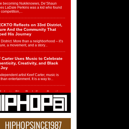
re becoming Nukiknowws, De’Shaun
les LaDale Perkins was a kid who found
n competition,...
CKTO Reflects on 33rd District,
ture And the Community That
ped His Journey
 District. More than a neighborhood – it’s
ture, a movement, and a story...
 Carter Uses Music to Celebrate
enticity, Creativity, and Black
 Joy
ndependent artist Keef Carter, music is
than entertainment. It is a way to...
obetta Bleu Redefines Creative
rol With Captivating Project
rome Chrysalis”
betta Bleu shocks the industry with an
nted new project, Chrome Chrysalis, a
..