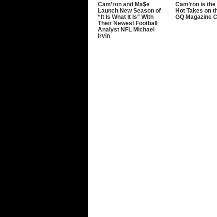
Cam’ron and Ma$e
Cam’ron is the 
Launch New Season of
Hot Takes on t
“It Is What It Is” With
GQ Magazine 
Their Newest Football
Analyst NFL Michael
Irvin