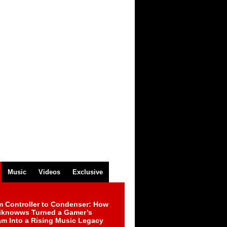
Music
Videos
Exclusive
m Controller to Condenser: How
iknowws Turned a Gamer’s
am Into a Rising Music Legacy