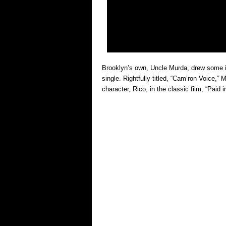
Brooklyn’s own, Uncle Murda, drew some in
single. Rightfully titled, “Cam’ron Voice,
character, Rico, in the classic film, “Paid i