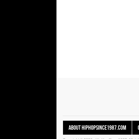
About HipHopSince1987.com