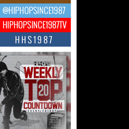
ael M Jeni Returns to His R&B
ts with Emotionally Charged
 Single “Played”
ly evolving Afro R&B artist, Michael M
represents a modern strain of Afrobeats,
.
ng Star Avery Franklin: The
ependent Artist Making Waves
 “Took The Bait”
music scene is abuzz with the emergence
ery Franklin, a dynamic hip hop...
 Kilam & Donald Trump: The
Wave of Private Citizenship
ement Shaking Up the Scene
Red Rock Casino recently became the
nter of a powerful private summit
ighting Don...