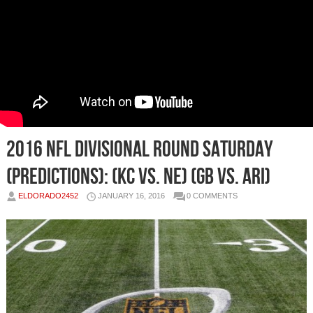
2016 NFL Divisional Round Saturday
(Predictions): (KC vs. NE) (GB vs. ARI)
ELDORADO2452
JANUARY 16, 2016
0 COMMENTS