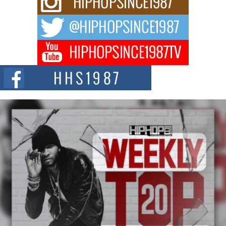
Waves with “Took The Bait”
The music scene is abuzz with the emergence of Avery Franklin, a dynamic
hip hop...
Don Kilam & Donald Trump: The New Wave of Private
Citizenship Movement Shaking Up the Scene
The Red Rock Casino recently became the epicenter of a powerful private
summit spotlighting Don...