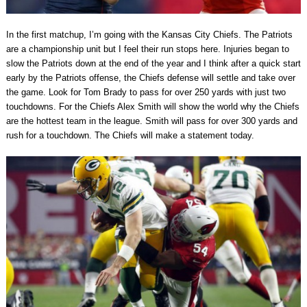
In the first matchup, I’m going with the Kansas City Chiefs. The Patriots
are a championship unit but I feel their run stops here. Injuries began to
slow the Patriots down at the end of the year and I think after a quick start
early by the Patriots offense, the Chiefs defense will settle and take over
the game. Look for Tom Brady to pass for over 250 yards with just two
touchdowns. For the Chiefs Alex Smith will show the world why the Chiefs
are the hottest team in the league. Smith will pass for over 300 yards and
rush for a touchdown. The Chiefs will make a statement today.