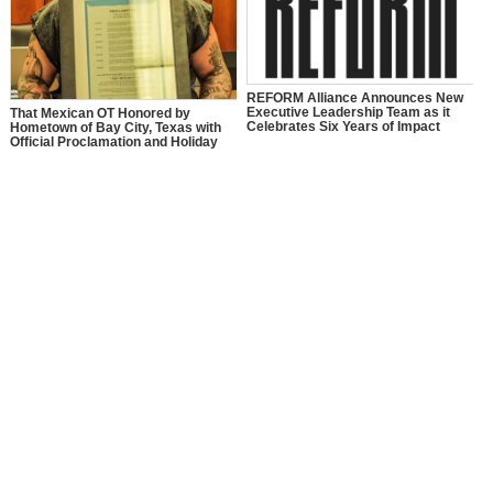
REFORM Alliance Announces New
Executive Leadership Team as it
That Mexican OT Honored by
Celebrates Six Years of Impact
Hometown of Bay City, Texas with
Official Proclamation and Holiday