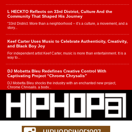
L HECKTO Reflects on 33rd District, Culture And the
Community That Shaped His Journey
“33rd District. More than a neighborhood – it’s a culture, a movement, and a
story...
Keef Carter Uses Music to Celebrate Authenticity, Creativity,
and Black Boy Joy
For independent artist Keef Carter, music is more than entertainment. It is a
way to...
DJ Mobetta Bleu Redefines Creative Control With
Captivating Project “Chrome Chrysalis”
DJ Mobetta Bleu shocks the industry with an enchanted new project,
Chrome Chrysalis, a body...
Michael M Jeni Returns to His R&B Roots with Emotionally
Charged New Single “Played”
Rapidly evolving Afro R&B artist, Michael M Jeni represents a modern
strain of Afrobeats, one...
Rising Star Avery Franklin: The Independent Artist Making