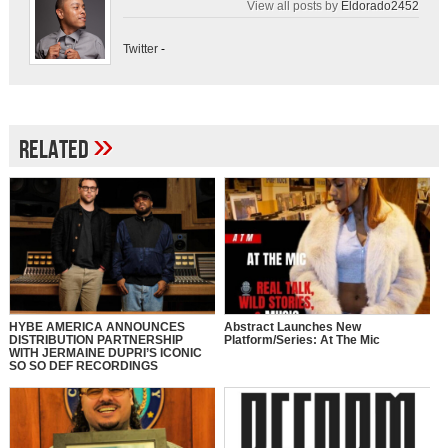
View all posts by
Eldorado2452
Twitter
-
»
Related
HYBE AMERICA ANNOUNCES
Abstract Launches New
DISTRIBUTION PARTNERSHIP
Platform/Series: At The Mic
WITH JERMAINE DUPRI’S ICONIC
SO SO DEF RECORDINGS