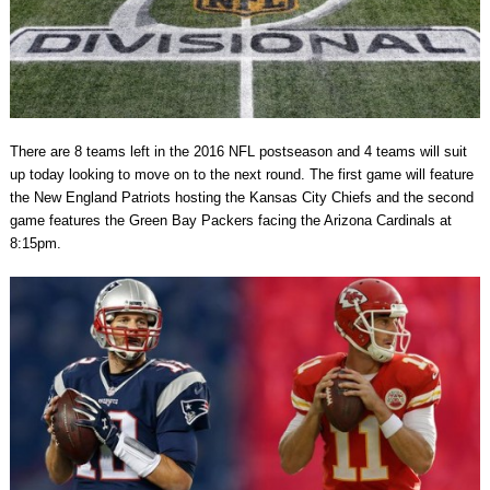
There are 8 teams left in the 2016 NFL postseason and 4 teams will suit
up today looking to move on to the next round. The first game will feature
the New England Patriots hosting the Kansas City Chiefs and the second
game features the Green Bay Packers facing the Arizona Cardinals at
8:15pm.