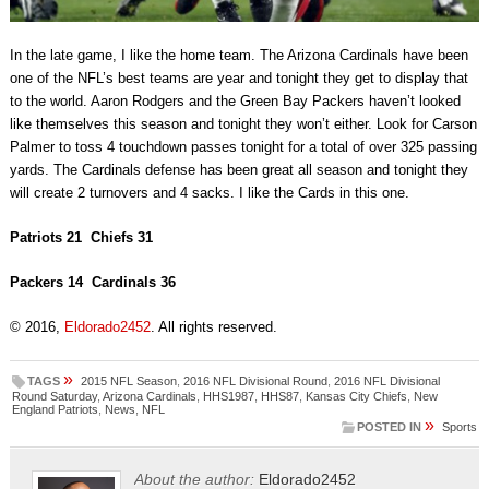
In the late game, I like the home team. The Arizona Cardinals have been
one of the NFL’s best teams are year and tonight they get to display that
to the world. Aaron Rodgers and the Green Bay Packers haven’t looked
like themselves this season and tonight they won’t either. Look for Carson
Palmer to toss 4 touchdown passes tonight for a total of over 325 passing
yards. The Cardinals defense has been great all season and tonight they
will create 2 turnovers and 4 sacks. I like the Cards in this one.
Patriots 21 Chiefs 31
Packers 14 Cardinals 36
© 2016,
Eldorado2452
. All rights reserved.
»
TAGS
2015 NFL Season
,
2016 NFL Divisional Round
,
2016 NFL Divisional
Round Saturday
,
Arizona Cardinals
,
HHS1987
,
HHS87
,
Kansas City Chiefs
,
New
England Patriots
,
News
,
NFL
»
POSTED IN
Sports
About the author:
Eldorado2452