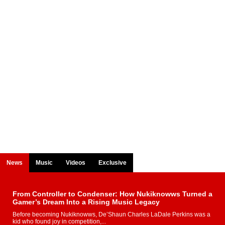
News
Music
Videos
Exclusive
From Controller to Condenser: How Nukiknowws Turned a
Gamer’s Dream Into a Rising Music Legacy
Before becoming Nukiknowws, De’Shaun Charles LaDale Perkins was a
kid who found joy in competition,...