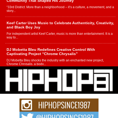
Community That Shaped His Journey
“33rd District. More than a neighborhood – it’s a culture, a movement, and a
story...
Keef Carter Uses Music to Celebrate Authenticity, Creativity,
and Black Boy Joy
For independent artist Keef Carter, music is more than entertainment. It is a
way to...
DJ Mobetta Bleu Redefines Creative Control With
Captivating Project “Chrome Chrysalis”
DJ Mobetta Bleu shocks the industry with an enchanted new project,
Chrome Chrysalis, a body...
Michael M Jeni Returns to His R&B Roots with Emotionally
Charged New Single “Played”
Rapidly evolving Afro R&B artist, Michael M Jeni represents a modern
strain of Afrobeats, one...
Rising Star Avery Franklin: The Independent Artist Making
Waves with “Took The Bait”
The music scene is abuzz with the emergence of Avery Franklin, a dynamic
hip hop...