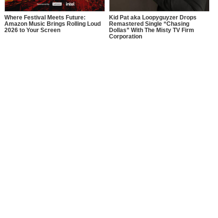
Where Festival Meets Future:
Kid Pat aka Loopyguyzer Drops
Amazon Music Brings Rolling Loud
Remastered Single “Chasing
2026 to Your Screen
Dollas” With The Misty TV Firm
Corporation