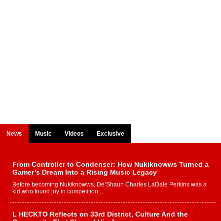
News
Music
Videos
Exclusive
From Controller to Condenser: How Nukiknowws Turned a
Gamer’s Dream Into a Rising Music Legacy
Before becoming Nukiknowws, De’Shaun Charles LaDale Perkins was a
kid who found joy in competition,...
L HECKTO Reflects on 33rd District, Culture And the