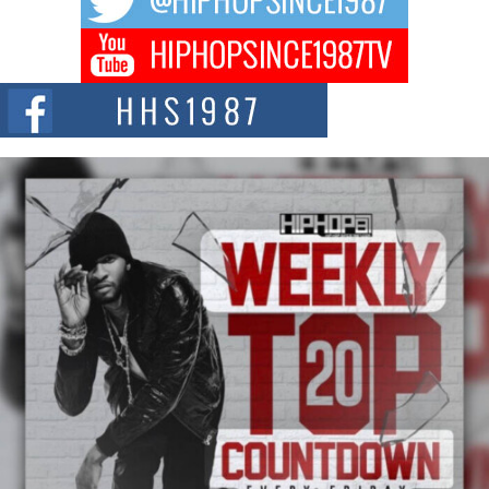
Don Kilam & Donald Trump: The New Wave of Private
Citizenship Movement Shaking Up the Scene
The Red Rock Casino recently became the epicenter of a powerful private
summit spotlighting Don...