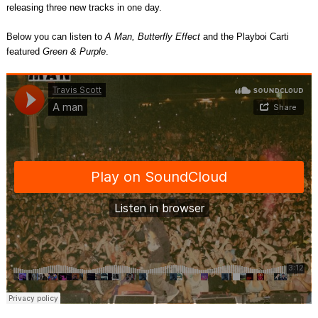
releasing three new tracks in one day.
Below you can listen to
A Man, Butterfly Effect
and the Playboi Carti
featured
Green & Purple
.