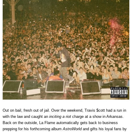
Out on bail, fresh out of jail. Over the weekend, Travis $cott had a run in
with the law and caught an
inciting a riot
charge at a show in Arkansas.
Back on the outside, La Flame automatically gets back to business
prepping for his forthcoming album
AstroWorld
and gifts his loyal fans by