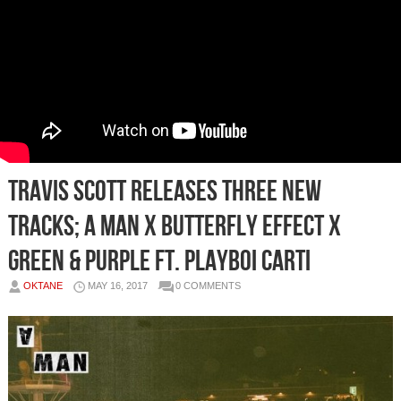
Travis Scott Releases Three New
Tracks; A Man x Butterfly Effect x
Green & Purple Ft. Playboi Carti
OKTANE
MAY 16, 2017
0 COMMENTS