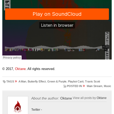
© 2017,
Oktane
. All rights reserved.
»
TAGS
A Man
,
Butterfly Effect
,
Green & Purple
,
Playboi Carti
,
Travis Scott
»
POSTED IN
Main Stream
,
Music
About the author:
Oktane
View all posts by
Oktane
Twitter
-