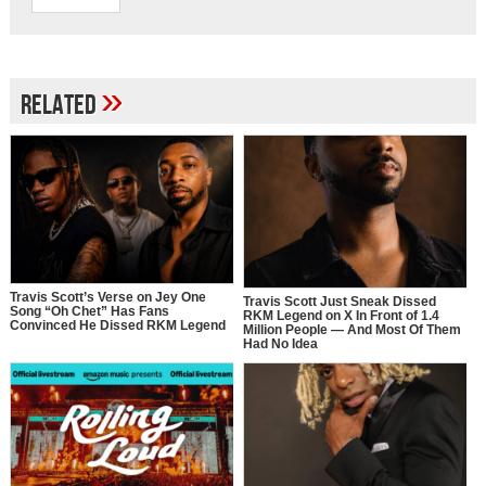
»
Related
Travis Scott’s Verse on Jey One
Travis Scott Just Sneak Dissed
Song “Oh Chet” Has Fans
RKM Legend on X In Front of 1.4
Convinced He Dissed RKM Legend
Million People — And Most Of Them
Had No Idea