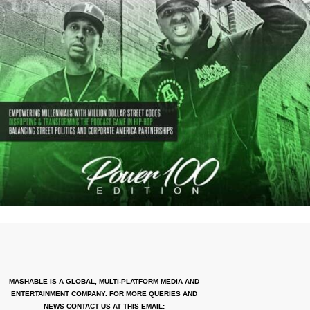
MASHABLE IS A GLOBAL, MULTI-PLATFORM MEDIA AND
ENTERTAINMENT COMPANY. FOR MORE QUERIES AND
NEWS CONTACT US AT THIS EMAIL: