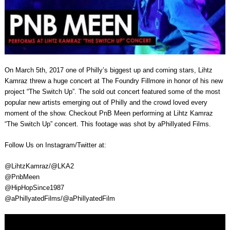
On March 5th, 2017 one of Philly’s biggest up and coming stars, Lihtz
Kamraz threw a huge concert at The Foundry Fillmore in honor of his new
project “The Switch Up”. The sold out concert featured some of the most
popular new artists emerging out of Philly and the crowd loved every
moment of the show. Checkout PnB Meen performing at Lihtz Kamraz
“The Switch Up” concert. This footage was shot by aPhillyated Films.
Follow Us on Instagram/Twitter at:
@LihtzKamraz/@LKA2
@PnbMeen
@HipHopSince1987
@aPhillyatedFilms/@aPhillyatedFilm