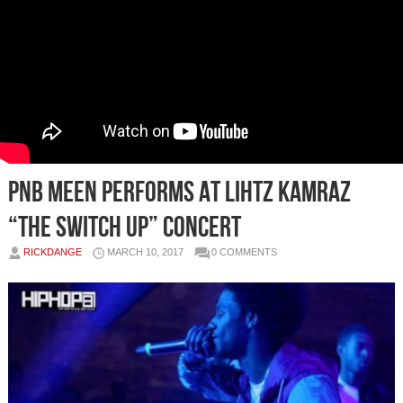
PnB Meen Performs at Lihtz Kamraz
“The Switch Up” Concert
RICKDANGE
MARCH 10, 2017
0 COMMENTS