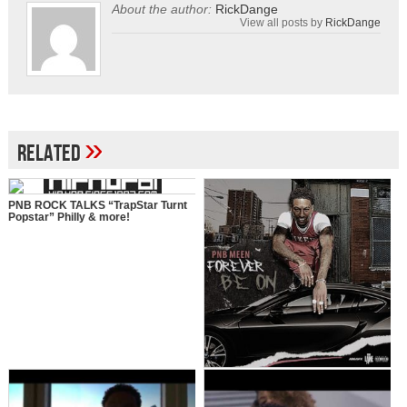
About the author:
RickDange
View all posts by
RickDange
»
Related
PNB ROCK TALKS “TrapStar Turnt
Popstar” Philly & more!
Pnb Meen – Forever Be On