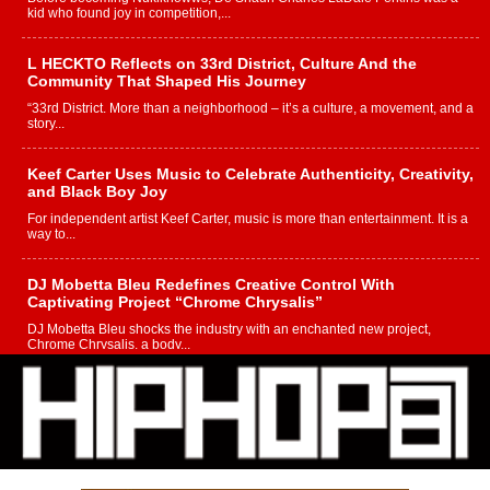
kid who found joy in competition,...
L HECKTO Reflects on 33rd District, Culture And the
Community That Shaped His Journey
“33rd District. More than a neighborhood – it’s a culture, a movement, and a
story...
Keef Carter Uses Music to Celebrate Authenticity, Creativity,
and Black Boy Joy
For independent artist Keef Carter, music is more than entertainment. It is a
way to...
DJ Mobetta Bleu Redefines Creative Control With
Captivating Project “Chrome Chrysalis”
DJ Mobetta Bleu shocks the industry with an enchanted new project,
Chrome Chrysalis, a body...
Michael M Jeni Returns to His R&B Roots with Emotionally
Charged New Single “Played”
Rapidly evolving Afro R&B artist, Michael M Jeni represents a modern
strain of Afrobeats, one...