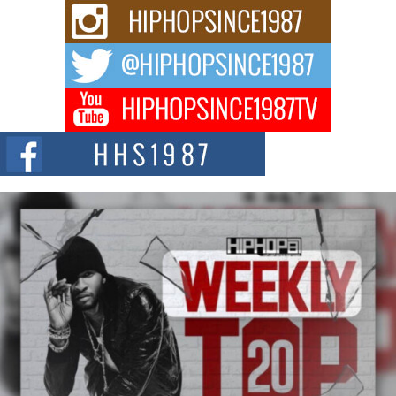
Rising Star Avery Franklin: The Independent Artist Making
Waves with “Took The Bait”
The music scene is abuzz with the emergence of Avery Franklin, a dynamic
hip hop...
Don Kilam & Donald Trump: The New Wave of Private
Citizenship Movement Shaking Up the Scene
The Red Rock Casino recently became the epicenter of a powerful private
summit spotlighting Don...