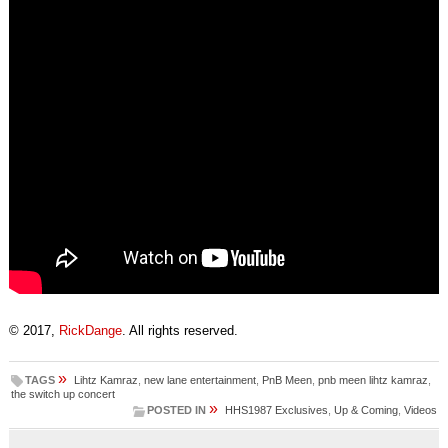
© 2017,
RickDange
. All rights reserved.
»
TAGS
Lihtz Kamraz
,
new lane entertainment
,
PnB Meen
,
pnb meen lihtz kamraz
,
the switch up concert
»
POSTED IN
HHS1987 Exclusives
,
Up & Coming
,
Videos