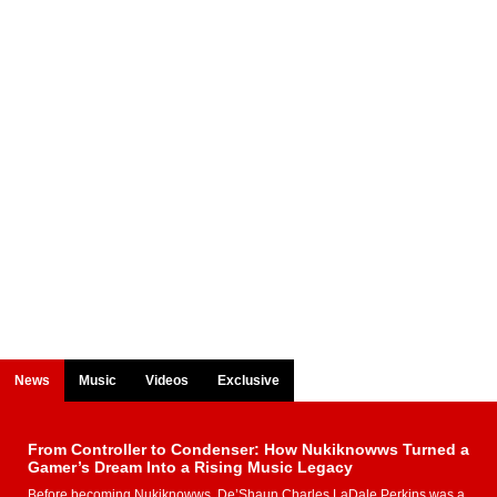
News
Music
Videos
Exclusive
From Controller to Condenser: How Nukiknowws Turned a
Gamer’s Dream Into a Rising Music Legacy
Before becoming Nukiknowws, De’Shaun Charles LaDale Perkins was a