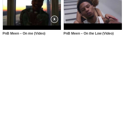
PnB Meen – On me (Video)
PnB Meen – On the Low (Video)