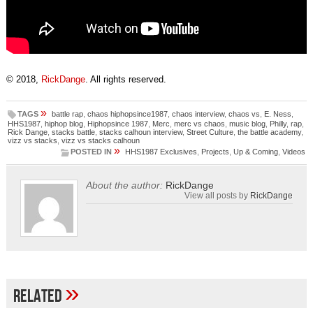
© 2018,
RickDange
. All rights reserved.
»
TAGS
battle rap
,
chaos hiphopsince1987
,
chaos interview
,
chaos vs
,
E. Ness
,
HHS1987
,
hiphop blog
,
Hiphopsince 1987
,
Merc
,
merc vs chaos
,
music blog
,
Philly
,
rap
,
Rick Dange
,
stacks battle
,
stacks calhoun interview
,
Street Culture
,
the battle academy
,
vizz vs stacks
,
vizz vs stacks calhoun
»
POSTED IN
HHS1987 Exclusives
,
Projects
,
Up & Coming
,
Videos
About the author:
RickDange
View all posts by
RickDange
»
Related