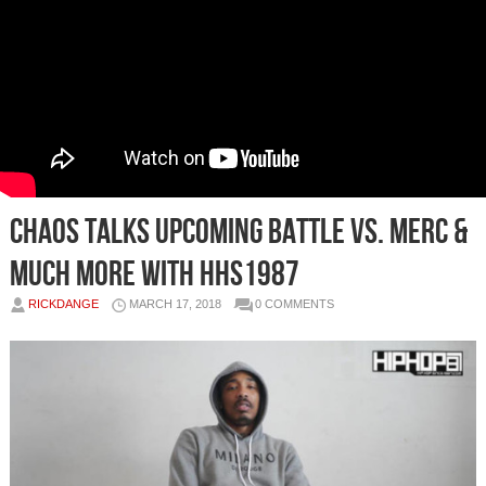
Chaos Talks Upcoming Battle Vs. Merc &
Much More with HHS1987
RICKDANGE
MARCH 17, 2018
0 COMMENTS