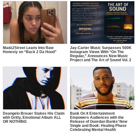
Madz2Street Leans Into Raw
Jay-Carter Music Surpasses 500K
Honesty on “Back 2 Da Hood”
Instagram Views With “On The
Regular,” Announces New Music
Project and The Art of Sound Vol. 2
Deangelo Breuer Stakes His Claim
Bank On It Entertainment
with Gritty, Emotional Album ALL
Empowers Audiences with the
OR NOTHING
Release of Guordan Banks’ New
Single and Book: Healing Phase
Celebrating Mental Health
Awareness Month with a Bold
Message of Recovery, Growth, and