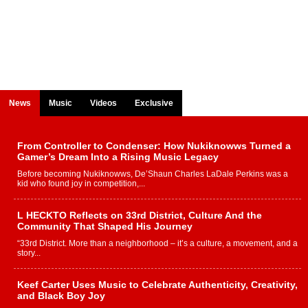
News
Music
Videos
Exclusive
From Controller to Condenser: How Nukiknowws Turned a
Gamer’s Dream Into a Rising Music Legacy
Before becoming Nukiknowws, De’Shaun Charles LaDale Perkins was a
kid who found joy in competition,...
L HECKTO Reflects on 33rd District, Culture And the
Community That Shaped His Journey
“33rd District. More than a neighborhood – it’s a culture, a movement, and a
story...
Keef Carter Uses Music to Celebrate Authenticity, Creativity,
and Black Boy Joy