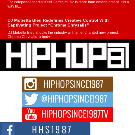
For independent artist Keef Carter, music is more than entertainment. It is a
way to...
DJ Mobetta Bleu Redefines Creative Control With
Captivating Project “Chrome Chrysalis”
DJ Mobetta Bleu shocks the industry with an enchanted new project,
Chrome Chrysalis, a body...
Michael M Jeni Returns to His R&B Roots with Emotionally
Charged New Single “Played”
Rapidly evolving Afro R&B artist, Michael M Jeni represents a modern
strain of Afrobeats, one...
Rising Star Avery Franklin: The Independent Artist Making
Waves with “Took The Bait”
The music scene is abuzz with the emergence of Avery Franklin, a dynamic
hip hop...
Don Kilam & Donald Trump: The New Wave of Private
Citizenship Movement Shaking Up the Scene
The Red Rock Casino recently became the epicenter of a powerful private
summit spotlighting Don...