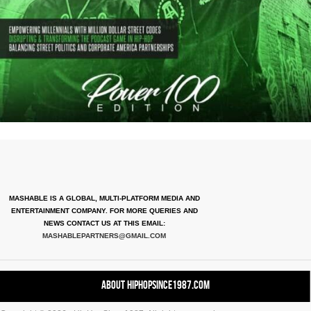
MASHABLE IS A GLOBAL, MULTI-PLATFORM MEDIA AND
ENTERTAINMENT COMPANY. FOR MORE QUERIES AND
NEWS CONTACT US AT THIS EMAIL:
MASHABLEPARTNERS@GMAIL.COM
About HipHopSince1987.com