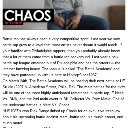
Battle rap has always been a very competitive sport. Last year we saw
battle rap grow to a level that most artists never dream it would reach. If
your familiar with Philadelphia rappers, than you probably already know
that a lot of them came from a battle rap background. Last year a new
battle rap league emerged out of Philadelphia and has the streets & the
internet buzzing heavy. The league is called “The Battle Academy” and
they have partnered up with us here at HipHopSince1987.
On March 24th, The Battle Academy will be hosting their next battle at UE
Studio (2207 N. American Street, Phila. Pa). The main battles for the night
will be one of the most highly anticipated rematches in battle rap, E.Ness
Vs. DNA, and the 2nd main event is Bill Collector Vs. Prez Mafia. One of
the undercard battles is Merc Vs. Chaos.
HHS1987’s own Rick Dange linked up Chaos for an exclusive interview
about his upcoming battle against Merc, battle rap, his music career, and
much more!