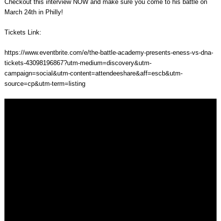
Checkout this interview NOW and make sure you come to his battle on
March 24th in Philly!
Tickets Link:
https://www.eventbrite.com/e/the-battle-academy-presents-eness-vs-dna-
tickets-43098196867?utm-medium=discovery&utm-
campaign=social&utm-content=attendeeshare&aff=escb&utm-
source=cp&utm-term=listing