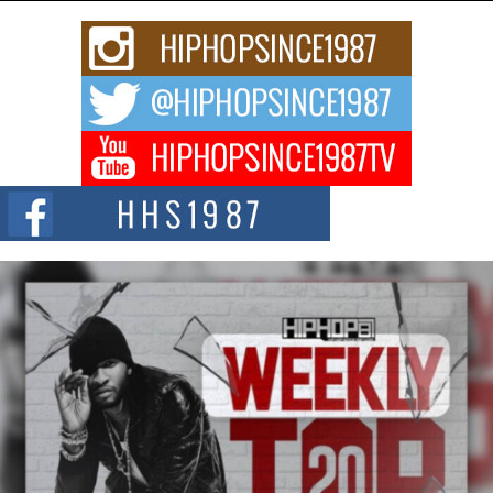
Rising Star Avery Franklin: The Independent Artist Making
Waves with “Took The Bait”
The music scene is abuzz with the emergence of Avery Franklin, a dynamic
hip hop...
Don Kilam & Donald Trump: The New Wave of Private
Citizenship Movement Shaking Up the Scene
The Red Rock Casino recently became the epicenter of a powerful private
summit spotlighting Don...