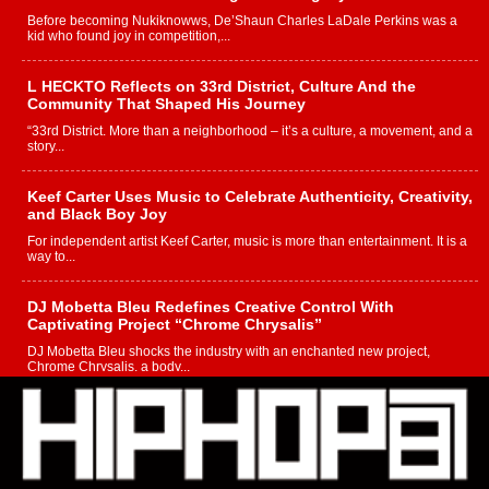
Before becoming Nukiknowws, De’Shaun Charles LaDale Perkins was a
kid who found joy in competition,...
L HECKTO Reflects on 33rd District, Culture And the
Community That Shaped His Journey
“33rd District. More than a neighborhood – it’s a culture, a movement, and a
story...
Keef Carter Uses Music to Celebrate Authenticity, Creativity,
and Black Boy Joy
For independent artist Keef Carter, music is more than entertainment. It is a
way to...
DJ Mobetta Bleu Redefines Creative Control With
Captivating Project “Chrome Chrysalis”
DJ Mobetta Bleu shocks the industry with an enchanted new project,
Chrome Chrysalis, a body...
Michael M Jeni Returns to His R&B Roots with Emotionally
Charged New Single “Played”
Rapidly evolving Afro R&B artist, Michael M Jeni represents a modern
strain of Afrobeats, one...