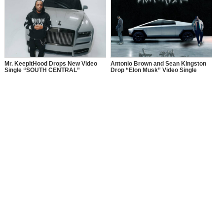
Mr. KeepItHood Drops New Video
Antonio Brown and Sean Kingston
Single “SOUTH CENTRAL”
Drop “Elon Musk” Video Single