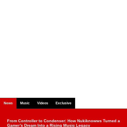
News
Music
Videos
Exclusive
From Controller to Condenser: How Nukiknowws Turned a
Gamer’s Dream Into a Rising Music Legacy