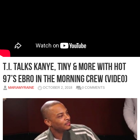
T.I. Talks Kanye, Tiny & More With Hot
97’s Ebro in the Morning Crew (Video)
MARIAMYRAINE
OCTOBER 2, 2018
0 COMMENTS