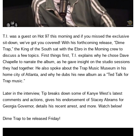
T.I. was a guest on Hot 97 this morning and if you missed the exclusive
sit-down, we’ve got you covered! With his forthcoming release, “Dime
Trap,” the King of the South sat with the Ebro in the Morning crew to
discuss a few topics. First things first, T.I. explains why he chose Dave
Chapelle to narrate the album, as he gave insight on the studio sessions
they had together. He also spoke about the Trap Music Museum in his
home city of Atlanta, and why he dubs his new album as a “Ted Talk for
Trap music.”
Later in the interview, Tip breaks down some of Kanye West’s latest
comments and actions, gives his endorsement of Stacey Abrams for
Georgia Governor, details his recent arrest, and more. Watch below!
Dime Trap to be released Friday!