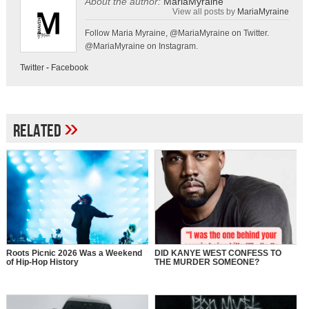
About the author:
MariaMyraine
View all posts by
MariaMyraine
Follow Maria Myraine, @MariaMyraine on Twitter.
@MariaMyraine on Instagram.
Twitter
-
Facebook
»
Related
Roots Picnic 2026 Was a Weekend
DID KANYE WEST CONFESS TO
of Hip-Hop History
THE MURDER SOMEONE?