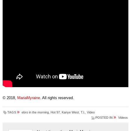
© 2018,
MariaMyraine
. All rights reserved.
»
TAGS
ebro in the morning
,
Hot 97
,
Kanye West
,
T.I.
,
Video
»
POSTED IN
Videos