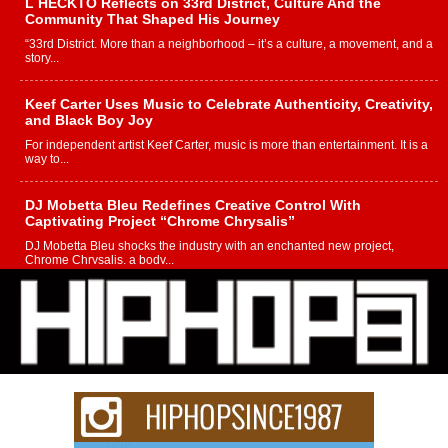
L HECKTO Reflects on 33rd District, Culture And the
Community That Shaped His Journey
“33rd District. More than a neighborhood – it’s a culture, a movement, and a
story...
Keef Carter Uses Music to Celebrate Authenticity, Creativity,
and Black Boy Joy
For independent artist Keef Carter, music is more than entertainment. It is a
way to...
DJ Mobetta Bleu Redefines Creative Control With
Captivating Project “Chrome Chrysalis”
DJ Mobetta Bleu shocks the industry with an enchanted new project,
Chrome Chrysalis, a body...
Michael M Jeni Returns to His R&B Roots with Emotionally
Charged New Single “Played”
Rapidly evolving Afro R&B artist, Michael M Jeni represents a modern
strain of Afrobeats, one...
Rising Star Avery Franklin: The Independent Artist Making
Waves with “Took The Bait”