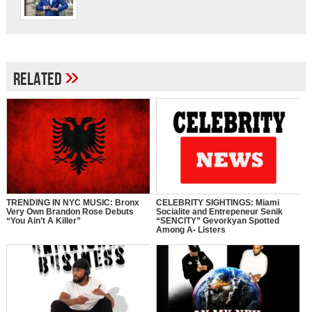
»
Related
TRENDING IN NYC MUSIC: Bronx
CELEBRITY SIGHTINGS: Miami
Very Own Brandon Rose Debuts
Socialite and Entrepeneur Senik
“You Ain’t A Killer”
“SENCITY” Gevorkyan Spotted
Among A- Listers