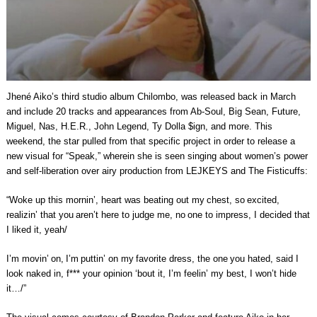
Jhené Aiko’s third studio album Chilombo, was released back in March
and include 20 tracks and appearances from Ab-Soul, Big Sean, Future,
Miguel, Nas, H.E.R., John Legend, Ty Dolla $ign, and more. This
weekend, the star pulled from that specific project in order to release a
new visual for “Speak,” wherein she is seen singing about women’s power
and self-liberation over airy production from LEJKEYS and The Fisticuffs:
“Woke up this mornin’, heart was beating out my chest, so excited,
realizin’ that you aren’t here to judge me, no one to impress, I decided that
I liked it, yeah/
I’m movin’ on, I’m puttin’ on my favorite dress, the one you hated, said I
look naked in, f*** your opinion ‘bout it, I’m feelin’ my best, I won’t hide
it…/”