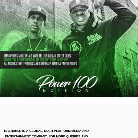
MASHABLE IS A GLOBAL, MULTI-PLATFORM MEDIA AND
ENTERTAINMENT COMPANY. FOR MORE QUERIES AND