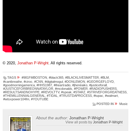
© 2020,
Jonathan P-Wright
. All rights reserved.
»
TAGS
#981FMBOSTON
,
#black365
,
#BLACKLIVESMATTER
,
#BLM
,
#cantbreathe
,
#ciroc
,
#CNN
,
#digitalmogul
,
#DONLEMON
,
#GEORGEFLOYD
,
#goodmorningamerica
,
#HHS1987
,
#iheartradio
,
#jhenéaiko
,
#justiceforall
,
#JUSTICEFORBREONNATAYLOR
,
#mcdonalds
,
#POWER
,
#RADIOPUSHERS
,
#RESULTSANDNOHYPE
,
#REVOLTTV
,
#speak
,
#STARZ
,
#STRIVEFORGREATNESS
,
#THEMILLENNIALGENERAL
,
#TIDAL
,
#TRUSTDAPROCESS
,
#tupac
,
#walmart
,
#wtsxpower104fm
,
#YOUTUBE
»
POSTED IN
Music
About the author:
Jonathan P-Wright
View all posts by
Jonathan P-Wright