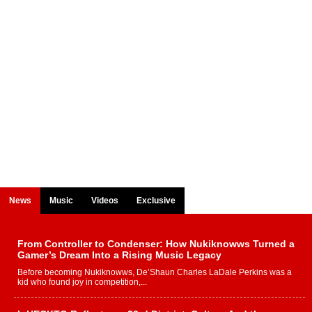
News
Music
Videos
Exclusive
From Controller to Condenser: How Nukiknowws Turned a
Gamer’s Dream Into a Rising Music Legacy
Before becoming Nukiknowws, De’Shaun Charles LaDale Perkins was a
kid who found joy in competition,...