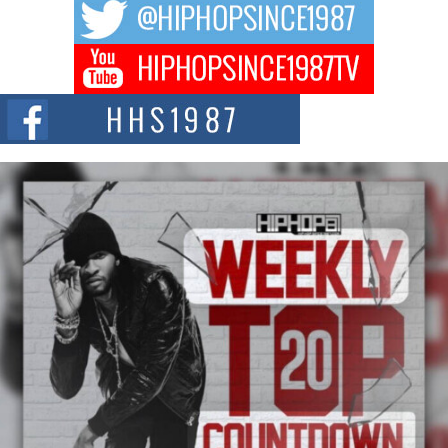
The music scene is abuzz with the emergence of Avery Franklin, a dynamic
hip hop...
Don Kilam & Donald Trump: The New Wave of Private
Citizenship Movement Shaking Up the Scene
The Red Rock Casino recently became the epicenter of a powerful private
summit spotlighting Don...