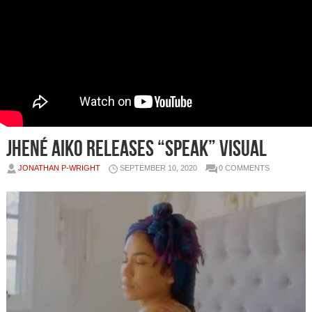
JHENÉ AIKO RELEASES “SPEAK” VISUAL
JONATHAN P-WRIGHT
SEPTEMBER 10, 2020
0 COMMENTS