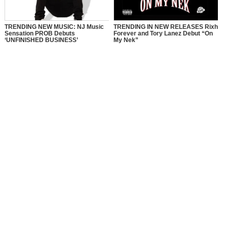
TRENDING NEW MUSIC: NJ Music
TRENDING IN NEW RELEASES Rixh
Sensation PROB Debuts
Forever and Tory Lanez Debut “On
‘UNFINISHED BUSINESS’
My Nek”