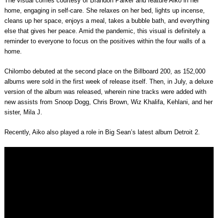
The visual comes courtesy of Brandon Parker and feature Aiko in her
home, engaging in self-care. She relaxes on her bed, lights up incense,
cleans up her space, enjoys a meal, takes a bubble bath, and everything
else that gives her peace. Amid the pandemic, this visual is definitely a
reminder to everyone to focus on the positives within the four walls of a
home.
Chilombo debuted at the second place on the Billboard 200, as 152,000
albums were sold in the first week of release itself. Then, in July, a deluxe
version of the album was released, wherein nine tracks were added with
new assists from Snoop Dogg, Chris Brown, Wiz Khalifa, Kehlani, and her
sister, Mila J.
Recently, Aiko also played a role in Big Sean’s latest album Detroit 2.