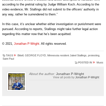
according to the pretrial ruling by Judge William Koch. According to the
video evidence, Mr. Stallings did not submit to the officers’ authority in
any way, rather he surrendered to them.”
In this case, it’s unclear whether either investigation or punishment were
pursued. According to reports, Stallings might take further legal action
regarding this matter now that he’s been acquitted.
© 2021,
Jonathan P-Wright
. All rights reserved.
»
TAGS
Bittell
,
GEORGE FLOYD
,
Minnesota resident Jaleel Stallings
,
protesting
,
Saint Paul
»
POSTED IN
Music
About the author:
Jonathan P-Wright
View all posts by
Jonathan P-Wright