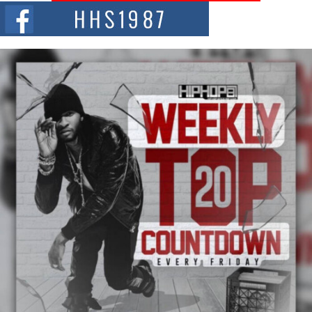
NEW JERSEY – OHIO — July 30, 2026 — Rhasun, founder of New Jersey-
and...