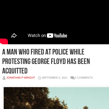
A man who fired at police while
protesting George Floyd has been
acquitted
JONATHAN P-WRIGHT
SEPTEMBER 6, 2021
0 COMMENTS