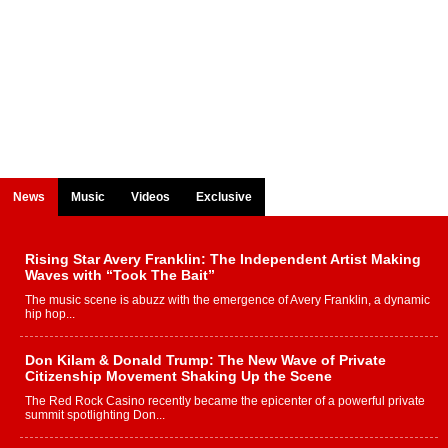
News
Music
Videos
Exclusive
Rising Star Avery Franklin: The Independent Artist Making
Waves with “Took The Bait”
The music scene is abuzz with the emergence of Avery Franklin, a dynamic
hip hop...
Don Kilam & Donald Trump: The New Wave of Private
Citizenship Movement Shaking Up the Scene
The Red Rock Casino recently became the epicenter of a powerful private
summit spotlighting Don...