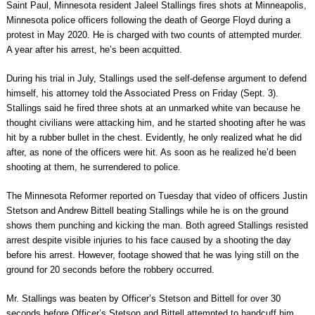
Saint Paul, Minnesota resident Jaleel Stallings fires shots at Minneapolis,
Minnesota police officers following the death of George Floyd during a
protest in May 2020. He is charged with two counts of attempted murder.
A year after his arrest, he’s been acquitted.
During his trial in July, Stallings used the self-defense argument to defend
himself, his attorney told the Associated Press on Friday (Sept. 3).
Stallings said he fired three shots at an unmarked white van because he
thought civilians were attacking him, and he started shooting after he was
hit by a rubber bullet in the chest. Evidently, he only realized what he did
after, as none of the officers were hit. As soon as he realized he’d been
shooting at them, he surrendered to police.
The Minnesota Reformer reported on Tuesday that video of officers Justin
Stetson and Andrew Bittell beating Stallings while he is on the ground
shows them punching and kicking the man. Both agreed Stallings resisted
arrest despite visible injuries to his face caused by a shooting the day
before his arrest. However, footage showed that he was lying still on the
ground for 20 seconds before the robbery occurred.
Mr. Stallings was beaten by Officer’s Stetson and Bittell for over 30
seconds before Officer’s Stetson and Bittell attempted to handcuff him,