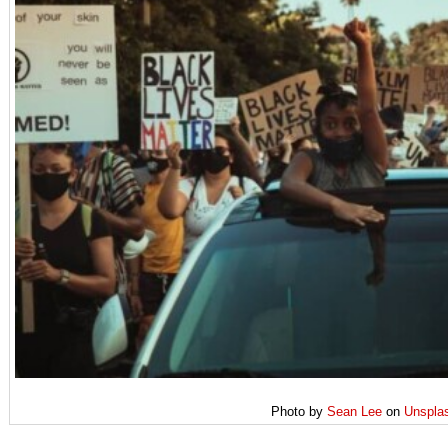
Photo by
Sean Lee
on
Unspla