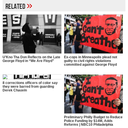
»
Related
U’Kno Tha Don Reflects on the Late
Ex-cops in Minneapolis plead not
George Floyd in “We Are Floyd”
guilty to civil rights violations
committed against George Floyd
8 corrections officers of color say
they were barred from guarding
Derek Chauvin
Preliminary Philly Budget to Reduce
Police Funding by $14M, Adds
Reforms | NBC10 Philadelphia