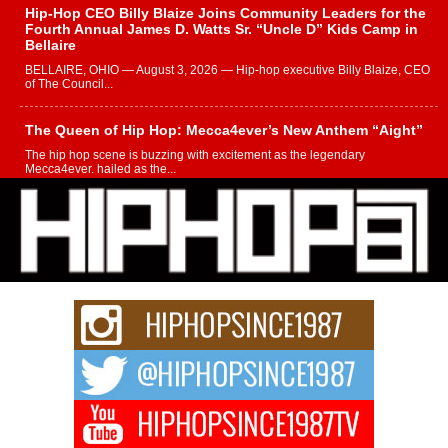
Hip-Hop CEO Billy Blaize Joins Community Leaders for the
Fourth Annual James D. Watts Sr. “Uncle D” Kids Camp in
Bellaire
BELLAIRE, OHIO — August 3, 2026 — Hip-hop executive Billy Blaize, CEO
of The Council...
The Queen of Hip Hop: Mecca4ever’s New Anthem “Aight”
The hip hop scene is buzzing with excitement as the legendary
Mecca4ever, hailed as the...
Get Money Filmz Prepares to Release New Vertical Web
Series “Wrong Ride”
Get Money Filmz is preparing to make its next major move with the
upcoming release...
C0UNTLE$$ Speaks on Music, Resilience, and Recovering
After the Obey Juice Instagram Hack
A Story of Persistence in the Digital Age In today’s music industry, artists are
expected...
BLAKTRILOGY Vol. 3 Compilation is in the Works –
Celebrating 20 Years of Redefining Indie Music