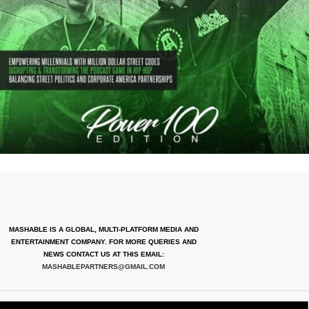
MASHABLE IS A GLOBAL, MULTI-PLATFORM MEDIA AND
ENTERTAINMENT COMPANY. FOR MORE QUERIES AND
NEWS CONTACT US AT THIS EMAIL:
MASHABLEPARTNERS@GMAIL.COM