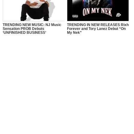
TRENDING NEW MUSIC: NJ Music
TRENDING IN NEW RELEASES Rixh
Sensation PROB Debuts
Forever and Tory Lanez Debut “On
‘UNFINISHED BUSINESS’
My Nek”