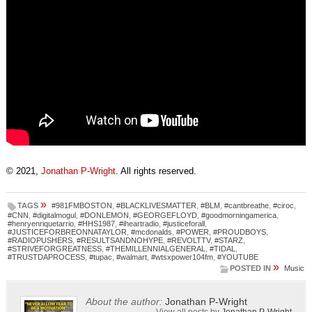
© 2021,
Jonathan P-Wright
. All rights reserved.
»
TAGS
#981FMBOSTON
,
#BLACKLIVESMATTER
,
#BLM
,
#cantbreathe
,
#ciroc
,
#CNN
,
#digitalmogul
,
#DONLEMON
,
#GEORGEFLOYD
,
#goodmorningamerica
,
#henryenriquetarrio
,
#HHS1987
,
#iheartradio
,
#justiceforall
,
#JUSTICEFORBREONNATAYLOR
,
#mcdonalds
,
#POWER
,
#PROUDBOYS
,
#RADIOPUSHERS
,
#RESULTSANDNOHYPE
,
#REVOLTTV
,
#STARZ
,
#STRIVEFORGREATNESS
,
#THEMILLENNIALGENERAL
,
#TIDAL
,
#TRUSTDAPROCESS
,
#tupac
,
#walmart
,
#wtsxpower104fm
,
#YOUTUBE
»
POSTED IN
Music
About the author:
Jonathan P-Wright
View all posts by
Jonathan P-Wright