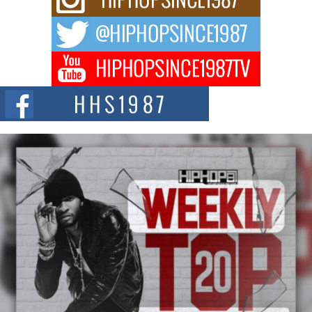
After the Obey Juice Instagram Hack
A Story of Persistence in the Digital Age In today’s music industry, artists are
expected...
BLAKTRILOGY Vol. 3 Compilation is in the Works –
Celebrating 20 Years of Redefining Indie Music
NEW JERSEY – OHIO — July 30, 2026 — Rhasun, founder of New Jersey-
and...