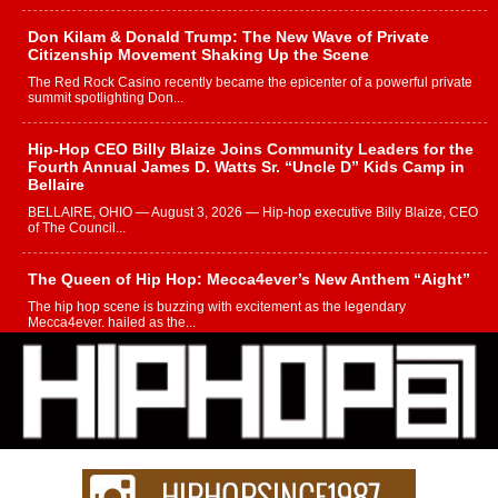
Don Kilam & Donald Trump: The New Wave of Private
Citizenship Movement Shaking Up the Scene
The Red Rock Casino recently became the epicenter of a powerful private
summit spotlighting Don...
Hip-Hop CEO Billy Blaize Joins Community Leaders for the
Fourth Annual James D. Watts Sr. “Uncle D” Kids Camp in
Bellaire
BELLAIRE, OHIO — August 3, 2026 — Hip-hop executive Billy Blaize, CEO
of The Council...
The Queen of Hip Hop: Mecca4ever’s New Anthem “Aight”
The hip hop scene is buzzing with excitement as the legendary
Mecca4ever, hailed as the...
Get Money Filmz Prepares to Release New Vertical Web
Series “Wrong Ride”
Get Money Filmz is preparing to make its next major move with the
upcoming release...
C0UNTLE$$ Speaks on Music, Resilience, and Recovering