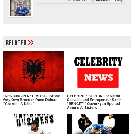
»
Related
TRENDING IN NYC MUSIC: Bronx
CELEBRITY SIGHTINGS: Miami
Very Own Brandon Rose Debuts
Socialite and Entrepeneur Senik
“You Ain’t A Killer”
“SENCITY” Gevorkyan Spotted
Among A- Listers