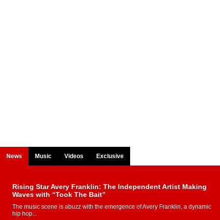
News
Music
Videos
Exclusive
Rising Star Avery Franklin: The Independent Artist Making
Waves with “Took The Bait”
The music scene is abuzz with the emergence of Avery Franklin, a dynamic
hip hop...