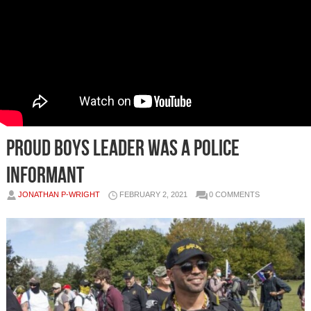
Proud Boys leader was a police
informant
JONATHAN P-WRIGHT
FEBRUARY 2, 2021
0 COMMENTS