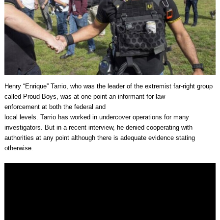
Henry “Enrique” Tarrio, who was the leader of the extremist far-right group
called Proud Boys, was at one point an informant for law
enforcement at both the federal and
local levels. Tarrio has worked in undercover operations for many
investigators. But in a recent interview, he denied cooperating with
authorities at any point although there is adequate evidence stating
otherwise.