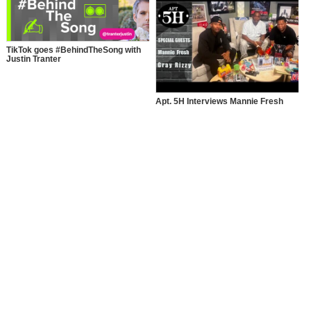
TikTok goes #BehindTheSong with
Justin Tranter
Apt. 5H Interviews Mannie Fresh