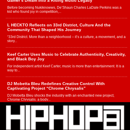
Gamer’s Dream Into a Rising Music Legacy
Before becoming Nukiknowws, De’Shaun Charles LaDale Perkins was a
kid who found joy in competition,...
L HECKTO Reflects on 33rd District, Culture And the
Community That Shaped His Journey
“33rd District. More than a neighborhood – it’s a culture, a movement, and a
story...
Keef Carter Uses Music to Celebrate Authenticity, Creativity,
and Black Boy Joy
For independent artist Keef Carter, music is more than entertainment. It is a
way to...
DJ Mobetta Bleu Redefines Creative Control With
Captivating Project “Chrome Chrysalis”
DJ Mobetta Bleu shocks the industry with an enchanted new project,
Chrome Chrysalis, a body...
Michael M Jeni Returns to His R&B Roots with Emotionally
Charged New Single “Played”
Rapidly evolving Afro R&B artist, Michael M Jeni represents a modern
strain of Afrobeats, one...