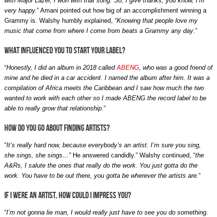
with Major Lazer, I won with that song. So, I give thanks, you know, I’m
very happy.
” Amani pointed out how big of an accomplishment winning a
Grammy is. Walshy humbly explained, “
Knowing that people love my
music that come from where I come from beats a Grammy any day
.”
What influenced you to start your label?
“
Honestly, I did an album in 2018 called
ABENG
, who was a good friend of
mine and he died in a car accident. I named the album after him. It was a
compilation of Africa meets the Caribbean and I saw how much the two
wanted to work with each other so I made ABENG the record label to be
able to really grow that relationship.
“
How do you go about finding artists?
“
It’s really hard now, because everybody’s an artist. I’m sure you sing,
she sings, she sings…”
He answered candidly.
” Walshy continued, “
the
A&Rs, I salute the ones that really do the work. You just gotta do the
work. You have to be out there, you gotta be wherever the artists are.
“
If I were an artist, how could I impress you?
“
I’m not gonna lie man, I would really just have to see you do something.