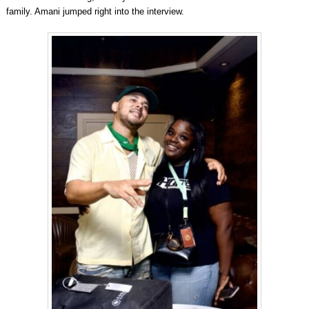
family. Amani jumped right into the interview.