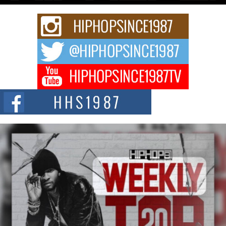
Rising Star Avery Franklin: The Independent Artist Making
Waves with “Took The Bait”
The music scene is abuzz with the emergence of Avery Franklin, a dynamic
hip hop...
Don Kilam & Donald Trump: The New Wave of Private
Citizenship Movement Shaking Up the Scene
The Red Rock Casino recently became the epicenter of a powerful private
summit spotlighting Don...