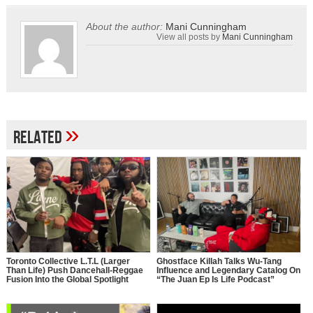
About the author:
Mani Cunningham
View all posts by
Mani Cunningham
»
Related
Toronto Collective L.T.L (Larger
Ghostface Killah Talks Wu-Tang
Than Life) Push Dancehall-Reggae
Influence and Legendary Catalog On
Fusion Into the Global Spotlight
“The Juan Ep Is Life Podcast”