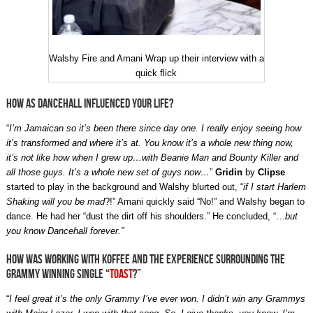
Walshy Fire and Amani Wrap up their interview with a
quick flick
How as Dancehall influenced your life?
“
I’m Jamaican so it’s been there since day one. I really enjoy seeing how
it’s transformed and where it’s at. You know it’s a whole new thing now,
it’s not like how when I grew up…with Beanie Man and Bounty Killer and
all those guys. It’s a whole new set of guys now…
”
Gridin
by
Clipse
started to play in the background and Walshy blurted out, “
if I start Harlem
Shaking will you be mad
?!” Amani quickly said “No!” and Walshy began to
dance. He had her “dust the dirt off his shoulders.” He concluded, “…
but
you know Dancehall forever.”
How was working with Koffee and the experience surrounding the
Grammy winning single “
Toast
?”
“
I feel great it’s the only Grammy I’ve ever won. I didn’t win any Grammys