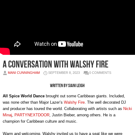
A Conversation with Walshy Fire
MANI CUNNINGHAM
SEPTEMBER 8, 2023
0 COMMENTS
Written by Siani Leigh
All Spice World Dance
brought out some Caribbean giants. Included,
was none other than Major Lazer’s
Walshy Fire
. The well decorated DJ
and producer has toured the world. Collaborating with artists such as
Nicki
Minaj
,
PARTYNEXTDOOR
, Justin Bieber, among others. He is a
champion for Caribbean culture and music.
Warm and welcoming, Walshy invited us to have a seat like we were