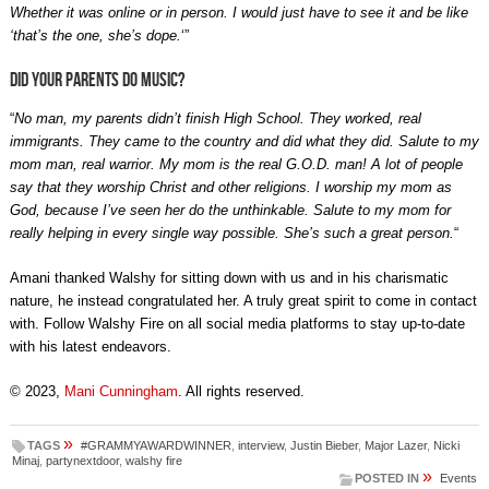
Whether it was online or in person. I would just have to see it and be like
‘that’s the one, she’s dope.
‘”
Did your parents do music?
“
No man, my parents didn’t finish High School. They worked, real
immigrants. They came to the country and did what they did. Salute to my
mom man, real warrior. My mom is the real G.O.D. man! A lot of people
say that they worship Christ and other religions. I worship my mom as
God, because I’ve seen her do the unthinkable. Salute to my mom for
really helping in every single way possible. She’s such a great person.
“
Amani thanked Walshy for sitting down with us and in his charismatic
nature, he instead congratulated her. A truly great spirit to come in contact
with. Follow Walshy Fire on all social media platforms to stay up-to-date
with his latest endeavors.
© 2023,
Mani Cunningham
. All rights reserved.
»
TAGS
#GRAMMYAWARDWINNER
,
interview
,
Justin Bieber
,
Major Lazer
,
Nicki
Minaj
,
partynextdoor
,
walshy fire
»
POSTED IN
Events