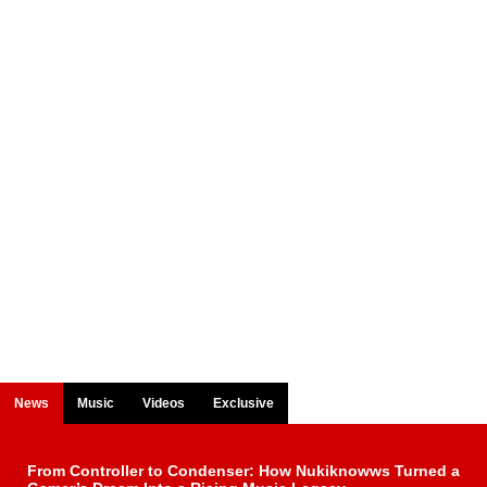
News
Music
Videos
Exclusive
From Controller to Condenser: How Nukiknowws Turned a