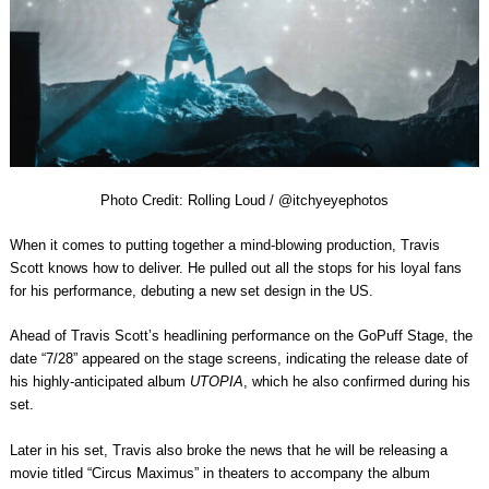
Photo Credit: Rolling Loud / @itchyeyephotos
When it comes to putting together a mind-blowing production, Travis
Scott knows how to deliver. He pulled out all the stops for his loyal fans
for his performance, debuting a new set design in the US.
Ahead of
Travis Scott
’s headlining performance on the
GoPuff Stage
, the
date “
7/28
” appeared on the stage screens, indicating the release date of
his highly-anticipated album
UTOPIA
, which he also confirmed during his
set.
Later in his set, Travis also broke the news that he will be releasing a
movie titled “
Circus Maximus
” in theaters to accompany the album