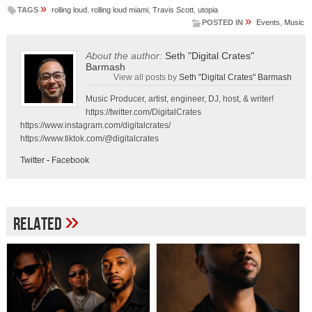
»
TAGS
rolling loud
,
rolling loud miami
,
Travis Scott
,
utopia
»
POSTED IN
Events
,
Music
About the author:
Seth "Digital Crates"
Barmash
View all posts by
Seth "Digital Crates" Barmash
Music Producer, artist, engineer, DJ, host, & writer!
https://twitter.com/DigitalCrates
https://www.instagram.com/digitalcrates/
https://www.tiktok.com/@digitalcrates
Twitter
-
Facebook
»
Related