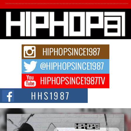
L HECKTO Reflects on 33rd District, Culture And the
Community That Shaped His Journey
“33rd District. More than a neighborhood – it’s a culture, a movement, and a
story...
Keef Carter Uses Music to Celebrate Authenticity, Creativity,
and Black Boy Joy
For independent artist Keef Carter, music is more than entertainment. It is a
way to...
DJ Mobetta Bleu Redefines Creative Control With
Captivating Project “Chrome Chrysalis”
DJ Mobetta Bleu shocks the industry with an enchanted new project,
Chrome Chrysalis, a body...