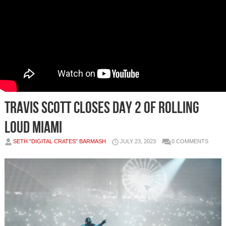
Travis Scott closes Day 2 of Rolling
Loud Miami
SETH "DIGITAL CRATES" BARMASH
JULY 23, 2023
0 COMMENTS