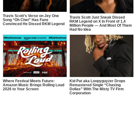
Travis Scott’s Verse on Jey One
Travis Scott Just Sneak Dissed
Song “Oh Chet” Has Fans
RKM Legend on X In Front of 1.4
Convinced He Dissed RKM Legend
Million People — And Most Of Them
Had No Idea
Where Festival Meets Future:
Kid Pat aka Loopyguyzer Drops
Amazon Music Brings Rolling Loud
Remastered Single “Chasing
2026 to Your Screen
Dollas” With The Misty TV Firm
Corporation