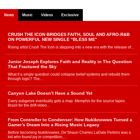
News
Music
Videos
Exclusive
CRUSH THE ICON BRIDGES FAITH, SOUL AND AFRO-R&B
ON POWERFUL NEW SINGLE “BLESS ME”
Rising artist Crush The Icon is stepping into a new era with the release of...
Junior Joseph Explores Faith and Reality in The Question
That Fractured the Sky
What if a single question could collapse belief systems and rebuild them
through logic? The...
Canyon Lake Doesn’t Have a Sound Yet
Every subgenre eventually gets a map. Memphis for the source tapes.
Brazil for the drift-video...
From Controller to Condenser: How Nukiknowws Turned a
Gamer’s Dream Into a Rising Music Legacy
Before becoming Nukiknowws, De’Shaun Charles LaDale Perkins was a
kid who found joy in competition,...