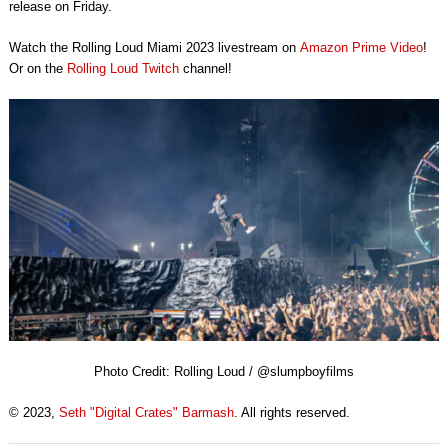
release on Friday.
Watch the Rolling Loud Miami 2023 livestream on
Amazon Prime Video
!
Or on the
Rolling Loud Twitch
channel!
Photo Credit: Rolling Loud / @slumpboyfilms
© 2023,
Seth "Digital Crates" Barmash
. All rights reserved.