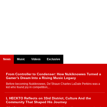
News
Music
Videos
Exclusive
From Controller to Condenser: How Nukiknowws Turned a
Gamer’s Dream Into a Rising Music Legacy
Before becoming Nukiknowws, De’Shaun Charles LaDale Perkins was a
kid who found joy in competition,...
L HECKTO Reflects on 33rd District, Culture And the
Community That Shaped His Journey