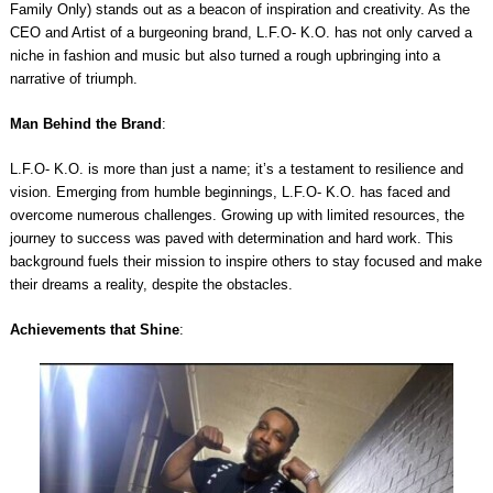
Family Only) stands out as a beacon of inspiration and creativity. As the
CEO and Artist of a burgeoning brand, L.F.O- K.O. has not only carved a
niche in fashion and music but also turned a rough upbringing into a
narrative of triumph.
Man Behind the Brand
:
L.F.O- K.O. is more than just a name; it’s a testament to resilience and
vision. Emerging from humble beginnings, L.F.O- K.O. has faced and
overcome numerous challenges. Growing up with limited resources, the
journey to success was paved with determination and hard work. This
background fuels their mission to inspire others to stay focused and make
their dreams a reality, despite the obstacles.
Achievements that Shine
: