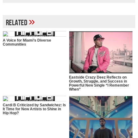
»
Related
A Voice for Miami’s Diverse
Communities
Eastside Crazy Deez Reflects on
Growth, Struggle, and Success in
Powerful New Single “I Remember
When”
Cardi B Criticized by Sandwichez: Is
It Time for New Artists to Shine in
Hip Hop?