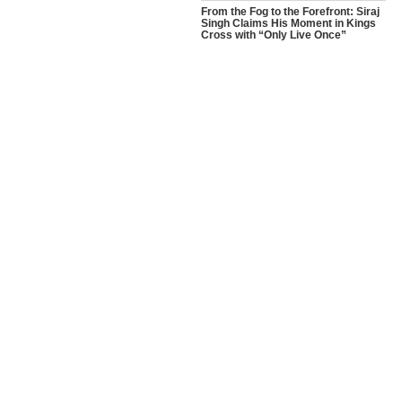
From the Fog to the Forefront: Siraj
Singh Claims His Moment in Kings
Cross with “Only Live Once”