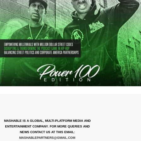
MASHABLE IS A GLOBAL, MULTI-PLATFORM MEDIA AND
ENTERTAINMENT COMPANY. FOR MORE QUERIES AND
NEWS CONTACT US AT THIS EMAIL:
MASHABLEPARTNERS@GMAIL.COM