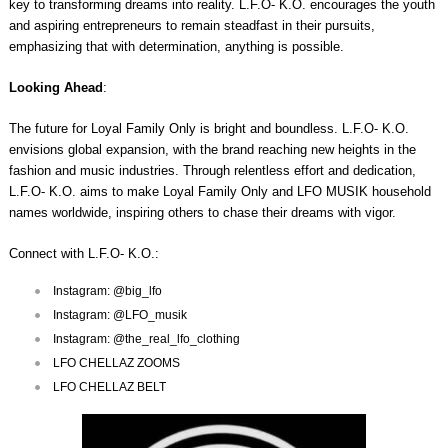
key to transforming dreams into reality. L.F.O- K.O. encourages the youth
and aspiring entrepreneurs to remain steadfast in their pursuits,
emphasizing that with determination, anything is possible.
Looking Ahead
:
The future for Loyal Family Only is bright and boundless. L.F.O- K.O.
envisions global expansion, with the brand reaching new heights in the
fashion and music industries. Through relentless effort and dedication,
L.F.O- K.O. aims to make Loyal Family Only and LFO MUSIK household
names worldwide, inspiring others to chase their dreams with vigor.
Connect with L.F.O- K.O.:
Instagram: @big_lfo
Instagram: @LFO_musik
Instagram: @the_real_lfo_clothing
LFO CHELLAZ ZOOMS
LFO CHELLAZ BELT