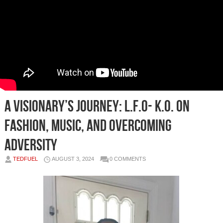
A Visionary’s Journey: L.F.O- K.O. on
Fashion, Music, and Overcoming
Adversity
TEDFUEL
AUGUST 3, 2024
0 COMMENTS