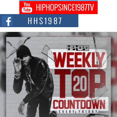
Don Kilam & Donald Trump: The New Wave of Private
Citizenship Movement Shaking Up the Scene
The Red Rock Casino recently became the epicenter of a powerful private
summit spotlighting Don...