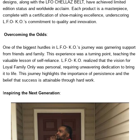
designs, along with the LFO CHELLAZ BELT, have achieved limited
edition status and worldwide acclaim. Each product is a masterpiece,
complete with a certification of shoe-making excellence, underscoring
L.F.O- K.O.’s commitment to quality and innovation.
Overcoming the Odds
:
One of the biggest hurdles in L.F.O- K.O.’s journey was garnering support
from friends and family. This experience was a turning point, teaching the
valuable lesson of self-reliance. L.F.O- K.O. realized that the vision for
Loyal Family Only was personal, requiring unwavering dedication to bring
it to life. This journey highlights the importance of persistence and the
belief that success is attainable through hard work.
I
nspiring the Next Generation
: