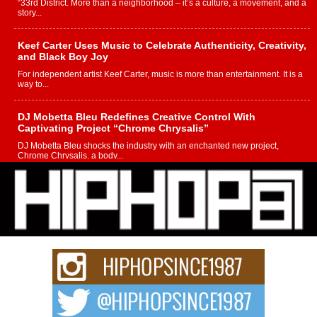
“33rd District. More than a neighborhood – it’s a culture, a movement, and a
story...
Keef Carter Uses Music to Celebrate Authenticity, Creativity,
and Black Boy Joy
For independent artist Keef Carter, music is more than entertainment. It is a
way to...
DJ Mobetta Bleu Redefines Creative Control With
Captivating Project “Chrome Chrysalis”
DJ Mobetta Bleu shocks the industry with an enchanted new project,
Chrome Chrysalis, a body...
Michael M Jeni Returns to His R&B Roots with Emotionally
Charged New Single “Played”
Rapidly evolving Afro R&B artist, Michael M Jeni represents a modern
strain of Afrobeats, one...
Rising Star Avery Franklin: The Independent Artist Making
Waves with “Took The Bait”
The music scene is abuzz with the emergence of Avery Franklin, a dynamic
hip hop...