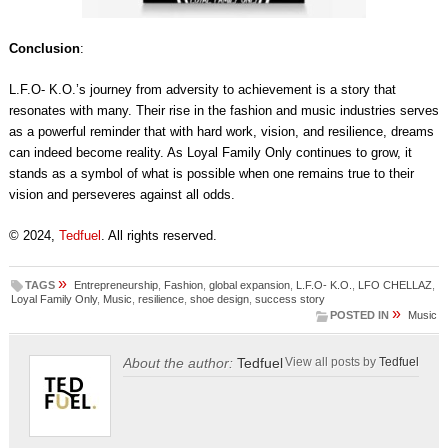
Conclusion
:
L.F.O- K.O.’s journey from adversity to achievement is a story that
resonates with many. Their rise in the fashion and music industries serves
as a powerful reminder that with hard work, vision, and resilience, dreams
can indeed become reality. As Loyal Family Only continues to grow, it
stands as a symbol of what is possible when one remains true to their
vision and perseveres against all odds.
© 2024,
Tedfuel
. All rights reserved.
»
TAGS
Entrepreneurship
,
Fashion
,
global expansion
,
L.F.O- K.O.
,
LFO CHELLAZ
,
Loyal Family Only
,
Music
,
resilience
,
shoe design
,
success story
»
POSTED IN
Music
About the author:
Tedfuel
View all posts by
Tedfuel