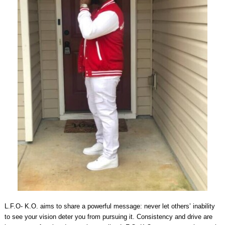
L.F.O- K.O. aims to share a powerful message: never let others’ inability
to see your vision deter you from pursuing it. Consistency and drive are