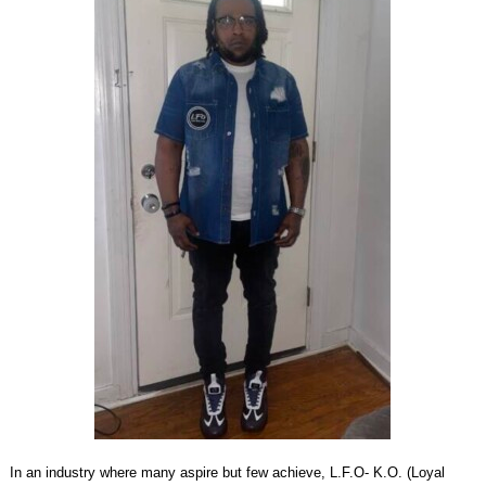
In an industry where many aspire but few achieve, L.F.O- K.O. (Loyal