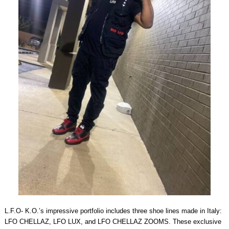
L.F.O- K.O.’s impressive portfolio includes three shoe lines made in Italy:
LFO CHELLAZ, LFO LUX, and LFO CHELLAZ ZOOMS. These exclusive