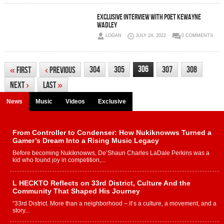
Exclusive Interview with poet Kewayne
Wadley
LOGAN
JULY 24, 2022
0 COMMENTS
306
304
305
307
308
«
First
‹
Previous
Next
›
Last
»
News
Music
Videos
Exclusive
From Controller to Condenser: How Nukiknowws Turned a
Gamer’s Dream Into a Rising Music Legacy
Before becoming Nukiknowws, De’Shaun Charles LaDale Perkins was a
kid who found joy in competition,...
L HECKTO Reflects on 33rd District, Culture And the
Community That Shaped His Journey
“33rd District. More than a neighborhood – it’s a culture, a movement, and a
story...