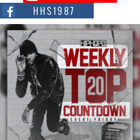
The Red Rock Casino recently became the epicenter of a powerful private
summit spotlighting Don...