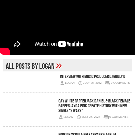
»
All posts by Logan
Interview With Music Producer DJ Guilly D
LOGAN
JULY 26, 2022
0 COMMENTS
Gay White Rapper Jack Daniel & Black Female
Rapper Jayda Pink Create History With New
Single “2 Ways”
LOGAN
JULY 26, 2022
0 COMMENTS
Foreign Skrilla Releases New Album