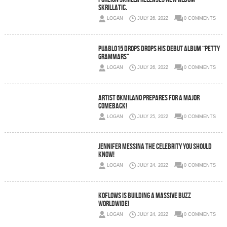
Skrillatic.
LOGAN
JULY 26, 2022
0 COMMENTS
Puablo15 drops Drops His Debut Album “Petty
Grammars”
LOGAN
JULY 26, 2022
0 COMMENTS
Artist 6kMilano prepares for a major
comeback!
LOGAN
JULY 25, 2022
0 COMMENTS
Jennifer Messina the celebrity you should
know!
LOGAN
JULY 24, 2022
0 COMMENTS
Koflows is building a massive buzz
worldwide!
LOGAN
JULY 24, 2022
0 COMMENTS