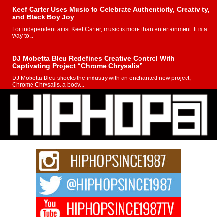
Keef Carter Uses Music to Celebrate Authenticity, Creativity,
and Black Boy Joy
For independent artist Keef Carter, music is more than entertainment. It is a
way to...
DJ Mobetta Bleu Redefines Creative Control With
Captivating Project “Chrome Chrysalis”
DJ Mobetta Bleu shocks the industry with an enchanted new project,
Chrome Chrysalis, a body...
Michael M Jeni Returns to His R&B Roots with Emotionally
Charged New Single “Played”
Rapidly evolving Afro R&B artist, Michael M Jeni represents a modern
strain of Afrobeats, one...
Rising Star Avery Franklin: The Independent Artist Making
Waves with “Took The Bait”
The music scene is abuzz with the emergence of Avery Franklin, a dynamic
hip hop...
Don Kilam & Donald Trump: The New Wave of Private
Citizenship Movement Shaking Up the Scene