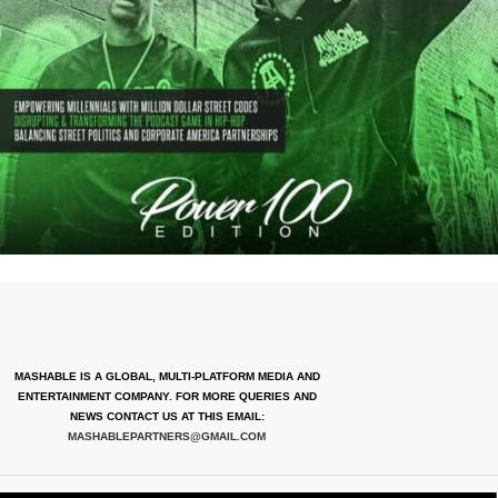
MASHABLE IS A GLOBAL, MULTI-PLATFORM MEDIA AND
ENTERTAINMENT COMPANY. FOR MORE QUERIES AND
NEWS CONTACT US AT THIS EMAIL:
MASHABLEPARTNERS@GMAIL.COM