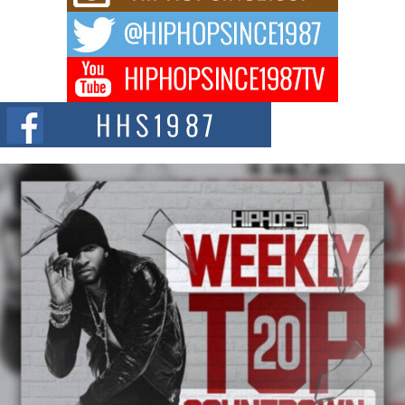
The music scene is abuzz with the emergence of Avery Franklin, a dynamic
hip hop...
Don Kilam & Donald Trump: The New Wave of Private
Citizenship Movement Shaking Up the Scene
The Red Rock Casino recently became the epicenter of a powerful private
summit spotlighting Don...