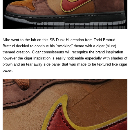
Nike went to the lab on this SB Dunk Hi creation from Todd Bratrud.
Bratrud decided to continue his “smoking” theme with a cigar (blunt)
themed creation. Cigar connoisseurs will recognize the brand inspiration
however the cigar inspiration is easily noticeable especially with shades of
brown and an tear away side panel that was made to be textured like cigar
paper.