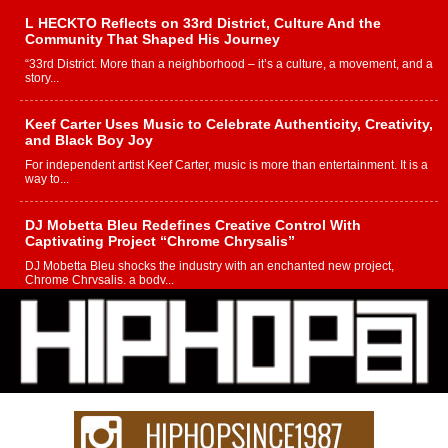
L HECKTO Reflects on 33rd District, Culture And the
Community That Shaped His Journey
“33rd District. More than a neighborhood – it’s a culture, a movement, and a
story...
Keef Carter Uses Music to Celebrate Authenticity, Creativity,
and Black Boy Joy
For independent artist Keef Carter, music is more than entertainment. It is a
way to...
DJ Mobetta Bleu Redefines Creative Control With
Captivating Project “Chrome Chrysalis”
DJ Mobetta Bleu shocks the industry with an enchanted new project,
Chrome Chrysalis, a body...
Michael M Jeni Returns to His R&B Roots with Emotionally
Charged New Single “Played”
Rapidly evolving Afro R&B artist, Michael M Jeni represents a modern
strain of Afrobeats, one...
Rising Star Avery Franklin: The Independent Artist Making
Waves with “Took The Bait”