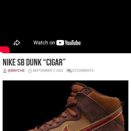
Nike SB Dunk “Cigar”
@BWYCHE
SEPTEMBER 7, 2011
0 COMMENTS