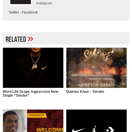
Instagram
Twitter
-
Facebook
»
Related
Word Life Drops Aggressive New
Quietus Khan – Smoke
Single “Smoke”