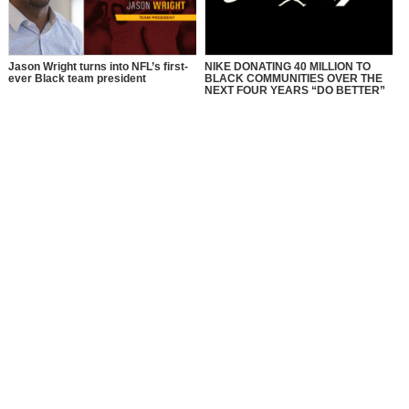
Jason Wright turns into NFL’s first-
NIKE DONATING 40 MILLION TO
ever Black team president
BLACK COMMUNITIES OVER THE
NEXT FOUR YEARS “DO BETTER”