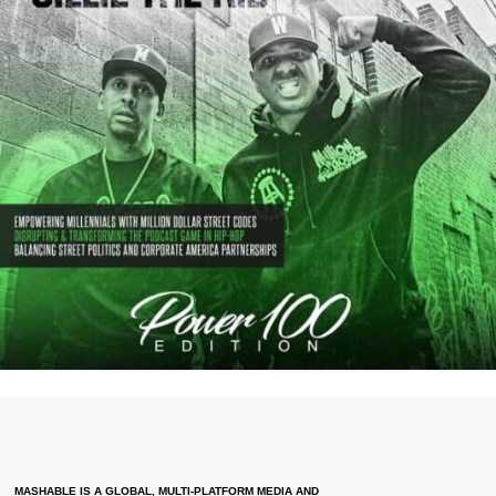
MASHABLE IS A GLOBAL, MULTI-PLATFORM MEDIA AND