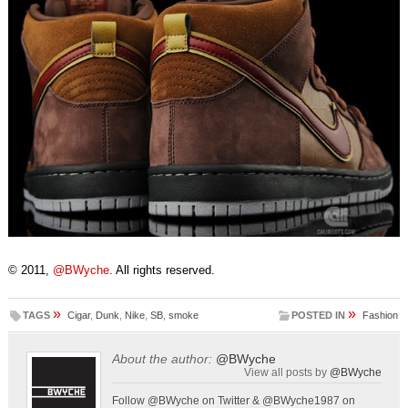
© 2011,
@BWyche
. All rights reserved.
»
»
TAGS
Cigar
,
Dunk
,
Nike
,
SB
,
smoke
POSTED IN
Fashion
About the author:
@BWyche
View all posts by
@BWyche
Follow @BWyche on Twitter & @BWyche1987 on