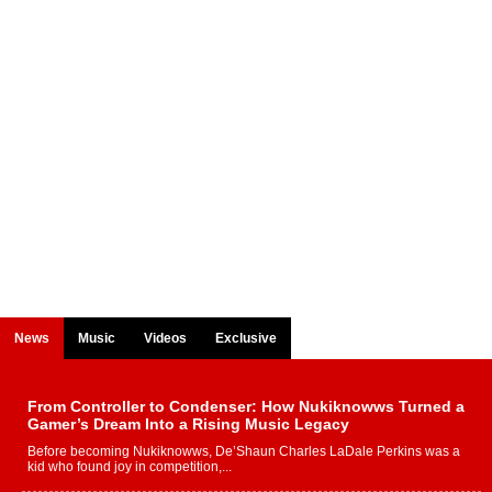
News
Music
Videos
Exclusive
From Controller to Condenser: How Nukiknowws Turned a
Gamer’s Dream Into a Rising Music Legacy
Before becoming Nukiknowws, De’Shaun Charles LaDale Perkins was a
kid who found joy in competition,...