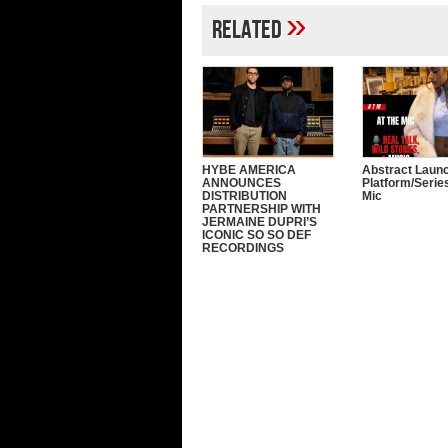
»
Related
HYBE AMERICA
Abstract Laun
ANNOUNCES
Platform/Serie
DISTRIBUTION
Mic
PARTNERSHIP WITH
JERMAINE DUPRI’S
ICONIC SO SO DEF
RECORDINGS