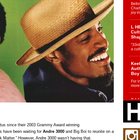
Befo
Char
joy i
L HE
Cul
Sha
“33rd
a cul
Keef
Auth
Boy
For i
more 
DJ M
Cont
“Ch
DJ Mo
encha
tus since their 2003 Grammy Award winning
body.
s have been waiting for
Andre 3000
and Big Boi to reunite on a
nk Matter.” However, Andre 3000 wasn’t having that.