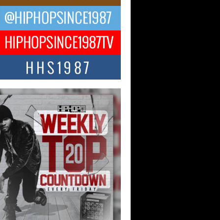
ael M Jeni Returns to His R&B
ts with Emotionally Charged
 Single “Played”
ly evolving Afro R&B artist, Michael M
represents a modern strain of Afrobeats,
.
ng Star Avery Franklin: The
ependent Artist Making Waves
 “Took The Bait”
music scene is abuzz with the emergence
ery Franklin, a dynamic hip hop...
 Kilam & Donald Trump: The
Wave of Private Citizenship
ement Shaking Up the Scene
Red Rock Casino recently became the
nter of a powerful private summit
ighting Don...