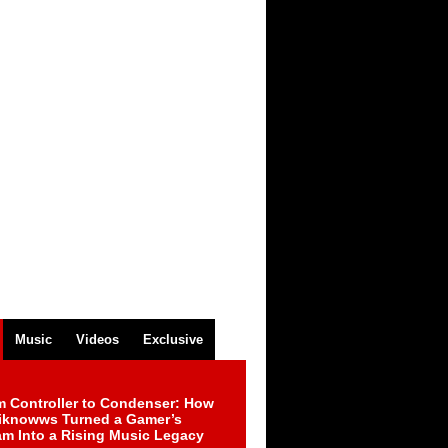
Music
Videos
Exclusive
m Controller to Condenser: How
iknowws Turned a Gamer’s
am Into a Rising Music Legacy