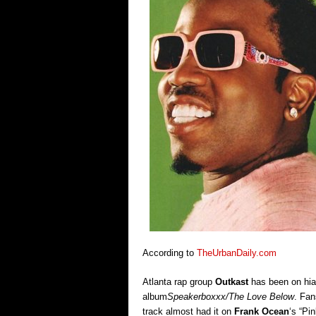
According to
TheUrbanDaily.com
Atlanta rap group
Outkast
has been on hia
album
Speakerboxxx/The Love Below
. Fan
track almost had it on
Frank Ocean
‘s “Pi