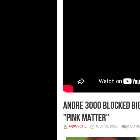
Andre 3000 Blocked Big
"Pink Matter"
@BWYCHE
JULY 30, 2012
0 COM