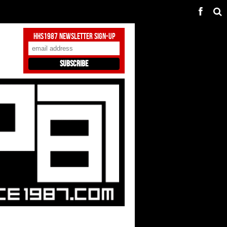
HHS1987 Newsletter Sign-Up