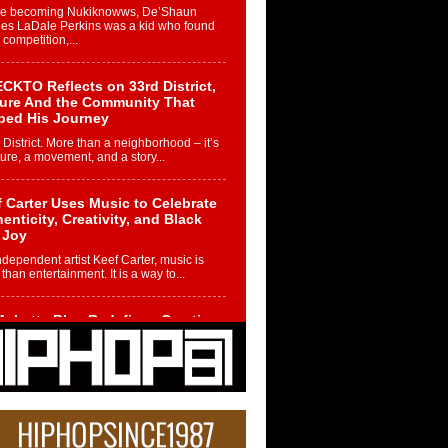
re becoming Nukiknowws, De’Shaun
les LaDale Perkins was a kid who found
n competition,...
CKTO Reflects on 33rd District,
ture And the Community That
ped His Journey
 District. More than a neighborhood – it’s
ture, a movement, and a story...
 Carter Uses Music to Celebrate
enticity, Creativity, and Black
 Joy
ndependent artist Keef Carter, music is
than entertainment. It is a way to...
obetta Bleu Redefines Creative
rol With Captivating Project
rome Chrysalis”
betta Bleu shocks the industry with an
nted new project, Chrome Chrysalis, a
..