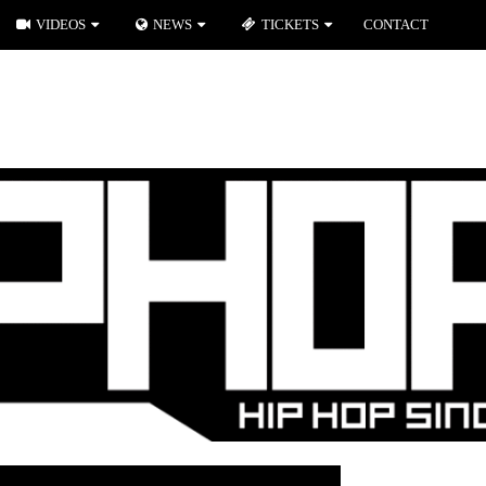
VIDEOS
NEWS
TICKETS
CONTACT