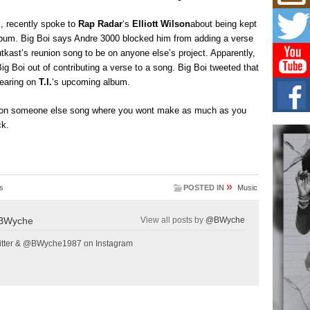
Mich
Roo
i, recently spoke to
Rap Radar
‘s
Elliott Wilson
about being kept
New
bum. Big Boi says Andre 3000 blocked him from adding a verse
Rapid
Jeni 
tkast’s reunion song to be on anyone else’s project. Apparently,
one..
Big Boi out of contributing a verse to a song. Big Boi tweeted that
pearing on
T.I.
‘s upcoming album.
Risi
Ind
e on someone else song where you wont make as much as you
with
ck.
The 
of Av
Don
New 
»
s
POSTED IN
Music
Mov
The 
BWyche
View all posts by
@BWyche
epice
spotl
tter & @BWyche1987 on Instagram