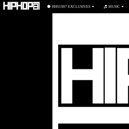
HHS1987 EXCLUSIVES
MUSIC