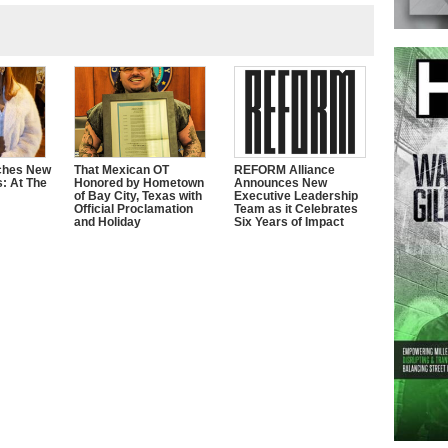
ches New
That Mexican OT
REFORM Alliance
s: At The
Honored by Hometown
Announces New
of Bay City, Texas with
Executive Leadership
Official Proclamation
Team as it Celebrates
and Holiday
Six Years of Impact