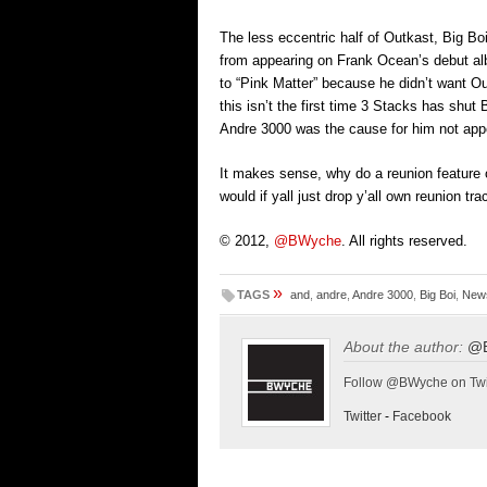
The less eccentric half of Outkast, Big Bo
from appearing on Frank Ocean’s debut al
to “Pink Matter” because he didn’t want Ou
this isn’t the first time 3 Stacks has shut 
Andre 3000 was the cause for him not ap
It makes sense, why do a reunion featur
would if yall just drop y’all own reunion tra
© 2012,
@BWyche
. All rights reserved.
»
TAGS
and
,
andre
,
Andre 3000
,
Big Boi
,
New
About the author:
@
Follow @BWyche on Twi
Twitter
-
Facebook