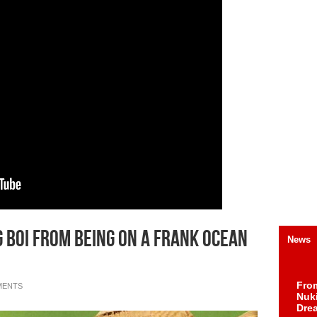
 Boi From Being On A Frank Ocean
News
Fro
MENTS
Nuk
Dre