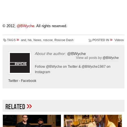
© 2012,
@BWyche
. All rights reserved.
»
»
TAGS
and
,
his
,
News
,
roscoe
,
Roscoe Dash
POSTED IN
Videos
About the author:
@BWyche
View all posts by
@BWyche
Follow @BWyche on Twitter & @BWyche1987 on
Instagram
Twitter
-
Facebook
»
Related