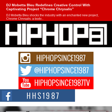
DJ Mobetta Bleu Redefines Creative Control With
Captivating Project “Chrome Chrysalis”
DJ Mobetta Bleu shocks the industry with an enchanted new project,
Chrome Chrysalis, a body...
Michael M Jeni Returns to His R&B Roots with Emotionally
Charged New Single “Played”
Rapidly evolving Afro R&B artist, Michael M Jeni represents a modern
strain of Afrobeats, one...
Rising Star Avery Franklin: The Independent Artist Making
Waves with “Took The Bait”
The music scene is abuzz with the emergence of Avery Franklin, a dynamic
hip hop...
Don Kilam & Donald Trump: The New Wave of Private
Citizenship Movement Shaking Up the Scene
The Red Rock Casino recently became the epicenter of a powerful private
summit spotlighting Don...