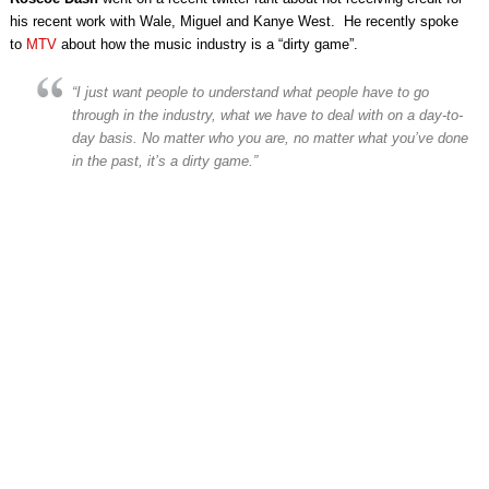
his recent work with Wale, Miguel and Kanye West. He recently spoke
to
MTV
about how the music industry is a “dirty game”.
“I just want people to understand what people have to go
through in the industry, what we have to deal with on a day-to-
day basis. No matter who you are, no matter what you’ve done
in the past, it’s a dirty game.”