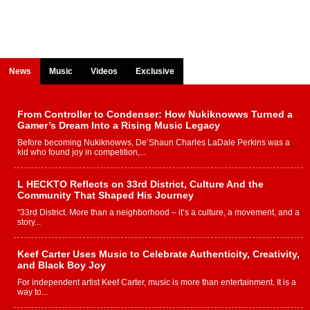
News
Music
Videos
Exclusive
From Controller to Condenser: How Nukiknowws Turned a
Gamer’s Dream Into a Rising Music Legacy
Before becoming Nukiknowws, De’Shaun Charles LaDale Perkins was a
kid who found joy in competition,...
L HECKTO Reflects on 33rd District, Culture And the
Community That Shaped His Journey
“33rd District. More than a neighborhood – it’s a culture, a movement, and a
story...
Keef Carter Uses Music to Celebrate Authenticity, Creativity,
and Black Boy Joy
For independent artist Keef Carter, music is more than entertainment. It is a
way to...