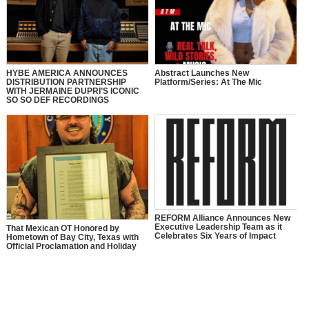
HYBE AMERICA ANNOUNCES
Abstract Launches New
DISTRIBUTION PARTNERSHIP
Platform/Series: At The Mic
WITH JERMAINE DUPRI’S ICONIC
SO SO DEF RECORDINGS
REFORM Alliance Announces New
Executive Leadership Team as it
That Mexican OT Honored by
Celebrates Six Years of Impact
Hometown of Bay City, Texas with
Official Proclamation and Holiday