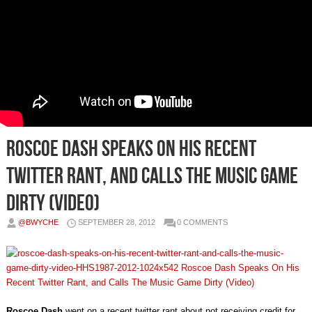
Roscoe Dash Speaks On His Recent
Twitter Rant, and Calls The Music Game
Dirty (Video)
@BWYCHE
SEPTEMBER 28, 2012
0 COMMENTS
Roscoe Dash
went on a recent twitter rant about not receiving credit for