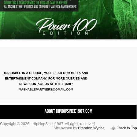
MASHABLE IS A GLOBAL, MULTI-PLATFORM MEDIA AND
ENTERTAINMENT COMPANY. FOR MORE QUERIES AND
NEWS CONTACT US AT THIS EMAIL:
MASHABLEPARTNERS@GMAIL.COM
About HipHopSince1987.com
Copyright © 2026 - HipHopSince1987. All rights reserved.
Contact HHS1987.COM
Site owned by
Brandon Wyche
Back to Top