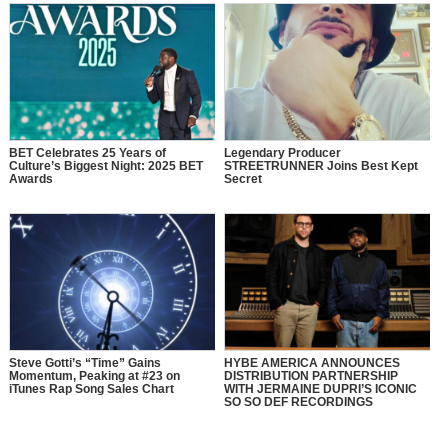
BET Celebrates 25 Years of
Legendary Producer
Culture’s Biggest Night: 2025 BET
STREETRUNNER Joins Best Kept
Awards
Secret
Steve Gotti’s “Time” Gains
HYBE AMERICA ANNOUNCES
Momentum, Peaking at #23 on
DISTRIBUTION PARTNERSHIP
iTunes Rap Song Sales Chart
WITH JERMAINE DUPRI’S ICONIC
SO SO DEF RECORDINGS