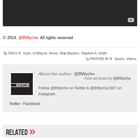
© 2014,
@BWyche
. All rights reserved.
»
TAGS
espn
,
Lil Wayne
,
News
,
Skip Bayless
,
Stephen A. Smith
»
POSTED IN
Sports
,
Videos
About the author:
@BWyche
View all posts by
@BWyche
Follow @BWyche on Twitter & @BWyche1987 on
Instagram
Twitter
-
Facebook
»
Related