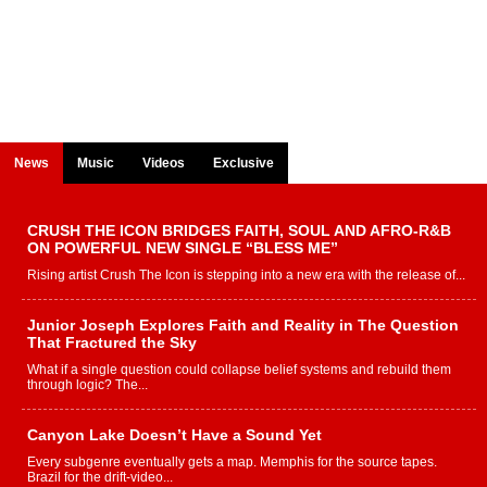
News
Music
Videos
Exclusive
CRUSH THE ICON BRIDGES FAITH, SOUL AND AFRO-R&B
ON POWERFUL NEW SINGLE “BLESS ME”
Rising artist Crush The Icon is stepping into a new era with the release of...
Junior Joseph Explores Faith and Reality in The Question
That Fractured the Sky
What if a single question could collapse belief systems and rebuild them
through logic? The...
Canyon Lake Doesn’t Have a Sound Yet
Every subgenre eventually gets a map. Memphis for the source tapes.
Brazil for the drift-video...