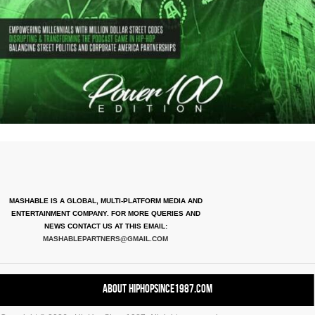
MASHABLE IS A GLOBAL, MULTI-PLATFORM MEDIA AND
ENTERTAINMENT COMPANY. FOR MORE QUERIES AND
NEWS CONTACT US AT THIS EMAIL:
MASHABLEPARTNERS@GMAIL.COM
About HipHopSince1987.com