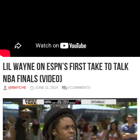
Lil Wayne on ESPN’s First Take To Talk
NBA Finals (Video)
@BWYCHE
JUNE 11, 2014
0 COMMENTS