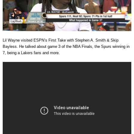
Lil Wayne visited ESPN’s First Take with Stephen A. Smith & Skip
Bayless. He talked about game 3 of the NBA Finals, the Spurs winning in
7, being a Lakers fans and more.