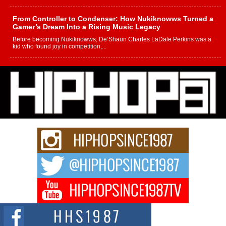
From Controller to Condenser: How Nukiknowws Turned a
Gamer’s Dream Into a Rising Music Legacy
Before becoming Nukiknowws, De’Shaun Charles LaDale Perkins was a
kid who found joy in competition,...
L HECKTO Reflects on 33rd District, Culture And the
Community That Shaped His Journey
“33rd District. More than a neighborhood – it’s a culture, a movement, and a
story...
Keef Carter Uses Music to Celebrate Authenticity, Creativity,
and Black Boy Joy
For independent artist Keef Carter, music is more than entertainment. It is a
way to...
DJ Mobetta Bleu Redefines Creative Control With
Captivating Project “Chrome Chrysalis”
DJ Mobetta Bleu shocks the industry with an enchanted new project,
Chrome Chrysalis, a body...