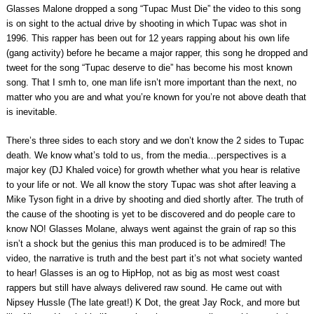
Glasses Malone dropped a song “Tupac Must Die” the video to this song
is on sight to the actual drive by shooting in which Tupac was shot in
1996. This rapper has been out for 12 years rapping about his own life
(gang activity) before he became a major rapper, this song he dropped and
tweet for the song “Tupac deserve to die” has become his most known
song. That I smh to, one man life isn’t more important than the next, no
matter who you are and what you’re known for you’re not above death that
is inevitable.
There’s three sides to each story and we don’t know the 2 sides to Tupac
death. We know what’s told to us, from the media…perspectives is a
major key (DJ Khaled voice) for growth whether what you hear is relative
to your life or not. We all know the story Tupac was shot after leaving a
Mike Tyson fight in a drive by shooting and died shortly after. The truth of
the cause of the shooting is yet to be discovered and do people care to
know NO! Glasses Molane, always went against the grain of rap so this
isn’t a shock but the genius this man produced is to be admired! The
video, the narrative is truth and the best part it’s not what society wanted
to hear! Glasses is an og to HipHop, not as big as most west coast
rappers but still have always delivered raw sound. He came out with
Nipsey Hussle (The late great!) K Dot, the great Jay Rock, and more but