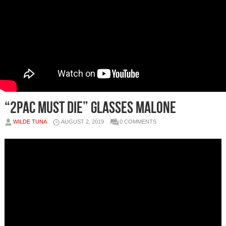
“2pac Must Die” Glasses Malone
WILDE TUNA
AUGUST 2, 2019
0 COMMENTS