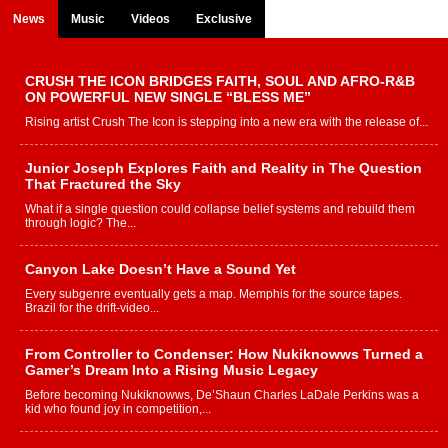
News
Music
Videos
Exclusive
CRUSH THE ICON BRIDGES FAITH, SOUL AND AFRO-R&B
ON POWERFUL NEW SINGLE “BLESS ME”
Rising artist Crush The Icon is stepping into a new era with the release of...
Junior Joseph Explores Faith and Reality in The Question
That Fractured the Sky
What if a single question could collapse belief systems and rebuild them
through logic? The...
Canyon Lake Doesn’t Have a Sound Yet
Every subgenre eventually gets a map. Memphis for the source tapes.
Brazil for the drift-video...
From Controller to Condenser: How Nukiknowws Turned a
Gamer’s Dream Into a Rising Music Legacy
Before becoming Nukiknowws, De’Shaun Charles LaDale Perkins was a
kid who found joy in competition,...