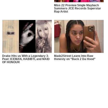
Miss 22 Preview Single Maybach
Summers JCE Records Superstar
Rap Artist
Drake Hits us With a Legendary 3-
Madz2Street Leans Into Raw
Peat: ICEMAN, HABIBTI, and MAID
Honesty on “Back 2 Da Hood”
OF HONOUR