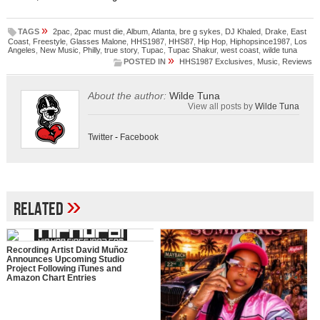
»
TAGS
2pac
,
2pac must die
,
Album
,
Atlanta
,
bre g sykes
,
DJ Khaled
,
Drake
,
East
Coast
,
Freestyle
,
Glasses Malone
,
HHS1987
,
HHS87
,
Hip Hop
,
Hiphopsince1987
,
Los
Angeles
,
New Music
,
Philly
,
true story
,
Tupac
,
Tupac Shakur
,
west coast
,
wilde tuna
»
POSTED IN
HHS1987 Exclusives
,
Music
,
Reviews
About the author:
Wilde Tuna
View all posts by
Wilde Tuna
Twitter
-
Facebook
»
Related
Recording Artist David Muñoz
Announces Upcoming Studio
Project Following iTunes and
Amazon Chart Entries