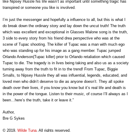
like Nipsey Hussle his life wasn’t as important until something tragic has
transpired or someone you like is involved.
I’m just the messenger and hopefully a influence to all, but this is what I
do break down the ordinary story and lay down the uncut truth! The truth
which was excellent and exceptional in Glasses Malone song is the truth,
3 side to every story from his friend drea perspective who was at the
scene of Tupac shooting. The killer of Tupac was a man with much ego
who was standing up for his image as a gang member. Tupac jumped
Orlando Anderson(Tupac killer) prior to Orlando retaliation which caused
Tupac to die. The tragedy is in lives being taking and also us as a society
turning away from the truth to fit in to the trend! From Tupac, Biggie
Smalls, to Nipsey Hussle they all was influential, legends, educated, and
loved men who didn’t deserve to die as anyone doesn’t. They all spoke
death over their lives, if you know you know but it’s real life and death is
in the power of the tongue. Listen to their music, of course I’ll always as I
been…here’s the truth, take it or leave it.”
Author,
Bre G Sykes
© 2019,
Wilde Tuna
. All rights reserved.