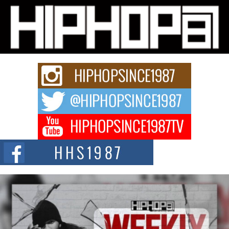
L HECKTO Reflects on 33rd District, Culture And the
Community That Shaped His Journey
“33rd District. More than a neighborhood – it’s a culture, a movement, and a
story...
Keef Carter Uses Music to Celebrate Authenticity, Creativity,
and Black Boy Joy
For independent artist Keef Carter, music is more than entertainment. It is a
way to...
DJ Mobetta Bleu Redefines Creative Control With
Captivating Project “Chrome Chrysalis”
DJ Mobetta Bleu shocks the industry with an enchanted new project,
Chrome Chrysalis, a body...