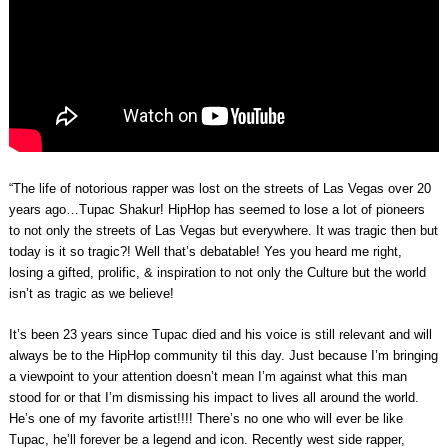
“The life of notorious rapper was lost on the streets of Las Vegas over 20
years ago…Tupac Shakur! HipHop has seemed to lose a lot of pioneers
to not only the streets of Las Vegas but everywhere. It was tragic then but
today is it so tragic?! Well that’s debatable! Yes you heard me right,
losing a gifted, prolific, & inspiration to not only the Culture but the world
isn’t as tragic as we believe!
It’s been 23 years since Tupac died and his voice is still relevant and will
always be to the HipHop community til this day. Just because I’m bringing
a viewpoint to your attention doesn’t mean I’m against what this man
stood for or that I’m dismissing his impact to lives all around the world.
He’s one of my favorite artist!!!! There’s no one who will ever be like
Tupac, he’ll forever be a legend and icon. Recently west side rapper,