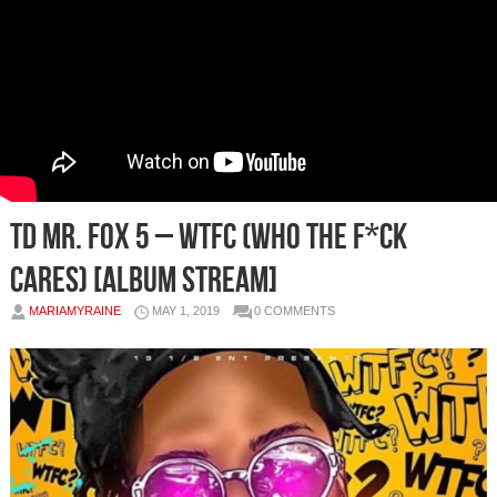
TD Mr. Fox 5 – WTFC (Who The F*ck
Cares) [Album Stream]
MARIAMYRAINE
MAY 1, 2019
0 COMMENTS