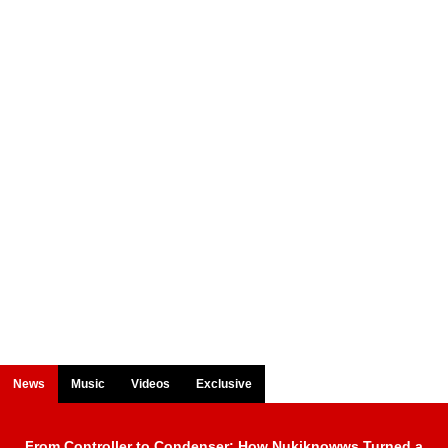
News
Music
Videos
Exclusive
From Controller to Condenser: How Nukiknowws Turned a