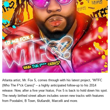
Atlanta artist, Mr. Fox 5, comes through with his latest project, “WTFC
(Who The F*ck Cares)” – a highly anticipated follow-up to his 2014
release. Now, after a five year hiatus, Fox 5 is back to hold down his spot.
The newly birthed street album includes seven new tracks with features
from Poodalini, B Town, 6lu6andit, Marcelli and more.