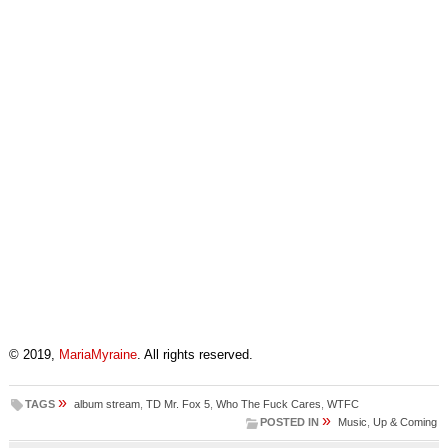
© 2019,
MariaMyraine
. All rights reserved.
»
TAGS
album stream
,
TD Mr. Fox 5
,
Who The Fuck Cares
,
WTFC
»
POSTED IN
Music
,
Up & Coming