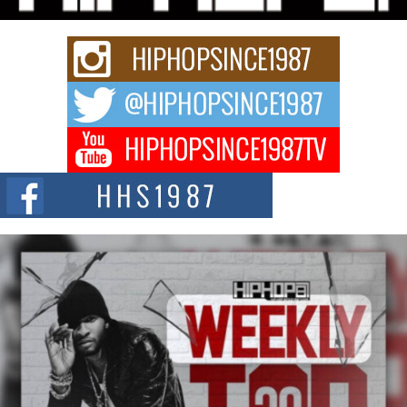
strain of Afrobeats, one...
Rising Star Avery Franklin: The Independent Artist Making
Waves with “Took The Bait”
The music scene is abuzz with the emergence of Avery Franklin, a dynamic
hip hop...
Don Kilam & Donald Trump: The New Wave of Private
Citizenship Movement Shaking Up the Scene
The Red Rock Casino recently became the epicenter of a powerful private
summit spotlighting Don...