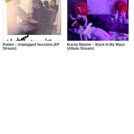
Rotimi – Unplugged Sessions (EP
Bucky Malone – $tuck In My Ways
Stream)
(Album Stream)