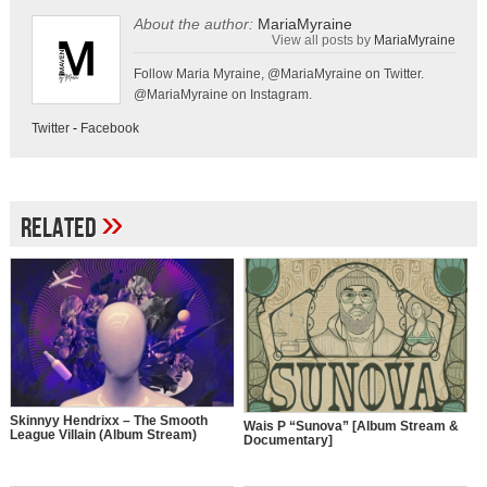
About the author:
MariaMyraine
View all posts by
MariaMyraine
Follow Maria Myraine, @MariaMyraine on Twitter.
@MariaMyraine on Instagram.
Twitter
-
Facebook
»
Related
Skinnyy Hendrixx – The Smooth
Wais P “Sunova” [Album Stream &
League Villain (Album Stream)
Documentary]