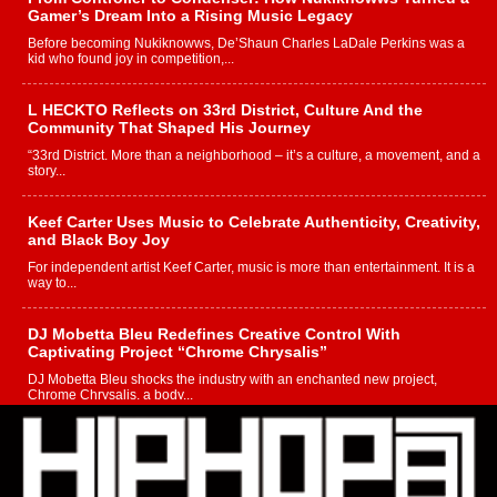
Gamer’s Dream Into a Rising Music Legacy
Before becoming Nukiknowws, De’Shaun Charles LaDale Perkins was a
kid who found joy in competition,...
L HECKTO Reflects on 33rd District, Culture And the
Community That Shaped His Journey
“33rd District. More than a neighborhood – it’s a culture, a movement, and a
story...
Keef Carter Uses Music to Celebrate Authenticity, Creativity,
and Black Boy Joy
For independent artist Keef Carter, music is more than entertainment. It is a
way to...
DJ Mobetta Bleu Redefines Creative Control With
Captivating Project “Chrome Chrysalis”
DJ Mobetta Bleu shocks the industry with an enchanted new project,
Chrome Chrysalis, a body...
Michael M Jeni Returns to His R&B Roots with Emotionally
Charged New Single “Played”
Rapidly evolving Afro R&B artist, Michael M Jeni represents a modern